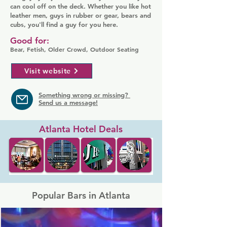
can cool off on the deck. Whether you like hot
leather men, guys in rubber or gear, bears and
cubs, you'll find a guy for you here.
Good for:
Bear, Fetish, Older Crowd, Outdoor Seating
Visit website
Something wrong or missing?
Send us a message!
Atlanta Hotel Deals
Popular Bars in Atlanta