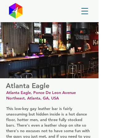
GayMapper
Atlanta Eagle
Atlanta Eagle, Ponce De Leon Avenue
Northeast, Atlanta, GA, USA
This low-key gay leather bar is fairly
unassuming but hidden inside is a hot dance
floor, hotter men, and three fully stocked
bars. There's even a leather shop on site so
there's no excuses not to have some fun with
the guys you just met, and if you need to you