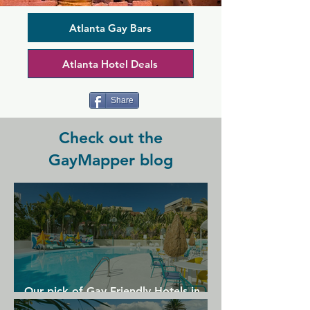
include the city's best karaoke, regular 
drag shows, and a host of skilled DJs 
with the best music and videos. The 
Atlanta Gay Bars
minute you walk through the door, 
you're on the dance floor with a truly 
Atlanta Hotel Deals
mixed crowd, all enjoying cheap drinks 
served by friendly bartenders, while 
upstairs the airy loft is perfect for 
Share
people watching.
Check out the
GayMapper blog
Our pick of Gay Friendly Hotels in
Gran Canaria