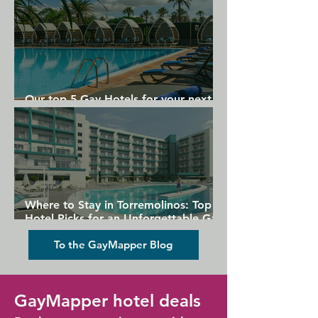
Our top 5 Gay Hotels for your next
Gran Canaria holiday
Where to Stay in Torremolinos: Top
Hotel Picks for an Unforgettable Gay
Holiday
To the GayMapper Blog
GayMapper hotel deals