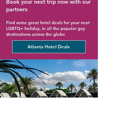
Book your next trip now with our
partners
Find some great hotel deals for your next
LGBTQ+ holiday, in all the popular gay
destinations across the globe
Atlanta Hotel Deals