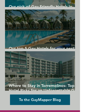
Our pick of Gay Friendly Hotels in
Gran Canaria
Our top 5 Gay Hotels for your next
Gran Canaria holiday
Where to Stay in Torremolinos: Top
Hotel Picks for an Unforgettable Gay
Holiday
To the GayMapper Blog