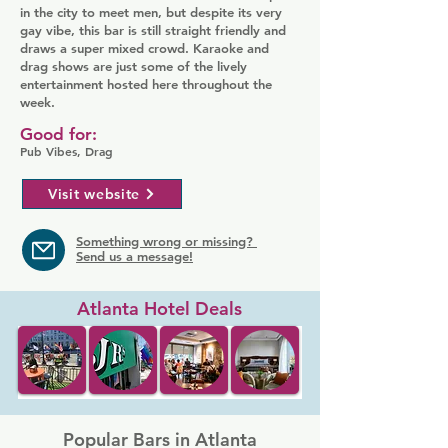
in the city to meet men, but despite its very
gay vibe, this bar is still straight friendly and
draws a super mixed crowd. Karaoke and
drag shows are just some of the lively
entertainment hosted here throughout the
week.
Good for:
Pub Vibes, Drag
Visit website
Something wrong or missing?
Send us a message!
Atlanta Hotel Deals
Popular Bars in Atlanta