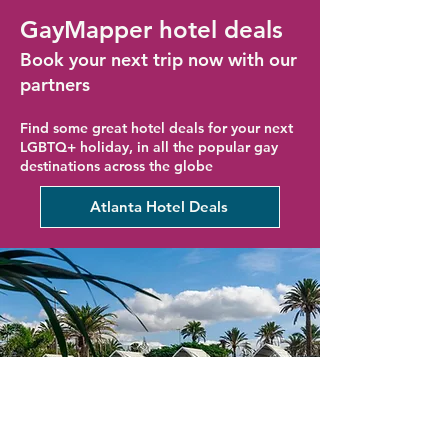
GayMapper hotel deals
Book your next trip now with our
partners
Find some great hotel deals for your next
LGBTQ+ holiday, in all the popular gay
destinations across the globe
Atlanta Hotel Deals