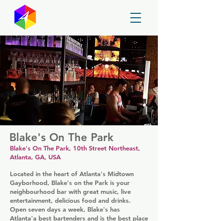
GayMapper
Blake's On The Park
Blake's On The Park, 10th Street Northeast,
Atlanta, GA, USA
Located in the heart of Atlanta's Midtown
Gayborhood, Blake's on the Park is your
neighbourhood bar with great music, live
entertainment, delicious food and drinks.
Open seven days a week, Blake's has
Atlanta'a best bartenders and is the best place