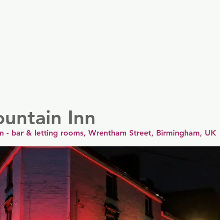
er
Nordics
Spain & Portugal
UK & Ireland
USA & 
untain Inn
nn - bar & letting rooms, Wrentham Street, Birmingham, UK