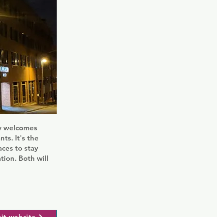
ow welcomes
ts. It's the
aces to stay
tion. Both will