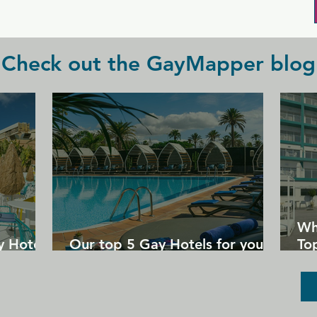
all the drinks they could wish for.
Check out the GayMapper blog
Wh
y Hotels
Our top 5 Gay Hotels for your
Top
next Gran Canaria holiday
Un