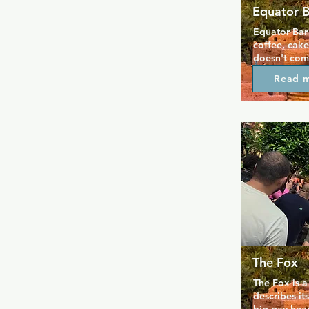
Equator 
Equator Bar
coffee, cake
doesn't comp
always friend
Read 
lends itself 
shop that tra
night. The m
perfect for 
groups to so
the end of t
The Fox
The Fox is a
describes its