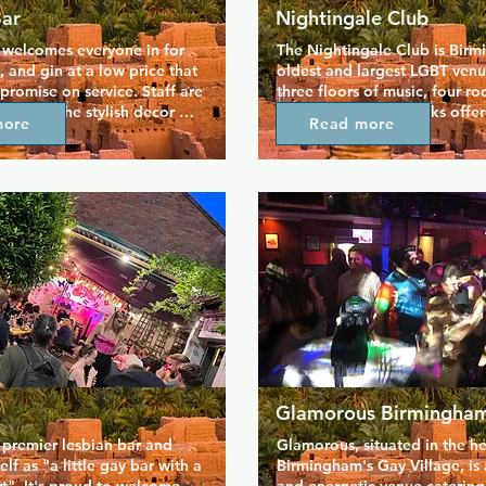
Bar
Nightingale Club
 welcomes everyone in for 
The Nightingale Club is Birm
, and gin at a low price that 
oldest and largest LGBT venue.
romise on service. Staff are 
three floors of music, four roo
ly, and the stylish decor 
bars, and regular drinks offer
more
Read more
perfectly to a chill coffee 
have a night out that doesn't 
nsitions to a lively bar at 
bank. The club stage welcome
usic is good, and venue is 
drag acts who keep the music
anything from parties and big 
going into the early hours. Thi
me alone time with a pint at 
loud and proud and super fl
he day.
with an atmosphere to match t
of the queens.
Glamorous Birmingha
 premier lesbian bar and 
Glamorous, situated in the hea
elf as "a little gay bar with a 
Birmingham's Gay Village, is