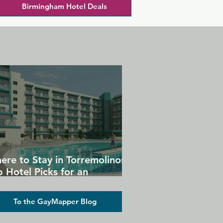
Birmingham Hotel Deals
ere to Stay in Torremolinos:
 Hotel Picks for an
forgettable Gay Holiday
To the GayMapper Blog