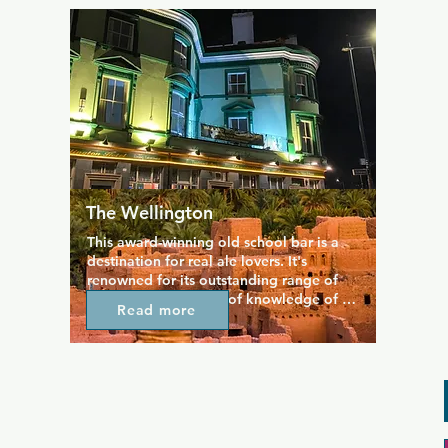
The Wellington
This award-winning old school bar is a 
destination for real ale lovers. It's 
renowned for its outstanding range of 
drinks and the depth of knowledge of 
Read more
ale shown by the staff. The beautiful 
rooftop terrace is wheelchair-accessible, 
so absolutely everyone is welcome to 
enjoy premium drinks in a premium spot. 
Plenty of bar snacks are available 
customers are welcome to bring their 
own food and just enjoy themselves with 