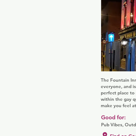
The Fountain Inn
everyone, and is
perfect place to
within the gay q
make you feel a
Good for:
Pub Vibes, Outd