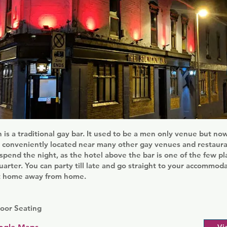
 is a traditional gay bar. It used to be a men only venue but n
 conveniently located near many other gay venues and restauran
 spend the night, as the hotel above the bar is one of the few pl
uarter. You can party till late and go straight to your accommoda
t home away from home.
oor Seating