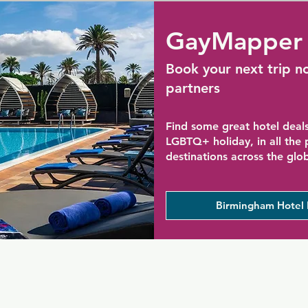
GayMapper 
Book your next trip n
partners
Find some great hotel deals
LGBTQ+ holiday, in all the
destinations across the glo
Birmingham Hotel 