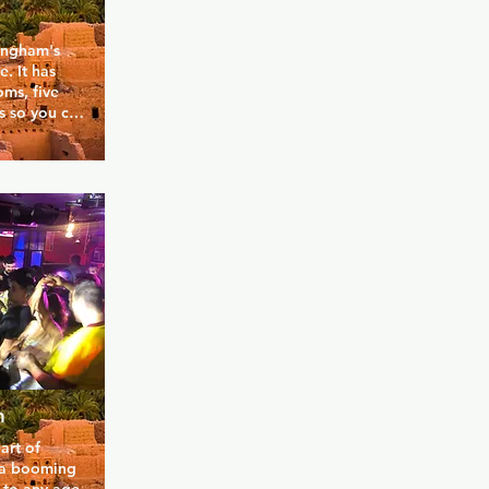
ingham's 
 It has 
ms, five 
s so you can 
break the 
s great 
 and fun 
s venue is 
amboyant 
he talent 
m
rt of 
 a booming 