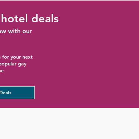
hotel deals
ow with our
 for your next
 popular gay
be
Deals