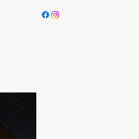
Canada
Blog