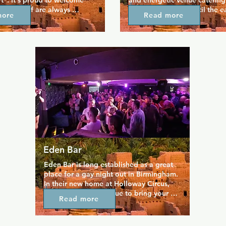
t". It's proud to welcome 
and energetic venue catering 
 the staff are always 
The venue is open until the ea
more
Read more
s quaint beer garden often 
keep the party going for thos
usic, and the space only adds 
to dance the night away, and 
ed and friendly vibe across 
entry and happy hour until 2am
araoke, pool, and a great 
definitely want to. It's a casu
 drinks make for a great 
a loud and proud atmospher
ts of new friends.
Eden Bar
Eden Bar is long established as a great 
place for a gay night out in Birmingham.  
In their new home at Holloway Circus, 
the Eden team continue to bring your 
Read more
great parties and entertainment plus a 
wide selection of drinks.