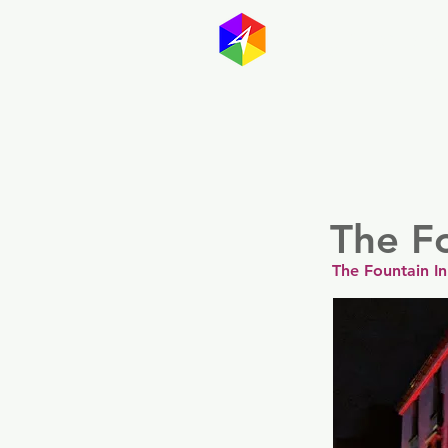
GayMapp
Australasia
Germany
The Fo
The Fountain I