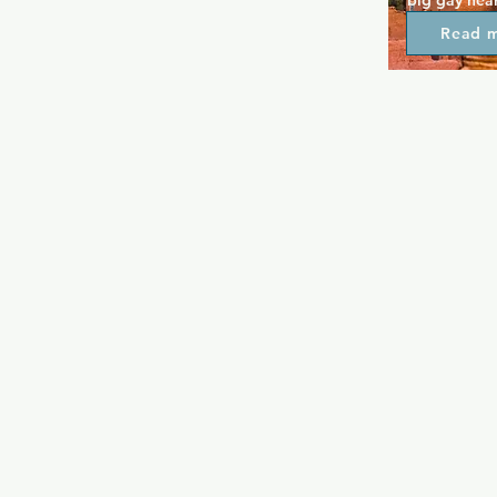
big gay hear
everyone and
Read 
friendly.  It
hosts live m
to the relax
the venue. K
selection of
night and lo