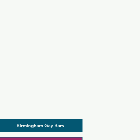
Birmingham Gay Bars