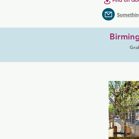
Find on Go
Somethin
Birmin
Grab