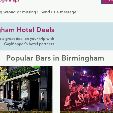
ogle Maps
Vi
g wrong or missing? Send us a message!
gham Hotel Deals
 a great deal on your trip with
GayMapper's hotel partners
Popular Bars in Birmingham