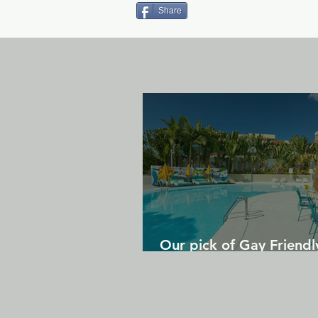
Share
Our pick of Gay Friendl
in Gran Canaria