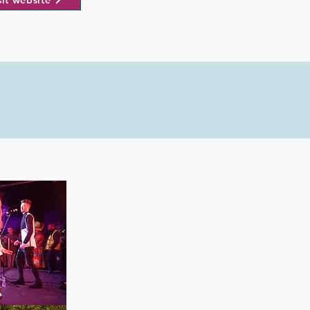
sit website