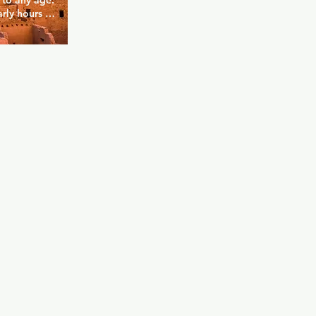
to any age. 
rly hours to 
e that want 
with free 
, you'll 
al place with 
e.