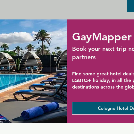
GayMapper 
Book your next trip n
partners
Find some great hotel deals
LGBTQ+ holiday, in all the
destinations across the glo
Cologne Hotel D