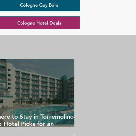
Cologne Gay Bars
Cologne Hotel Deals
ere to Stay in Torremolinos:
 Hotel Picks for an
forgettable Gay Holiday