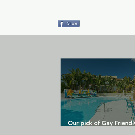
Share
Our pick of Gay Friendl
in Gran Canaria