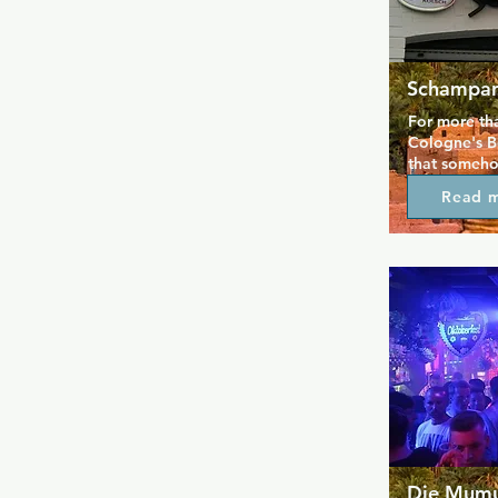
Schampan
For more tha
Cologne's B
that someho
different ev
Read 
long history
evening and 
opening time
Come by and
you can't de
Die Mum