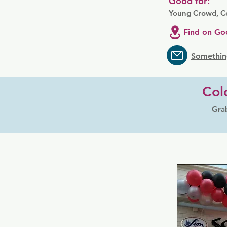
Good for:
Young Crowd, Co
Find on Go
Somethin
Col
Grab