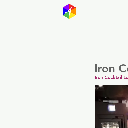
GayMapp
Australasia
Germany
Iron C
Iron Cocktail 