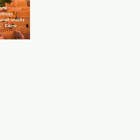
ord 
emade 
mall snacks 
k.  Come 
s long 
tion.