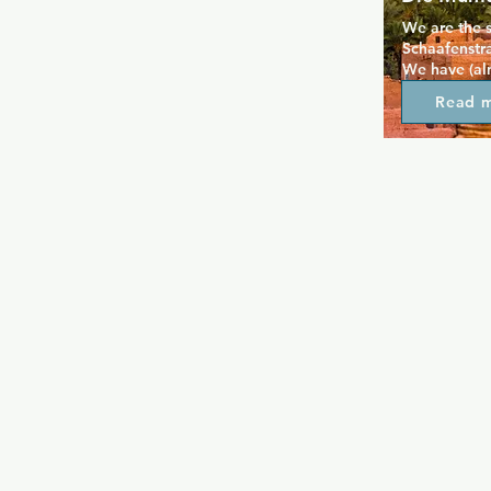
We are the 
Schaafenstr
We have (alm
partying! We
Read 
Popular wit
to party ha