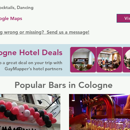
cktails, Dancing
ogle Maps
Vi
g wrong or missing? Send us a message!
ogne Hotel Deals
 a great deal on your trip with
GayMapper's hotel partners
Popular Bars in Cologne