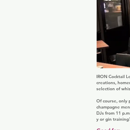
IRON Cocktail Lo
creations, homem
selection of whi
Of course, only 
champagne menu.
DJs from 11 p.m.
y or gin trainin