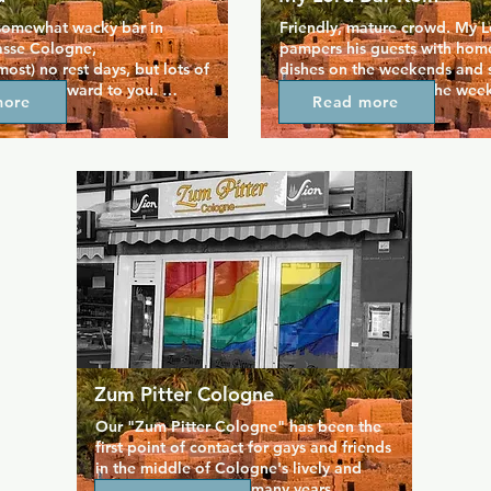
somewhat wacky bar in 
Friendly, mature crowd. My L
asse Cologne,

pampers his guests with hom
ost) no rest days, but lots of 
dishes on the weekends and s
 look forward to you. 
are available during the wee
more
Read more
h a younger crowd who like 
make some local friends at thi
rd and dance the night away.
standing Cologne gay institu
Zum Pitter Cologne
Our "Zum Pitter Cologne" has been the 
first point of contact for gays and friends 
in the middle of Cologne's lively and 
popular old town for many years.
