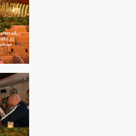
ter all, 
raße 22 
ds or 
and 
e you can 
he bar or 
f you are 
 both at 
motto. Here 
an meets 
the skater 
, whether 
etely 
y (but very 
s openness, 
ance.