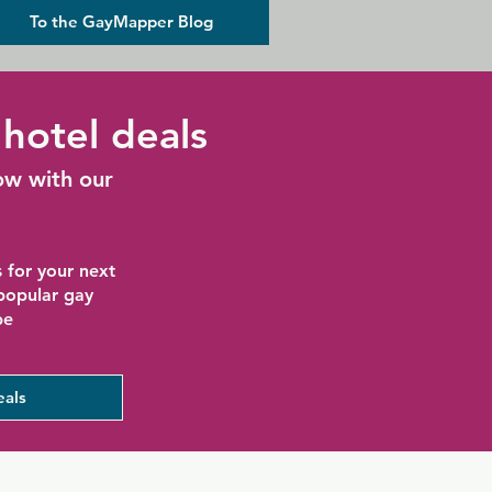
To the GayMapper Blog
hotel deals
ow with our
 for your next
 popular gay
be
eals