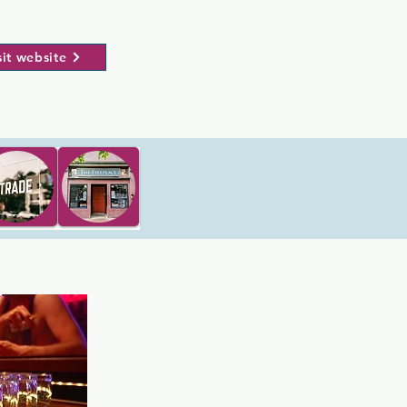
sit website