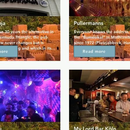
ja
Pullermanns
n 30 years the alternative in 
Everyone knows the address, af
ermuda Triangle, the pub 
the "Bumslokal" in Mathiasst
w never changes but is 
since 1972 (Platzjabbeck, Han
ery evening and which in its 
Boners).

more
Read more
 has never been closed for an 
Here you live out your fetish 
usually long beyond the 
celebrate your sexuality. Her
s.

meet old and new friends at t
chat with the bartender. And i
 get to know the shop that 
free enough, you can even do
scribe.
the same time. Be free is our 
at Pullermanns, the leather m
the suit wearer, the bear and 
boy sit together at the bar.

Whether born in 1940 or 1990
completely in rubb*r or compl
n*ked, anything goes. The onl
important) rule of the game i
mutual tolerance and accept
u
My Lord Bar Köln