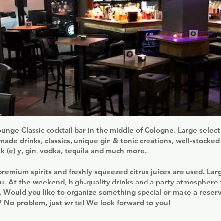
unge Classic cocktail bar in the middle of Cologne. Large selec
ade drinks, classics, unique gin & tonic creations, well-stocked
sk (e) y, gin, vodka, tequila and much more.
premium spirits and freshly squeezed citrus juices are used. La
 At the weekend, high-quality drinks and a party atmosphere 
 Would you like to organize something special or make a reserv
g? No problem, just write! We look forward to you!