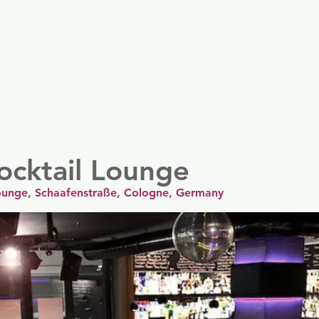
er
Nordics
Spain & Portugal
UK & Ireland
USA & 
ocktail Lounge
Lounge, Schaafenstraße, Cologne, Germany