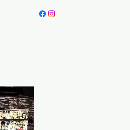
Canada
Blog