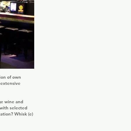
tion of own
 extensive
rge wine and
with selected
ation? Whisk (e)