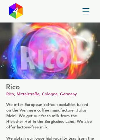
GayMapper
Rico
Rico, Mittelstraße, Cologne, Germany
We offer European coffee specialties based
on the Viennese coffee manufacturer Julius
Meinl. We get our fresh milk from the
Hielscher Hof in the Bergisches Land. We also
offer lactose-free milk.
We obtain our loose high-quality teas from the