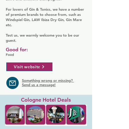
For lovers of Gin & Tonics, we have a number
of premium brands to choose from, such as
Windspiel Gin, LAW Ibiza Dry Gin, Gin Mare
etc.
Test us, we warmly welcome you to be our
guest.
Good for:
Food
Visit website
Something wrong or missing?
Send us a message!
Cologne Hotel Deals