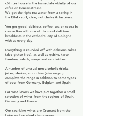
cöln tea house in the immediate vicinity of our
cafes on Benesisstrasse.
We get the right tea water from a spring in
the Eifel - soft, clear, not chalky & tasteless.
You get good, delicious coffee, tea or cocoa in
connection with one of the most delicious
breakfasts in the cathedral city of Cologne
with us every day.
Everything is rounded off with delicious cakes
(also gluten-free), as well as quiche, tarte
flambee, salads, soups and sandwiches.
A number of unusual non-alcoholic drinks,
juices, shakes, smoothies (also vegan)
complete the range in addition to some types
of beer from Germany, Belgium and Spain.
For wine lovers we have put together a small
selection of wines from the regions of Spain,
Germany and France.
Our sparkling wines are Cremant from the
Loire and excellent champagnes.