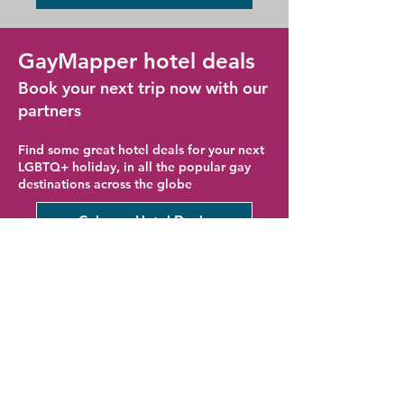
GayMapper hotel deals
Book your next trip now with our
partners
Find some great hotel deals for your next
LGBTQ+ holiday, in all the popular gay
destinations across the globe
Cologne Hotel Deals