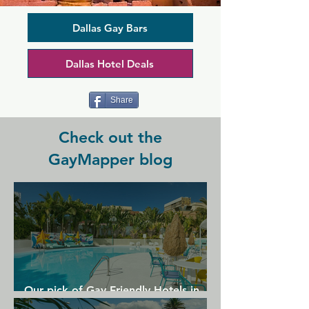
week to catch the game on one of the 
many TVs or check out the extensive 
line up of live entertainment. There's 
Dallas Gay Bars
karaoke, show tunes sing alongs, and 
comedy, and a great group of regulars 
Dallas Hotel Deals
and staff to enjoy your time with in a 
place where everyone knows your 
name.
Share
Check out the
GayMapper blog
Our pick of Gay Friendly Hotels in
Gran Canaria