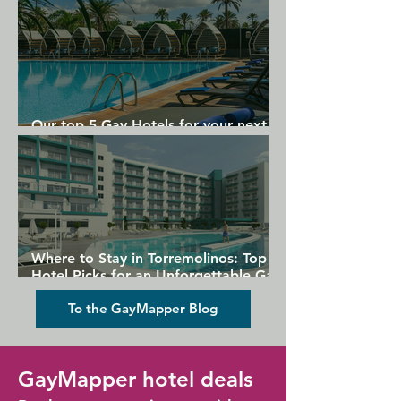
Our top 5 Gay Hotels for your next
Gran Canaria holiday
Where to Stay in Torremolinos: Top
Hotel Picks for an Unforgettable Gay
Holiday
To the GayMapper Blog
GayMapper hotel deals