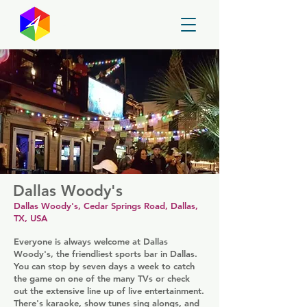
GayMapper
Dallas Woody's
Dallas Woody's, Cedar Springs Road, Dallas,
TX, USA
Everyone is always welcome at Dallas
Woody's, the friendliest sports bar in Dallas.
You can stop by seven days a week to catch
the game on one of the many TVs or check
out the extensive line up of live entertainment.
There's karaoke, show tunes sing alongs, and