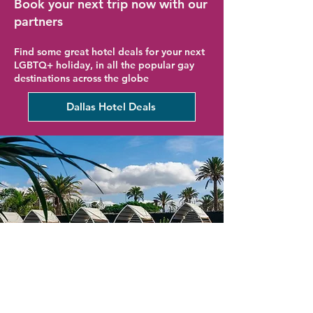
Book your next trip now with our
partners
Find some great hotel deals for your next
LGBTQ+ holiday, in all the popular gay
destinations across the globe
Dallas Hotel Deals