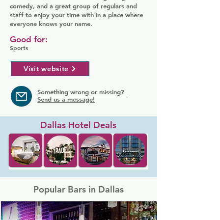
comedy, and a great group of regulars and
staff to enjoy your time with in a place where
everyone knows your name.
Good for:
Sports
Visit website
Something wrong or missing?
Send us a message!
Dallas Hotel Deals
Popular Bars in Dallas