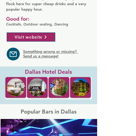
flock here for super cheap drinks and a very
popular happy hour.
Good for:
Cocktails, Outdoor seating, Dancing
Visit website
Something wrong or missing?
Send us a message!
Dallas Hotel Deals
Popular Bars in Dallas