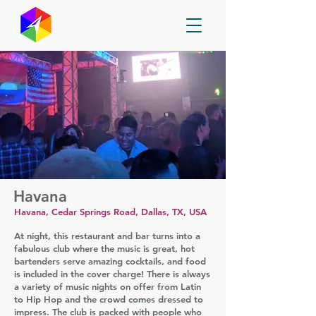
GayMapper
Havana
Havana, Cedar Springs Road, Dallas, TX, USA
At night, this restaurant and bar turns into a
fabulous club where the music is great, hot
bartenders serve amazing cocktails, and food
is included in the cover charge! There is always
a variety of music nights on offer from Latin
to Hip Hop and the crowd comes dressed to
impress. The club is packed with people who