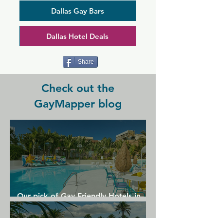
crowd of loyal regulars, so it's no 
surprise that Alexandre's is so popular. 
Dallas Gay Bars
This cosy yet stylish space has a 
particular buzz on weekends, and the 
Dallas Hotel Deals
cabaret shows hosted here are sure you 
keep your night upbeat and suitably 
camp.
Share
Check out the
GayMapper blog
Our pick of Gay Friendly Hotels in
Gran Canaria