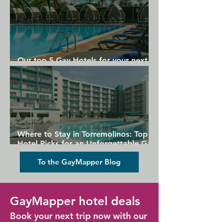
Our top 5 Gay Hotels for your next
Gran Canaria holiday
Where to Stay in Torremolinos: Top
Hotel Picks for an Unforgettable Gay
Holiday
To the GayMapper Blog
GayMapper hotel deals
Book your next trip now with our