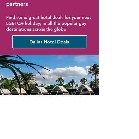
partners
Find some great hotel deals for your next
LGBTQ+ holiday, in all the popular gay
destinations across the globe
Dallas Hotel Deals