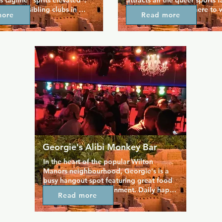
ts tagline "sprits elevated". 
attracts all the queer sports fa
n of its sibling clubs in 
area. Friends gather here to 
more
Read more
 Palm Springs saw this 
game on the many large-scree
tclub quickly become one of 
throughout the venue or catch
ular in the city. Hunters 
game of darts or poker. Enjoy
iggest video screen on the 
menu featuring favourites suc
a huge video bar with 8 more 
burgers, fries, and wings, plu
ool upstairs lounge 
taco and craft beer event just
huge dance floor that's 
ed thanks to world 
Js.
Georgie's Alibi Monkey Bar
In the heart of the popular Wilton 
Manors neighbourhood, Georgie's is a 
busy hangout spot featuring great food 
and plenty of entertainment. Daily happy 
Read more
hours get the party going with cheap 
drinks to accompany award winning 
burgers. Live entertainment includes 