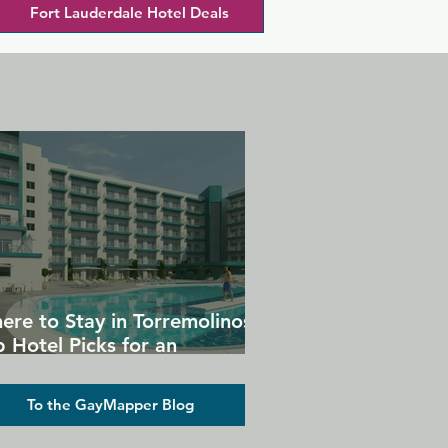
Fort Lauderdale Hotel Deals
ere to Stay in Torremolinos:
 Hotel Picks for an
forgettable Gay Holiday
To the GayMapper Blog