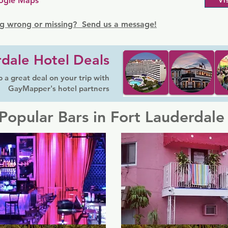
ogle Maps
Vi
g wrong or missing? Send us a message!
dale Hotel Deals
 a great deal on your trip with
GayMapper's hotel partners
Popular Bars in Fort Lauderdale