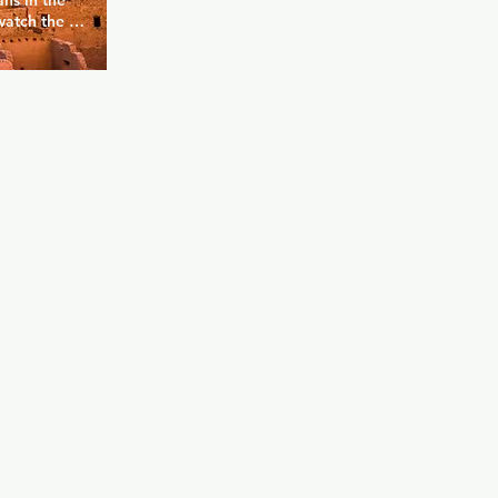
ns in the 
watch the 
n TVs 
 up over a 
 a delicious 
h as 
s a monthly 
 for bears.