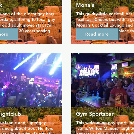
k
Mona's
 one of the oldest gay bars 
This quirky little cocktail bar 
erdale, catering to local gay 
itself as "Cheers but with a ga
 odd adult movie star. It's 
Mona's Cocktail Lounge and L
for over 30 years serving 
Backyard has been a place for
more
Read more
 and casual style food 
queer community to gather si
ality entertainment. This is 
offering something a little dif
e come to relax and hang 
unique and quirky decor gives
njoying some more adult 
a light-hearted atmosphere, 
t. Chill on the patio with 
friendly staff make sure you fe
 work or enjoy regular event 
welcome. Come and hang out 
always feature male dancers.
cold drink or a game of pool,
can even bring your pet!
ightclub
Gym Sportsbar
he iconic and super gay 
This welcoming gay sports bar
s neighbourhood, Hunters 
iconic Wilton Manors neighb