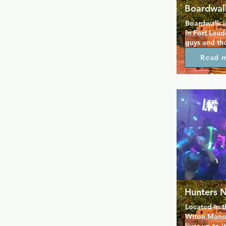
Boardwal
Boardwalk is
in Fort Laud
guys and the
been around 
Read 
great drinks
alongside qu
where peopl
out while e
entertainmen
drinks after
nights that 
Hunters N
Located in t
Witon Manor