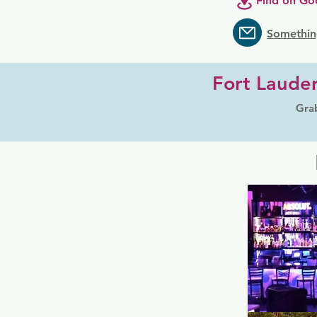
Find on Go
Somethin
Fort Lauder
Grab