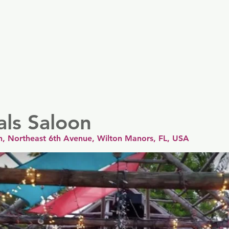
er
y
Nordics
Spain & Portugal
UK & Ireland
USA &
als Saloon
n, Northeast 6th Avenue, Wilton Manors, FL, USA