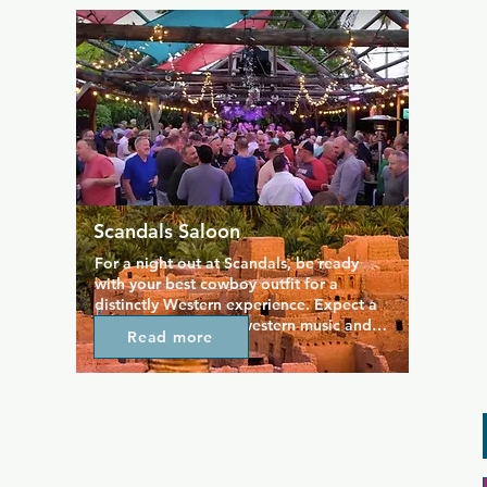
house DJs, music videos playing 
throughout the venue, plenty of dancing. 
Themed events such as Latin Night are 
always popular.
Scandals Saloon
For a night out at Scandals, be ready 
with your best cowboy outfit for a 
distinctly Western experience. Expect a 
night full of country-western music and 
Read more
plenty of new people to meet, including 
the friendliest bartenders in town. You'll 
always be encouraged to "kick up your 
heels" and embrace the more traditional 
country bar attitude. Regulars and staff 
are always down to earth, making 
everyone feel at home.