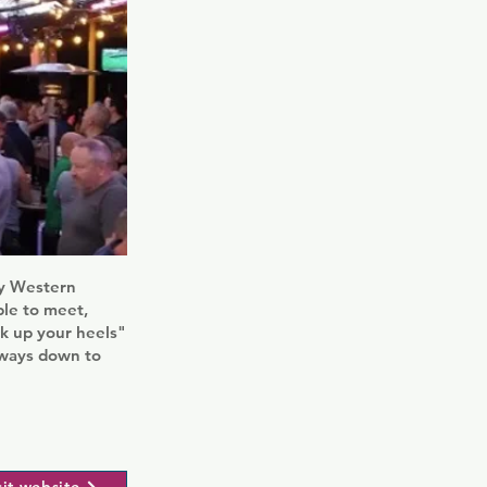
tly Western
ple to meet,
ck up your heels"
always down to