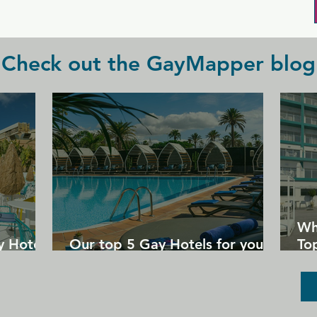
Check out the GayMapper blog
Wh
y Hotels
Our top 5 Gay Hotels for your
Top
next Gran Canaria holiday
Un