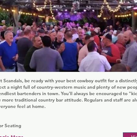
at Scandals, be ready with your best cowboy outfit for a distinc
ct a night full of country-western music and plenty of new peo
iendliest bartenders in town. You'll always be encouraged to "ki
more traditional country bar attitude. Regulars and staff are 
veryone feel at home.
r Seating