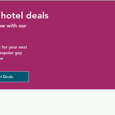
hotel deals
ow with our
 for your next
 popular gay
be
l Deals