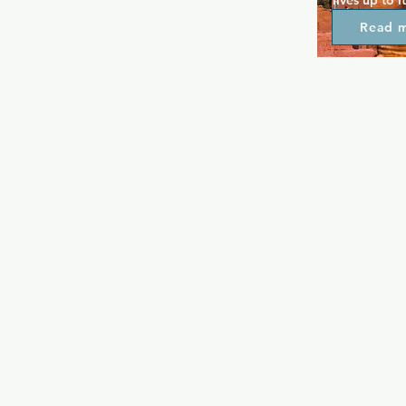
lives up to i
The reputatio
Read 
Chicago and
modern nigh
the most pop
boasts the b
drive, plus 
screens. A c
overlooks a 
always pack
renowned D