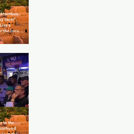
describes 
y twist". 
isa's 
 the local 
nce 1997, 
ferent. Truly 
 this place 
and ever-
el 
over a 
 and you 
 in the 
ourhood 