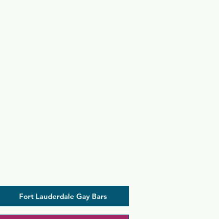
Fort Lauderdale Gay Bars