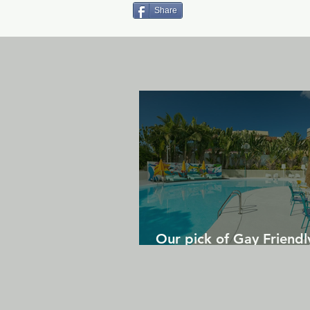
Share
Our pick of Gay Friendl
in Gran Canaria