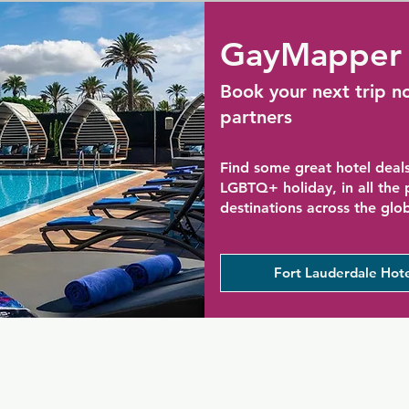
GayMapper 
Book your next trip n
partners
Find some great hotel deals
LGBTQ+ holiday, in all the
destinations across the glo
Fort Lauderdale Hote