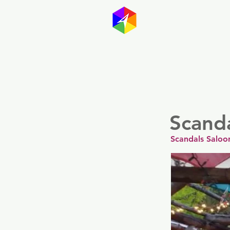
GayMapp
Australasia
German
Scand
Scandals Saloo