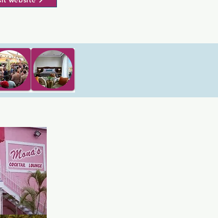
sit website