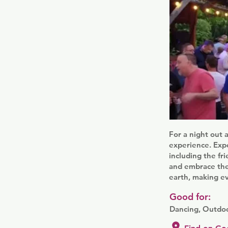
For a night out 
experience. Expe
including the fr
and embrace the 
earth, making e
Good for:
Dancing, Outdoo