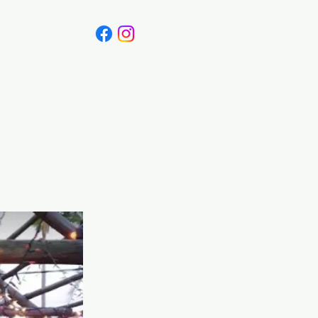
 Canada
Blog