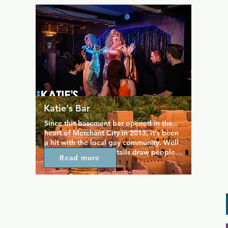
corner of the bar. Great performances 
keep the Riding Room on the map all 
year round.
Katie's Bar
Since this basement bar opened in the 
heart of Merchant City in 2013, it's been 
a hit with the local gay community. Well 
priced food and cocktails draw people 
Read more
here, and they stay for the great 
entertainment. Katie's Bar hosts events 
every week, including quizzes, karaoke, 
drag shows, live DJs, and live sport 
screenings so there's always a party for 
anyone's taste. Dance tunes, good 
drinks, and a cool atmosphere promise a 