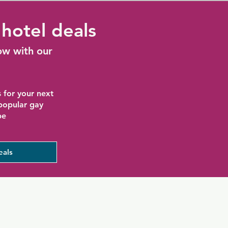
hotel deals
ow with our
 for your next
 popular gay
be
eals