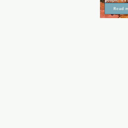
people. It's
like atmosphe
Read 
entertainmen
cabaret, and
for a casual
Pride is a pl
tourists want
Glasgow's 