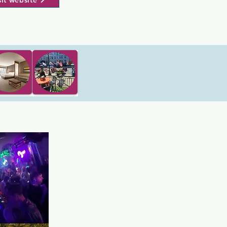
sit website