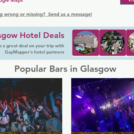
ogle Maps
Vi
g wrong or missing? Send us a message!
sgow Hotel Deals
 a great deal on your trip with
GayMapper's hotel partners
Popular Bars in Glasgow