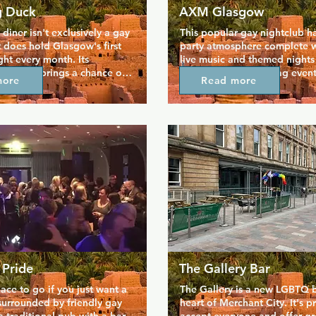
g Duck
AXM Glasgow
diner isn't exclusively a gay 
This popular gay nightclub ha
t does hold Glasgow's first 
party atmosphere complete wi
ght every month. Its 
live music and themed nights
music set brings a chance of 
the year. Plenty of drag event
more
Read more
me of the other gay clubs, 
hosted here with popular and
s vegan diner menu and dog 
acts. Cheap door prices and 
cy, absolutely everyone is 
ever friendly Glaswegians pro
 Flying Duck is open till 
good time in one of the top n
ve music and entertainment. 
the city.
ate and alternative 
ith great food and prices, 
lace to go.
 Pride
The Gallery Bar
lace to go if you just want a 
The Gallery is a new LGBTQ ba
surrounded by friendly gay 
heart of Merchant City. It's p