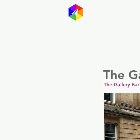
GayMapp
Australasia
Germany
The Ga
The Gallery Bar