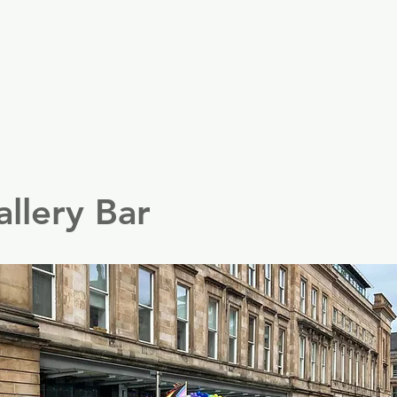
er
Nordics
Spain & Portugal
UK & Ireland
USA & 
llery Bar