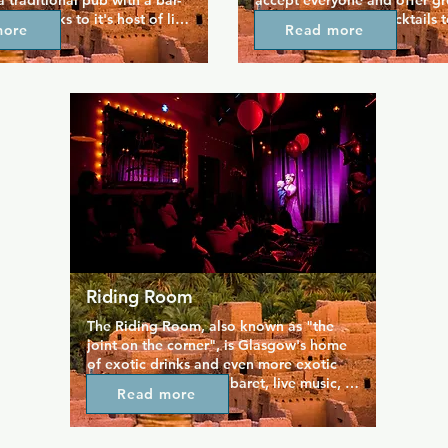
 a traditional pub with a bar-
accept everyone and offer gre
re thanks to it's host of live 
for all tastes, from cocktails 
more
Read more
t including karaoke, 
beers and coffee. The bar is w
 house DJs, making it great 
and carries a great atmospher
 group night out. Merchant 
allows you to chill and enjoy 
ace for locals and any 
The large outdoor seating are
ing to get a taste of 
for groups, and live music is t
homely community.
soundtrack you what could b
favourite bar.
Riding Room
The Riding Room, also known as "the 
joint on the corner", is Glasgow's home 
of exotic drinks and even more exotic 
dancing. First class cabaret, live music, 
Read more
magic, and comedy create a really lively 
atmosphere where you can share 
cocktails and hang out in all the dark 