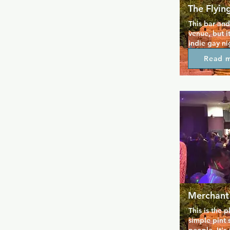
The Flyin
This bar and 
venue, but i
indie gay ni
alternative 
Read 
pace from so
and with it
friendly poli
welcome. The
late with li
For an intim
experience w
this is the p
Merchant
This is the p
simple pint 