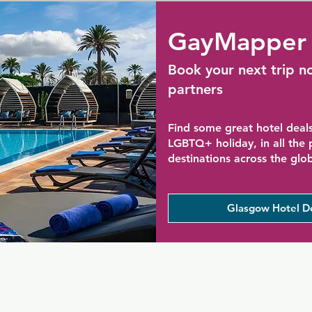
GayMapper 
Book your next trip n
partners
Find some great hotel deals
LGBTQ+ holiday, in all the
destinations across the glo
Glasgow Hotel D