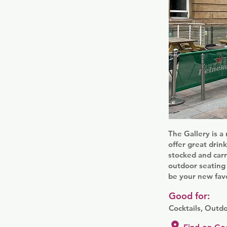
The Gallery is a
offer great drink
stocked and carr
outdoor seating 
be your new favo
Good for:
Cocktails, Outd