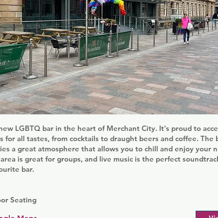
 new LGBTQ bar in the heart of Merchant City. It's proud to ac
s for all tastes, from cocktails to draught beers and coffee. The b
ies a great atmosphere that allows you to chill and enjoy your n
area is great for groups, and live music is the perfect soundtra
urite bar.
oor Seating