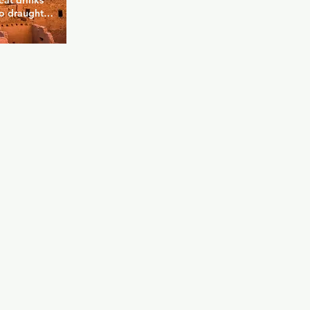
at drinks 
to draught 
ell stocked 
e that 
your night. 
a is great 
he perfect 
e your new 