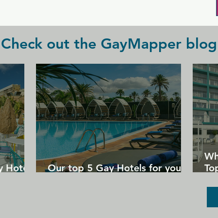
great night out.
Check out the GayMapper blog
Wh
y Hotels
Our top 5 Gay Hotels for your
Top
next Gran Canaria holiday
Un