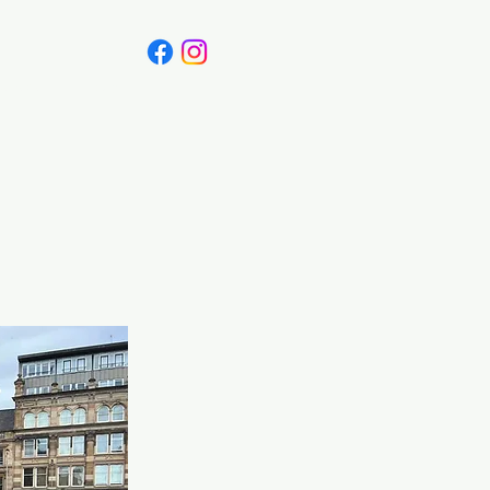
Canada
Blog