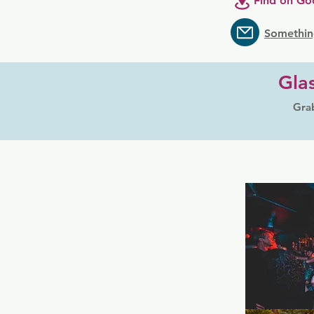
Find on Go
Somethin
Gla
Grab