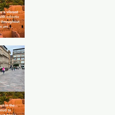
s a vibrant 
th eclectic 
 throughout 
s are 
 well-loved 
a crowd of 
mise a 
ightclubs in 
r in the 
roud to 