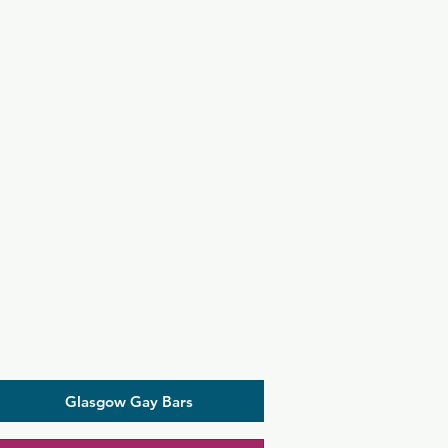
Glasgow Gay Bars