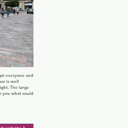
cept everyone and
ar is well
ight. The large
ck you what could