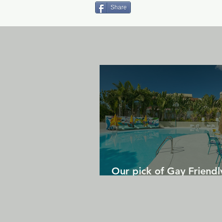
Share
Our pick of Gay Friendl
in Gran Canaria