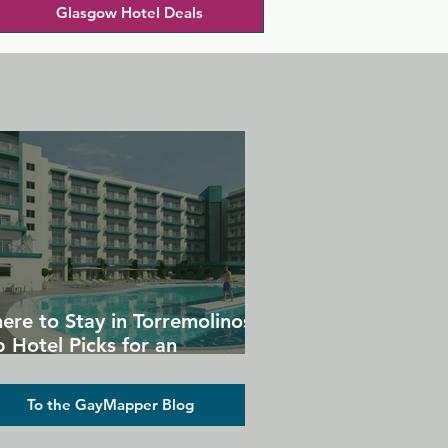
Glasgow Hotel Deals
ere to Stay in Torremolinos:
 Hotel Picks for an
forgettable Gay Holiday
To the GayMapper Blog