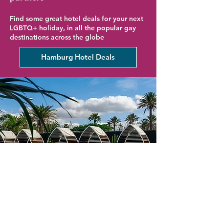
Find some great hotel deals for your next
LGBTQ+ holiday, in all the popular gay
destinations across the globe
Hamburg Hotel Deals