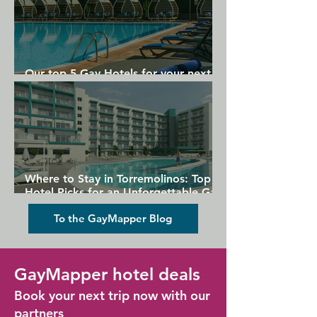
Our top 5 Gay Hotels for your next
Gran Canaria holiday
Where to Stay in Torremolinos: Top
Hotel Picks for an Unforgettable Gay
Holiday
To the GayMapper Blog
GayMapper hotel deals
Book your next trip now with our
partners