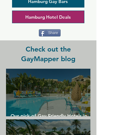
plenty of stools around the bar for 
Hamburg Gay Bars
socialising, and cosy booths and tables 
if you're in a group. There's also a 
Hamburg Hotel Deals
dartboard here and a slot machine if 
you're feeling lucky.
Share
Check out the
GayMapper blog
Our pick of Gay Friendly Hotels in
Gran Canaria