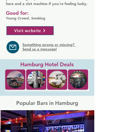
here and a slot machine if you're feeling lucky.
Good for:
Young Crowd, Smoking
Visit website
Something wrong or missing?
Send us a message!
Hamburg Hotel Deals
Popular Bars in Hamburg