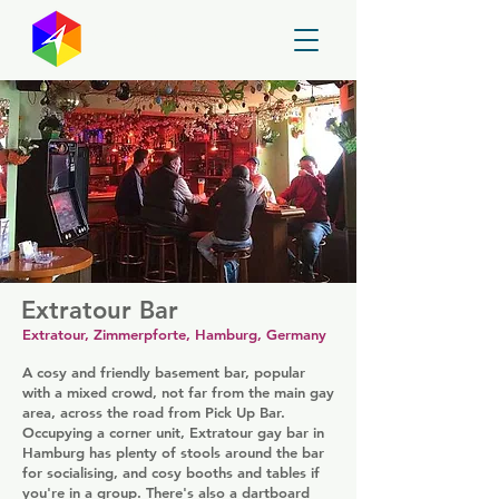
GayMapper
Extratour Bar
Extratour, Zimmerpforte, Hamburg, Germany
A cosy and friendly basement bar, popular
with a mixed crowd, not far from the main gay
area, across the road from Pick Up Bar.
Occupying a corner unit, Extratour gay bar in
Hamburg has plenty of stools around the bar
for socialising, and cosy booths and tables if
you're in a group. There's also a dartboard