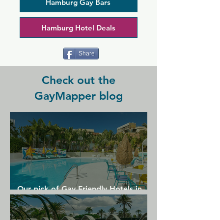
interaction and connection. An older 
Hamburg Gay Bars
style gay bar that retains much charm, 
in a slightly off the beaten track 
Hamburg Hotel Deals
location.
Share
Check out the
GayMapper blog
Our pick of Gay Friendly Hotels in
Gran Canaria