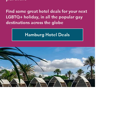
Find some great hotel deals for your next
LGBTQ+ holiday, in all the popular gay
destinations across the globe
Hamburg Hotel Deals