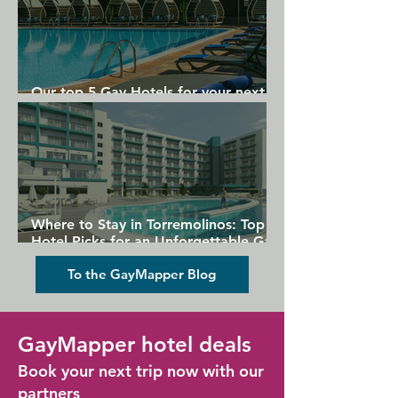
Our top 5 Gay Hotels for your next
Gran Canaria holiday
Where to Stay in Torremolinos: Top
Hotel Picks for an Unforgettable Gay
Holiday
To the GayMapper Blog
GayMapper hotel deals
Book your next trip now with our
partners