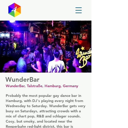
GayMapper
WunderBar
WunderBar, Talstraße, Hamburg, Germany
Probably the most popular gay dance bar in
Hamburg, with DJ's playing every night from
Wednesday to Saturday. WunderBar gets very
busy on Saturdays, attracting crowds with a
mix of chart pop, R&B and schlager sounds.
Cosy, but smoky, and located near the
Reeperbahn red-light district, this bar is