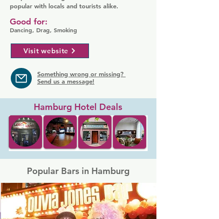
popular with locals and tourists alike.
Good for:
Dancing, Drag, Smoking
Visit website
Something wrong or missing?
Send us a message!
Hamburg Hotel Deals
Popular Bars in Hamburg