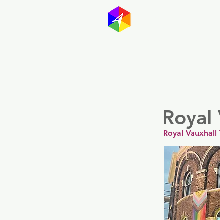
GayMapp
Australasia
Germany
Royal 
Royal Vauxhall