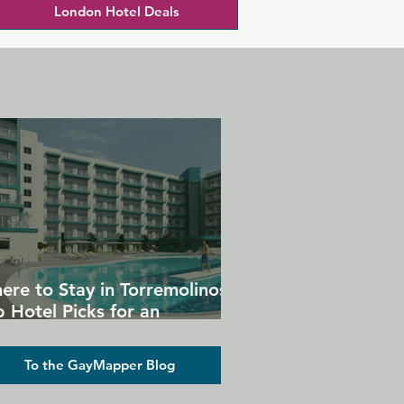
London Hotel Deals
ere to Stay in Torremolinos:
 Hotel Picks for an
forgettable Gay Holiday
To the GayMapper Blog