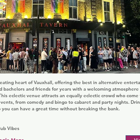
eating heart of Vauxhall, offering the best in alternative entert
 bachelors and friends for years with a welcoming atmosphere a
his eclectic venue attracts an equally eclectic crowd who come 
events, from comedy and bingo to cabaret and party nights. Drin
o you can have a great time without breaking the bank.
Pub Vibes