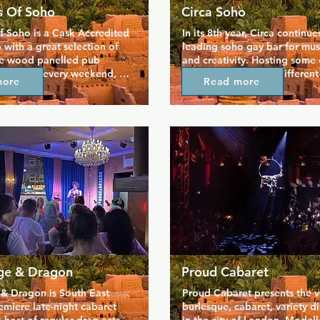
 Of Soho
Circa Soho
 Soho is a Cask Accredited 
In its 8th year, Circa continue
 with a great selection of 
leading soho gay bar for music
he wood panelled pub 
and creativity. Hosting some o
hosts DJs every weekend, 
DJs in town playing different
more
Read more
s a quieter lounge upstairs 
every night, Circa is vibrant a
an unwind. As an added 
bit of sparkle and noise to So
hole venue is dog friendly 
winning combination of hot g
ring your fluffy companion 
shots is on offer here every n
ether you're relaxing by 
guarantees a good time, and t
hanging out with friends. 
first class, making Circa one 
s been welcoming everyone 
popular destinations in the S
in the heart of gay Soho, 
scene.
cularly popular with older 
guests.
ge & Dragon
Proud Cabaret
& Dragon is South East 
Proud Cabaret presents the ve
miere late-night cabaret 
burlesque, cabaret, variety d