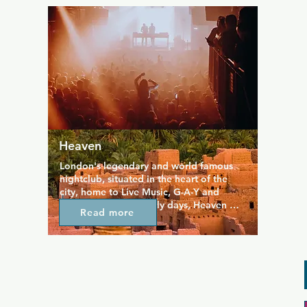
provides a quieter and more traditional 
space at the edge of the Soho gay scene, 
and caters specifically to the bear crowd.
Heaven
London's legendary and world famous 
nightclub, situated in the heart of the 
city, home to Live Music, G-A-Y and 
Popcorn. From its early days, Heaven 
Read more
became known as a club that constantly 
reinvented itself and has always hosted 
events that draw in a diverse crowd who 
want to experience something a little bit 
different. Big names provide live music 
and a great time.  Opening hours vary by 
which event is happening so please 