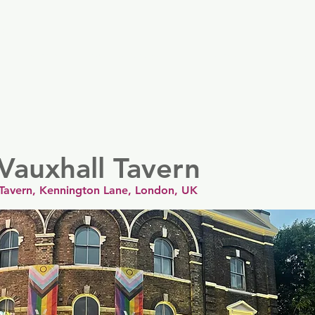
er
Nordics
Spain & Portugal
UK & Ireland
USA & 
Vauxhall Tavern
 Tavern, Kennington Lane, London, UK