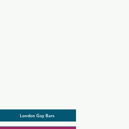
London Gay Bars