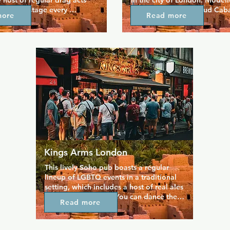
 host of regular drag acts 
in the city of London. Modell
 on the stage every 
1920s speakeasy, Proud Cabar
more
Read more
 that's not the only thing 
elegant destination which offe
 here, as there's special 
dining and entertainment in s
arties throughout the year 
which exude the illicit glamou
traditional British pub style 
bygone era. It has a sophistic
ool and unique shots at good 
match the quality food, huge 
uarantees a friendly 
wines, cocktail menus, and th
names in the cabaret business
also a more informal bar so th
something for everyone!
Kings Arms London
This lively Soho pub boasts a regular 
lineup of LGBTQ events in a traditional 
setting, which includes a host of real ales 
and a live house DJ. You can dance the 
Read more
night away when the DJ is suppling the 
music, or take part in weekly karaoke 
every Sunday night. The Kings Arms 