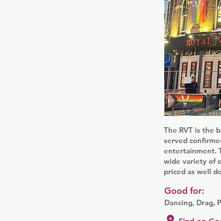
The RVT is the b
served confirmed
entertainment. T
wide variety of 
priced as well d
Good for:
Dancing, Drag, 