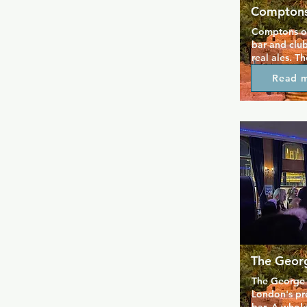
Comptons
Comptons of
bar and club
real ales. T
downstairs 
Read 
while there'
where you c
bonus, the w
so you can b
with you, wh
yourself or 
Comptons ha
for decades 
and is parti
and bearier 
The Geor
The George 
London's pre