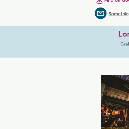
Find on Go
Somethin
Lo
Grab