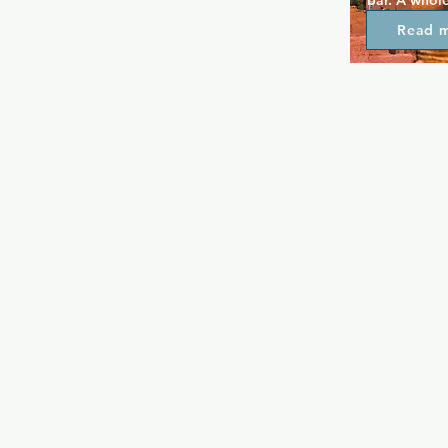
bar. A whole
can be found
Read 
weekend, but
that happens
events and p
as well. The 
bar offers p
prices and g
welcome.