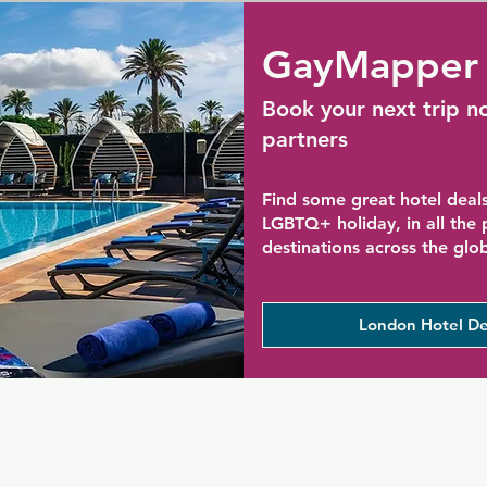
GayMapper 
Book your next trip n
partners
Find some great hotel deals
LGBTQ+ holiday, in all the
destinations across the glo
London Hotel De