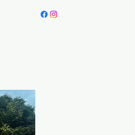
Canada
Blog