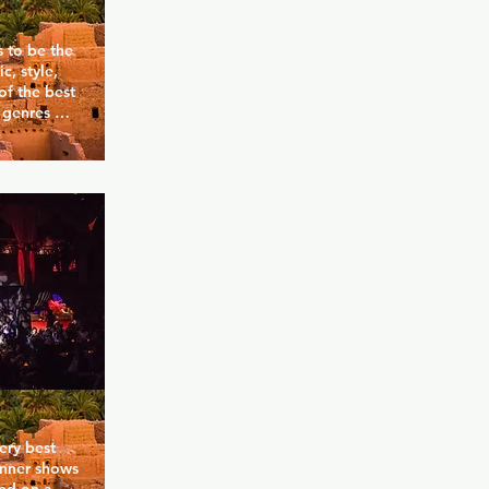
s to be the 
, style, 
f the best 
 genres 
nd brings a 
ho. The 
uys and 
ight and 
he music is 
of the most 
oho gay 
ry best 
inner shows 