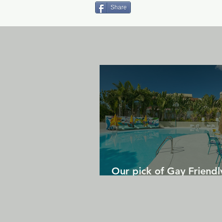
Share
Our pick of Gay Friendl
in Gran Canaria