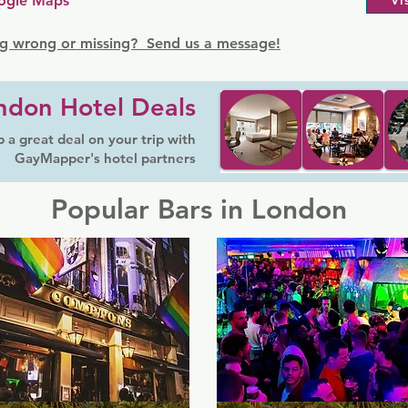
ogle Maps
Vi
g wrong or missing? Send us a message!
ndon Hotel Deals
 a great deal on your trip with
GayMapper's hotel partners
Popular Bars in London