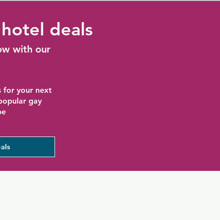
hotel deals
ow with our
 for your next
 popular gay
be
als