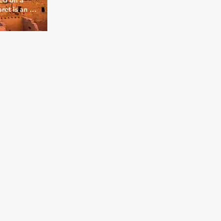
ed on a 
et is an 
rs fine 
urroundings 
r of a 
ated feel to 
range of 
e best 
. There's 
ere's 