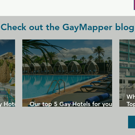
check before heading out.
Check out the GayMapper blog
Wh
y Hotels
Our top 5 Gay Hotels for your
Top
next Gran Canaria holiday
Un