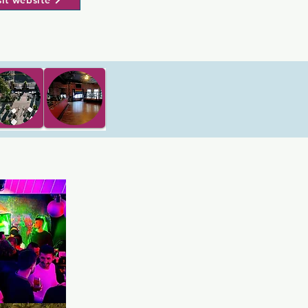
sit website