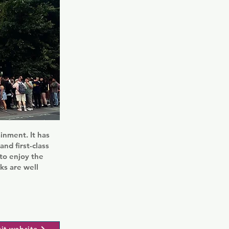
ainment. It has
nd first-class
to enjoy the
ks are well