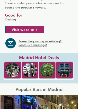
There are also peep holes, a maze and of
course the popular showers.
Good for:
Cruising
Visit website
Something wrong or missing?
Send us a message!
Madrid Hotel Deals
Popular Bars in Madrid