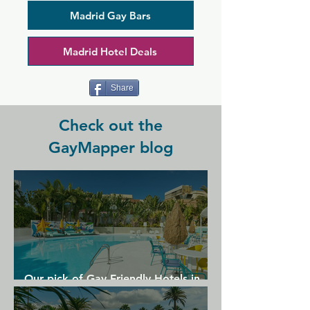
Madrid for 25 years and has remained 
popular thanks to its fabulous energy. 
Madrid Gay Bars
Something different is going on every 
night, but no matter the theme or show, 
Madrid Hotel Deals
LL aims to make you feel at home. Be 
sure to visit for a night out like no 
other.
Share
Check out the
GayMapper blog
Our pick of Gay Friendly Hotels in
Gran Canaria