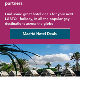
partners
Find some great hotel deals for your next
LGBTQ+ holiday, in all the popular gay
destinations across the globe
Madrid Hotel Deals