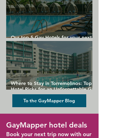
Our top 5 Gay Hotels for your next
Gran Canaria holiday
Where to Stay in Torremolinos: Top
Hotel Picks for an Unforgettable Gay
Holiday
To the GayMapper Blog
GayMapper hotel deals
Book your next trip now with our