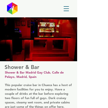
GayMapper
Shower & Bar
Shower & Bar Madrid Gay Club, Calle de
Pelayo, Madrid, Spain
This popular cruise bar in Chueca has a host of
modern facilities for you to enjoy. Have a
couple of drinks at the bar before exploring
two floors of fun full of guys. Dark cruisey
spaces, steamy wet room, and private cabins
are just some of the things on offer here.