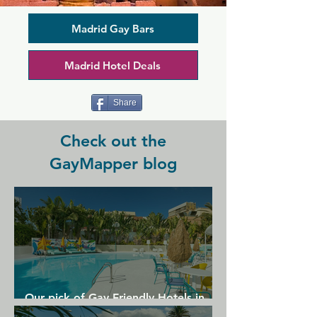
atmosphere. It offers something 
different to classic dark cruising spaces, 
bringing a refreshingly modern twist to 
Madrid Gay Bars
the scene. Boyberry offers the usual 
favourites such as peep holes, cabins, 
Madrid Hotel Deals
and darkroom but alongside these you 
can find an adult shop and full bar with 
friendly staff.
Share
Check out the
GayMapper blog
Our pick of Gay Friendly Hotels in
Gran Canaria