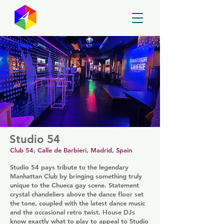
GayMapper
Studio 54
Club 54, Calle de Barbieri, Madrid, Spain
Studio 54 pays tribute to the legendary
Manhattan Club by bringing something truly
unique to the Chueca gay scene. Statement
crystal chandeliers above the dance floor set
the tone, coupled with the latest dance music
and the occasional retro twist. House DJs
know exactly what to play to appeal to Studio