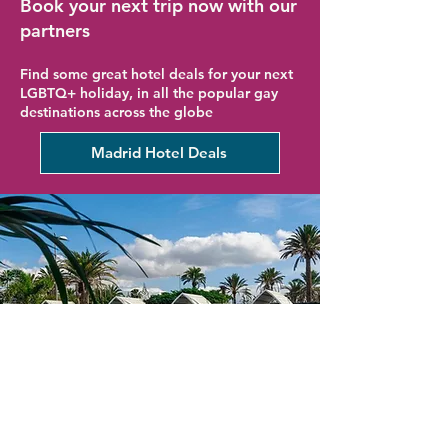
Book your next trip now with our
partners
Find some great hotel deals for your next
LGBTQ+ holiday, in all the popular gay
destinations across the globe
Madrid Hotel Deals