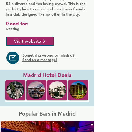
54's diverse and fun-loving crowd. This is the
perfect place to dance and make new friends
in a club designed like no other in the city.
Good for:
Dancing
Visit website
Something wrong or missing?
Send us a message!
Madrid Hotel Deals
Popular Bars in Madrid