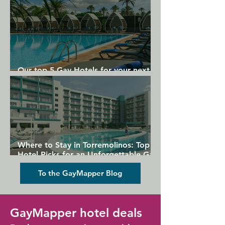
Our top 5 Gay Hotels for your next
Gran Canaria holiday
Where to Stay in Torremolinos: Top
Hotel Picks for an Unforgettable Gay
Holiday
To the GayMapper Blog
GayMapper hotel deals