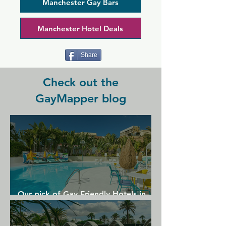
from as well, as it offers a wide range 
Manchester Gay Bars
of gins, whiskies, rums, brandies, 
liqueurs and fortified wines. This 
Manchester Hotel Deals
eccentric venue welcomes everyone to 
come in and have a good time.
Share
Check out the
GayMapper blog
Our pick of Gay Friendly Hotels in
Gran Canaria