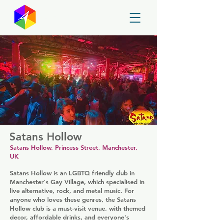
GayMapper
Satans Hollow
Satans Hollow, Princess Street, Manchester,
UK
Satans Hollow is an LGBTQ friendly club in
Manchester's Gay Village, which specialised in
live alternative, rock, and metal music. For
anyone who loves these genres, the Satans
Hollow club is a must-visit venue, with themed
decor, affordable drinks, and everyone's