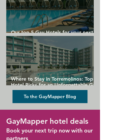
Our top 5 Gay Hotels for your next
Gran Canaria holiday
Where to Stay in Torremolinos: Top
Hotel Picks for an Unforgettable Gay
Holiday
To the GayMapper Blog
GayMapper hotel deals
Book your next trip now with our
partners