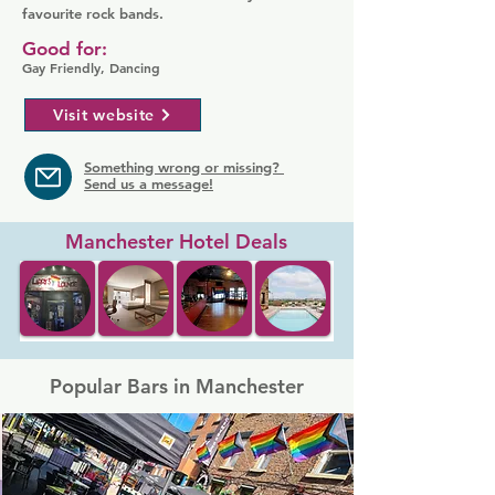
favourite rock bands.
Good for:
Gay Friendly, Dancing
Visit website
Something wrong or missing?
Send us a message!
Manchester Hotel Deals
Popular Bars in Manchester