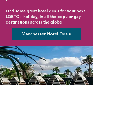
Find some great hotel deals for your next
LGBTQ+ holiday, in all the popular gay
destinations across the globe
Manchester Hotel Deals