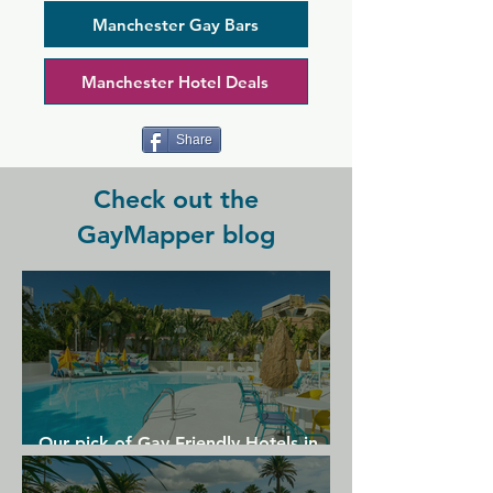
Bar Manchester is a versatile space 
offering the latest music, meals, drinks, 
Manchester Gay Bars
and renowned drag acts on the top 
floor.
Manchester Hotel Deals
Share
Check out the
GayMapper blog
Our pick of Gay Friendly Hotels in
Gran Canaria