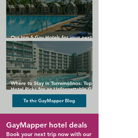
Our top 5 Gay Hotels for your next
Gran Canaria holiday
Where to Stay in Torremolinos: Top
Hotel Picks for an Unforgettable Gay
Holiday
To the GayMapper Blog
GayMapper hotel deals
Book your next trip now with our