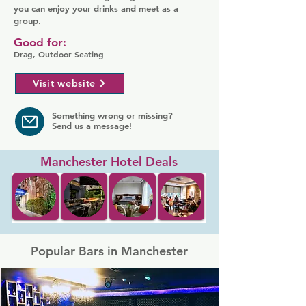
you can enjoy your drinks and meet as a
group.
Good for:
Drag, Outdoor Seating
Visit website
Something wrong or missing?
Send us a message!
Manchester Hotel Deals
Popular Bars in Manchester