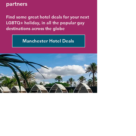
partners
Find some great hotel deals for your next
LGBTQ+ holiday, in all the popular gay
destinations across the globe
Manchester Hotel Deals