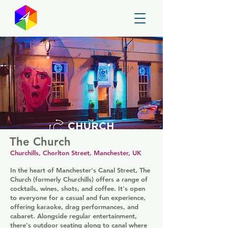
GayMapper
The Church
Churchills, Chorlton Street, Manchester, UK
In the heart of Manchester's Canal Street, The
Church (formerly Churchills) offers a range of
cocktails, wines, shots, and coffee. It's open
to everyone for a casual and fun experience,
offering karaoke, drag performances, and
cabaret. Alongside regular entertainment,
there's outdoor seating along to canal where