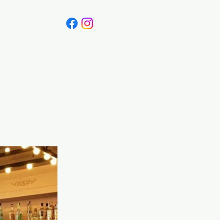
Canada
Blog