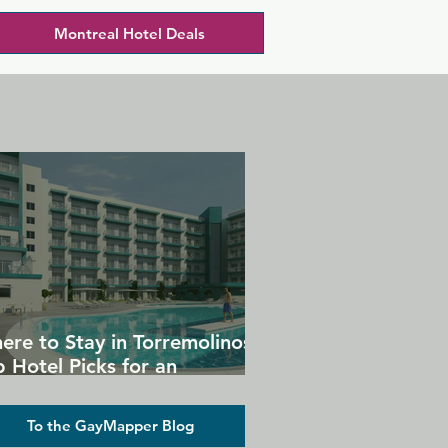
Montreal Hotel Deals
ere to Stay in Torremolinos:
 Hotel Picks for an
forgettable Gay Holiday
To the GayMapper Blog