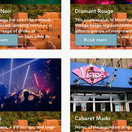
 Noir
Diamant Rouge
ergy bar caters to a mixed 
This popular club in Montreal
crowd, drawing everyone in 
Village keeps regulars comin
 range of drinks at 
attracts groups of visitors wi
rices. Three bars offer three 
drinks, friendly crowds, and p
more
Read more
bes so you can find your 
attractive dancers. Formerly 
ply get a taste of a range of 
Expose, it's a place for the g
c, and people. Aigle Noir 
the village to relax and unwin
e in the leather scene, and 
somewhere that has a decide
be a lively spot with a 
mature theme than some othe
der and more kinky twist 
clubs in the area. Hot men a
ially popular with bears.
company... what more could
y
Cabaret Mado
ms, a VIP lounge, and large 
Home of the legendary drag 