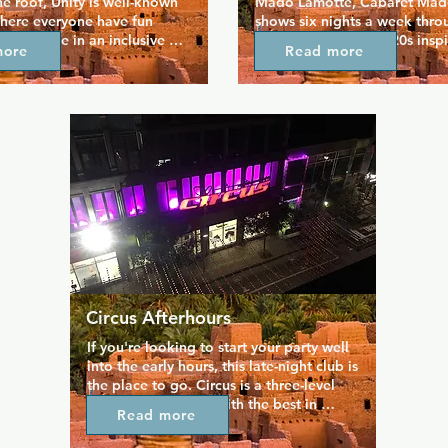
he roof, Unity is well-known 
Mado Lamotte, Cabaret Mado
here everyone have fun 
shows six nights a week thro
eeling safe in an inclusive 
year. The venue is 1920s inspi
more
Read more
 The dance floors are 
offers a variety of gender-be
y, hosting drag shows, go-go 
famously entertaining perfor
 a number of event nights 
while its namesake takes the 
gular and varied crowds. 
a week on a night that's alwa
he heart of the Gay Village, 
There are always performance
eryone for a great night 
scheduled so you can find a q
your taste and unwind with s
best performers in the area.
Circus Afterhours
If you're looking to start your party well 
into the early hours, this late-night club is 
the place to go. Circus is a three-level 
complex equipped with the best in 
Read more
lighting and sound technology, hosting 
parties four nights a week that specialise 