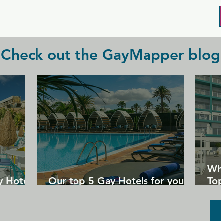
with friends.
Check out the GayMapper blog
Wh
y Hotels
Our top 5 Gay Hotels for your
Top
next Gran Canaria holiday
Un