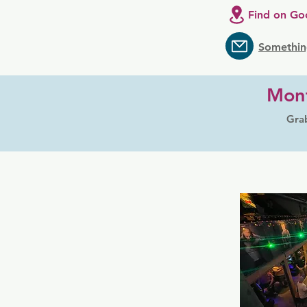
Find on Go
Somethin
Mont
Grab