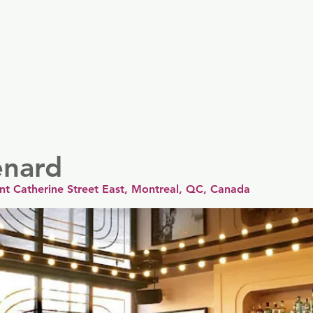
er
Nordics
Spain & Portugal
UK & Ireland
USA & 
enard
int Catherine Street East, Montreal, QC, Canada