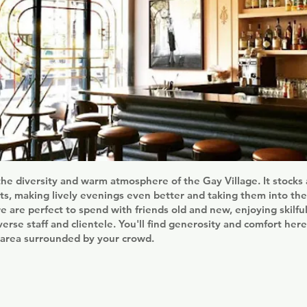
the diversity and warm atmosphere of the Gay Village. It stocks
rits, making lively evenings even better and taking them into the
 are perfect to spend with friends old and new, enjoying skilfu
verse staff and clientele. You'll find generosity and comfort here
 area surrounded by your crowd.