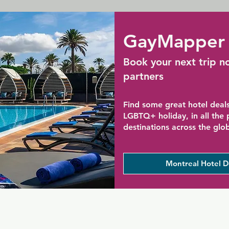
GayMapper 
Book your next trip n
partners
Find some great hotel deals
LGBTQ+ holiday, in all the
destinations across the glo
Montreal Hotel D