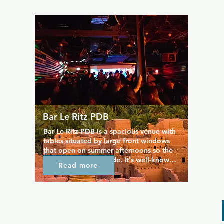
in house, techno, and trance music. The 
music is provided by locally and 
internationally renowned DJs who have 
regular spots in the club and keep 
people coming back.
Bar Le Ritz PDB
Bar Le Ritz PDB is a spacious venue with 
tables situated by large front windows 
that open on summer afternoons so the 
party can move outside. It's well-known 
Read more
as a show-bar, but it's also good for 
hangouts with expanded opening hours 
and a great variety of drinks. The music 
tends towards indie rock, post-punk, and 
alternative tunes, providing a perfectly 
upbeat yet cosy space to spend a night 