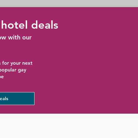
hotel deals
ow with our
 for your next
 popular gay
be
eals