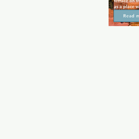
terrace on t
as a place w
whilst also f
Read 
environment.
always livel
dancers, and
that draw re
Unity is in t
welcoming ev
out.