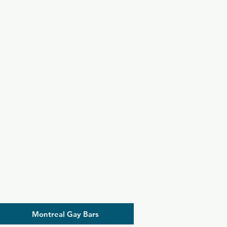
Montreal Gay Bars