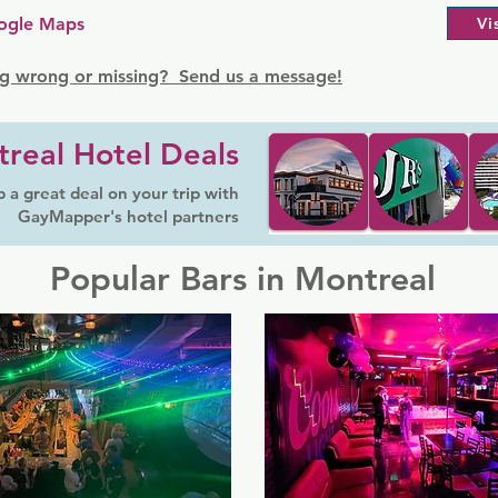
ogle Maps
Vi
g wrong or missing? Send us a message!
real Hotel Deals
 a great deal on your trip with
GayMapper's hotel partners
Popular Bars in Montreal