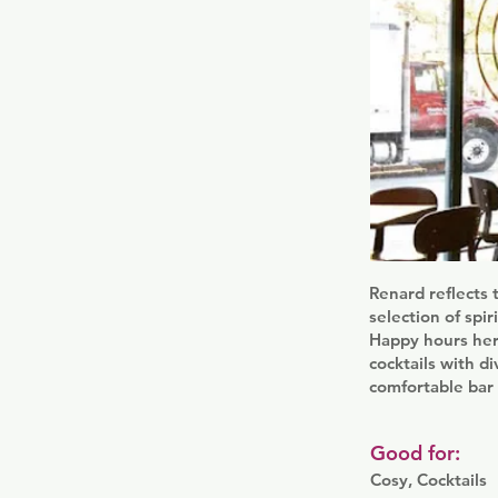
Renard reflects 
selection of spi
Happy hours here
cocktails with di
comfortable bar
Good for:
Cosy, Cocktails