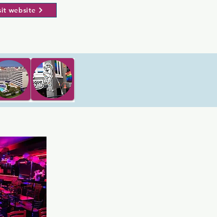
sit website