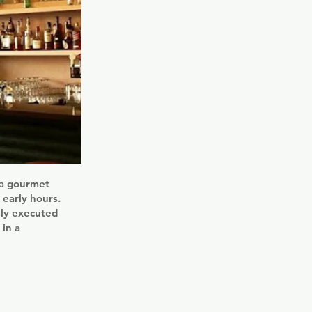
 a gourmet
 early hours.
lly executed
 in a