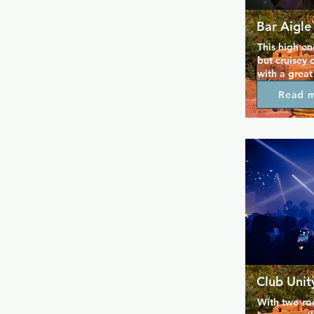
Bar Aigle
This high en
but cruisey 
with a great
reasonable p
Read 
different vi
crowd or sim
spaces, musi
made its nam
continues to 
slightly wil
that's espec
Club Unit
With two roo