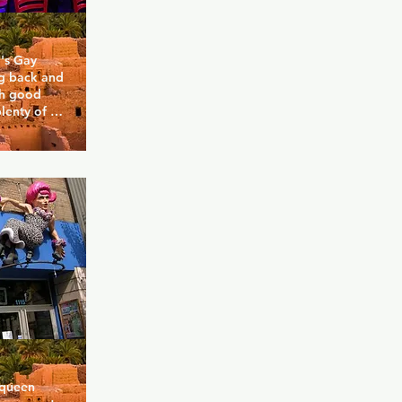
's Gay 
g back and 
th good 
lenty of 
Cabaret 
ay guys of 
d 
dly more 
r bars and 
nd good 
 you want?
queen 