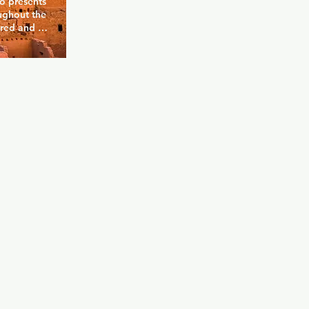
 presents 
ughout the 
red and 
nding and 
mances, 
stage once 
ys popular. 
s 
ueen to 
ome of the 