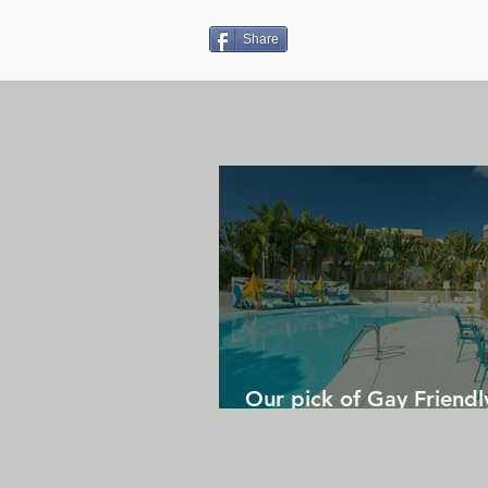
Share
Our pick of Gay Friendl
in Gran Canaria