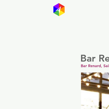
GayMapp
Australasia
Germany
Bar R
Bar Renard, Sa