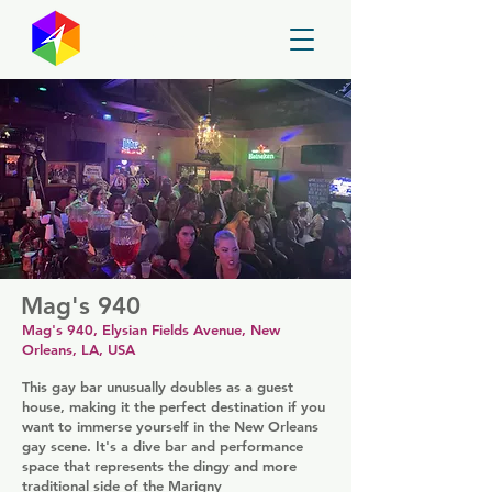
GayMapper
Mag's 940
Mag's 940, Elysian Fields Avenue, New
Orleans, LA, USA
This gay bar unusually doubles as a guest
house, making it the perfect destination if you
want to immerse yourself in the New Orleans
gay scene. It's a dive bar and performance
space that represents the dingy and more
traditional side of the Marigny