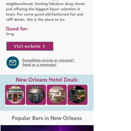
neighbourhood, hosting fabulous drag shows
and offering the biggest liquor selection in
town. For some good old-fashioned fun and
stiff drinks, this is the place to be.
Good for:
Drag
Visit website
Something wrong or missing?
Send us a message!
New Orleans Hotel Deals
Popular Bars in New Orleans