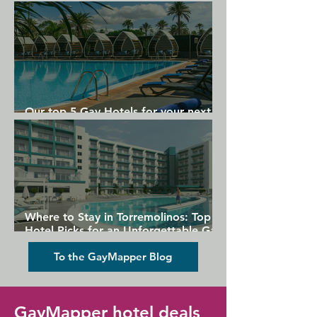
Gran Canaria
Our top 5 Gay Hotels for your next
Gran Canaria holiday
Where to Stay in Torremolinos: Top
Hotel Picks for an Unforgettable Gay
Holiday
To the GayMapper Blog
GayMapper hotel deals