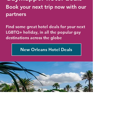
Book your next trip now with our
partners
Find some great hotel deals for your next
LGBTQ+ holiday, in all the popular gay
destinations across the globe
New Orleans Hotel Deals