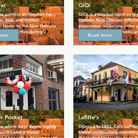
Bar
QiQi
he premier destination for 
QiQi is a tiny but super cosy g
ar, pup, and leather 
Uptown New Orleans, offering
. Home to the New Orleans 
experience unlike any other yo
, huge parties during 
the city. The decor is rustic and
more
Read more
cadence, and events 
hipster, adding to the persona
he week. There's never a 
place and making it feel like
so you're free to visit for a 
serve all your favourite bar s
me very masculine men 
great value drinks, plus daily 
 like. Regular events 
take advantage of. QiQi prides
friendly Mondays, jock days, 
sarcastic bartenders and a fr
w nights, and there's even a 
that makes everyone welcom
 underwear shop on site.
er Pocket
Lafitte's
ace where boys dance nightly 
Opened in 1953, Cafe Lafitte  
ut it's also a classic 
oldest continuously operating