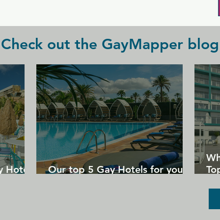
huge TVs around the bar.
Check out the GayMapper blog
Wh
y Hotels
Our top 5 Gay Hotels for your
Top
next Gran Canaria holiday
Un