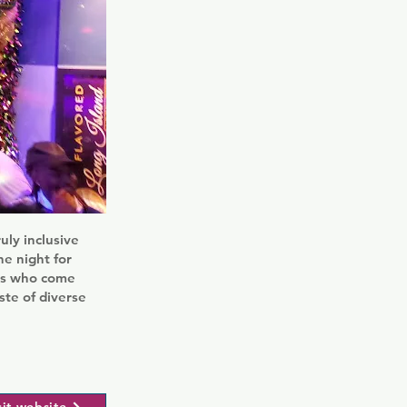
uly inclusive
he night for
als who come
aste of diverse