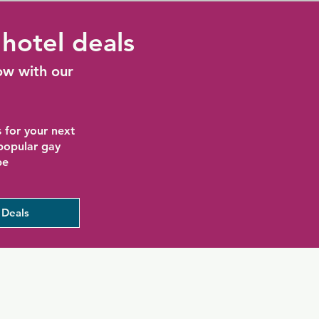
hotel deals
ow with our
 for your next
 popular gay
be
 Deals