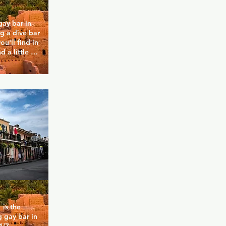
ay bar in 
 a dive bar 
u'll find in 
 a little 
lity of the 
 home. They 
nacks and 
specials to 
 itself on 
iendly crowd 
e.
is the 
 gay bar in 