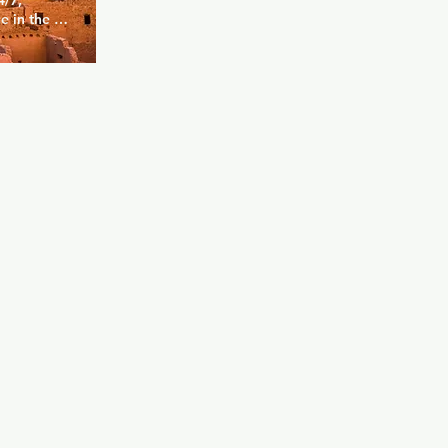
/7, 
 in the 
 find a 
ony, 
and 
 city. 
areas have 
 and in the 
a game of 
n, and 
r.