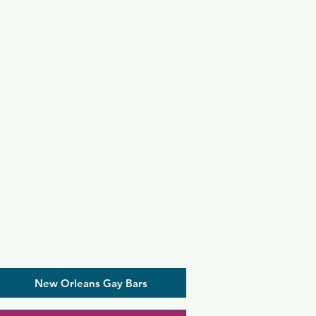
New Orleans Gay Bars