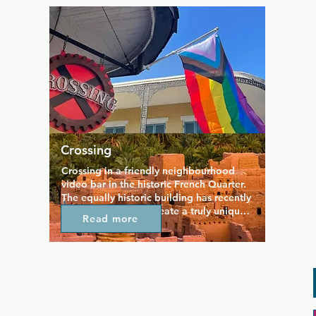
hosted here regularly, and there's always 
a great energy on the dance floor. For a 
more relaxing night, hang out in the 
video lounge or on the wraparound 
balcony.
Crossing
Crossing in a friendly neighbourhood 
video bar in the historic French Quarter. 
The equally historic building has recently 
been renovated to create a truly unique 
Read more
space that remains high on the list of go-
to destinations on the gay scene. The 
decor combines steampunk with a 
Victorian twist and an air of true New 
Orleans culture, resulting in a quirky 
hangout spot that suits anyone. Crowds 
regularly gather to watch the game on 