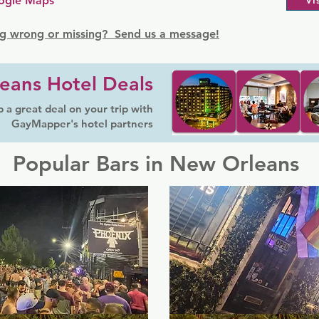
ogle Maps
Vi
g wrong or missing? Send us a message!
eans Hotel Deals
 a great deal on your trip with
GayMapper's hotel partners
Popular Bars in New Orleans