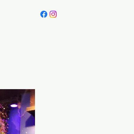
Canada
Blog