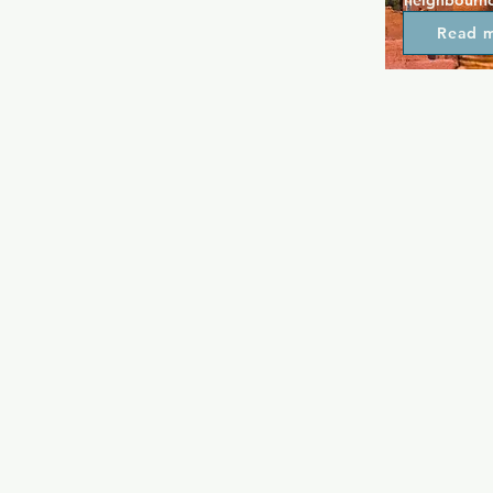
neighbourho
attitude. Th
Read 
so you can ge
especially a
value vodka 
favourite dr
night to enj
and every Fr
where new an
a jackpot.