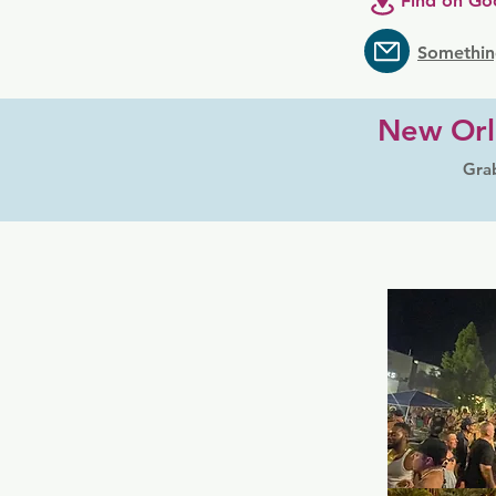
Find on Go
Somethin
New Orl
Grab