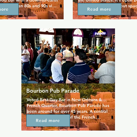
od bar with a down-to-earth 
the United States. It's open 24
e bar has an 80s and 90s vibe 
providing a fun hangout space
more
Read more
t lost in nostalgia, 
popular Bourbon Street. You'll
t daily happy hour with great 
characterful wraparound balc
cocktails and your other 
perfect for people watching 
inks. Crowds gather every 
enjoying the atmosphere of the
oy the views of the dancers, 
Both upstairs and downstairs 
iday is New Meat Night 
full bars and outdoor seating,
d attractive guys dance for 
upstairs space you can enjoy 
pool, an intimate conversatio
views over the French Quarte
Bourbon Pub Parade
Voted Best Gay Bar in New Orleans & 
French Quarter, Bourbon Pub Parade has 
been around for over 45 years. A central 
location in the heart of the French 
Read more
Quarter brings all sorts of people flock 
to this bi-level club every night of the 
week. Award winning drag shows are 