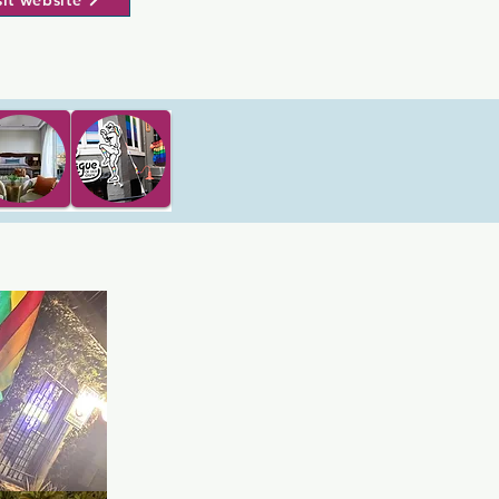
sit website