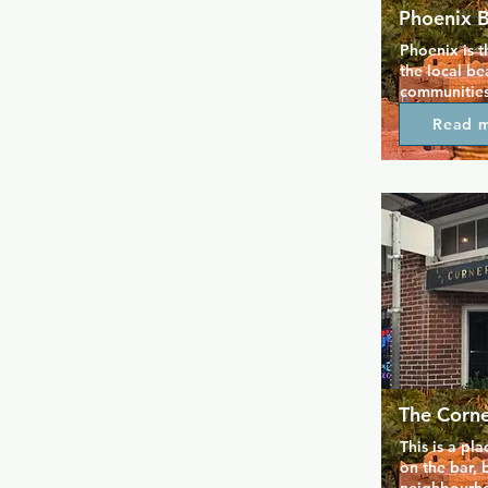
Phoenix 
Phoenix is t
the local be
communities
Eagle nights
Read 
Southern De
throughout t
cover charge 
pint with so
whenever you
include pet 
and gamesho
leather and
The Corn
This is a pl
on the bar, b