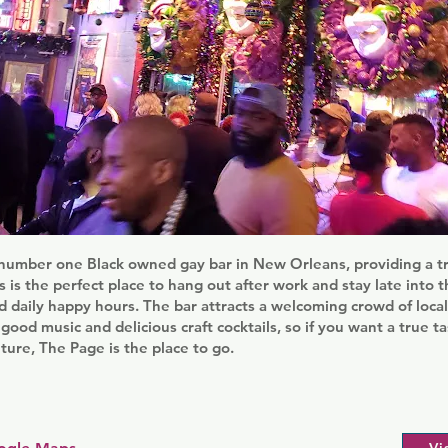
number one Black owned gay bar in New Orleans, providing a tr
 is the perfect place to hang out after work and stay late into t
d daily happy hours. The bar attracts a welcoming crowd of loc
 good music and delicious craft cocktails, so if you want a true t
ure, The Page is the place to go.