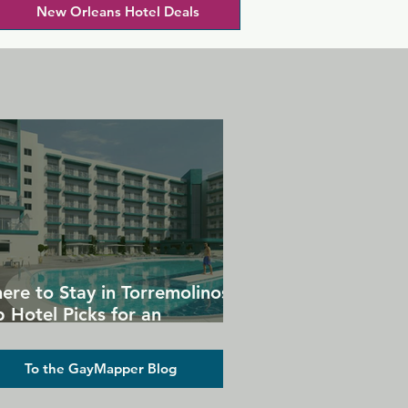
New Orleans Hotel Deals
ere to Stay in Torremolinos:
 Hotel Picks for an
forgettable Gay Holiday
To the GayMapper Blog