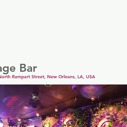
er
Nordics
Spain & Portugal
UK & Ireland
USA & 
age Bar
North Rampart Street, New Orleans, LA, USA