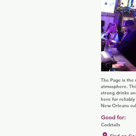
The Page is the 
atmosphere. This
strong drinks an
here for reliably
New Orleans cult
Good for:
Cocktails