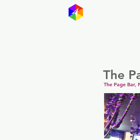
GayMapp
Australasia
Germany
The P
The Page Bar, 