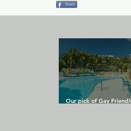
Share
Our pick of Gay Friendl
in Gran Canaria