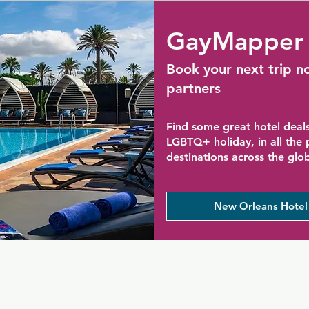
GayMapper 
Book your next trip n
partners
Find some great hotel deals
LGBTQ+ holiday, in all the
destinations across the glo
New Orleans Hotel