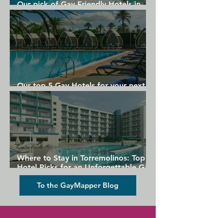
Our pick of Gay Friendly Hotels in
Gran Canaria
Our top 5 Gay Hotels for your next
Gran Canaria holiday
Where to Stay in Torremolinos: Top
Hotel Picks for an Unforgettable Gay
Holiday
To the GayMapper Blog