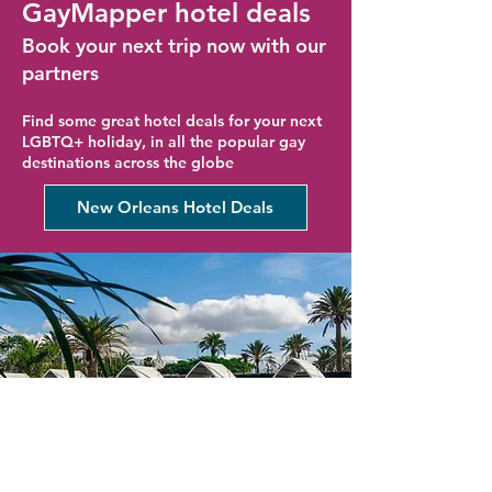
GayMapper hotel deals
Book your next trip now with our
partners
Find some great hotel deals for your next
LGBTQ+ holiday, in all the popular gay
destinations across the globe
New Orleans Hotel Deals