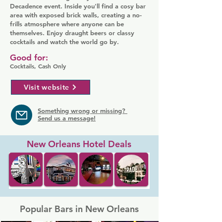
Decadence event. Inside you'll find a cosy bar
area with exposed brick walls, creating a no-
frills atmosphere where anyone can be
themselves. Enjoy draught beers or classy
cocktails and watch the world go by.
Good for:
Cocktails, Cash Only
Visit website
Something wrong or missing?
Send us a message!
New Orleans Hotel Deals
Popular Bars in New Orleans