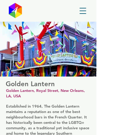
GayMapper
Golden Lantern
Golden Lantern, Royal Street, New Orleans,
LA, USA
Established in 1964, The Golden Lantern
maintains a reputation as one of the best
neighbourhood bars in the French Quarter. It
has historically been central to the LGBTQ+
community, as a traditional yet inclusive space
and home to the legendary Southern