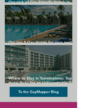
Our pick of Gay Friendly Hotels in
Gran Canaria
Our top 5 Gay Hotels for your next
Gran Canaria holiday
Where to Stay in Torremolinos: Top
Hotel Picks for an Unforgettable Gay
Holiday
To the GayMapper Blog