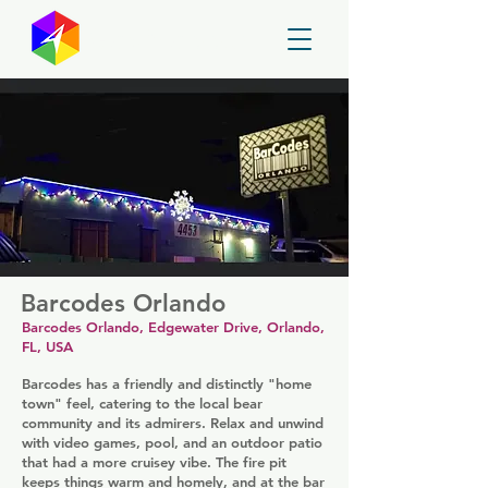
GayMapper
Barcodes Orlando
Barcodes Orlando, Edgewater Drive, Orlando,
FL, USA
Barcodes has a friendly and distinctly "home
town" feel, catering to the local bear
community and its admirers. Relax and unwind
with video games, pool, and an outdoor patio
that had a more cruisey vibe. The fire pit
keeps things warm and homely, and at the bar