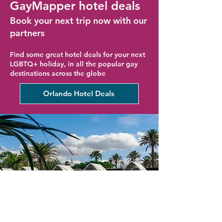
GayMapper hotel deals
Book your next trip now with our
partners
Find some great hotel deals for your next
LGBTQ+ holiday, in all the popular gay
destinations across the globe
Orlando Hotel Deals