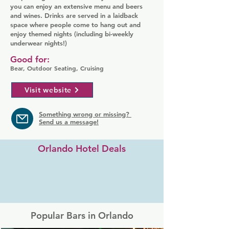
you can enjoy an extensive menu and beers
and wines. Drinks are served in a laidback
space where people come to hang out and
enjoy themed nights (including bi-weekly
underwear nights!)
Good for:
Bear, Outdoor Seating, Cruising
Visit website
Something wrong or missing?
Send us a message!
Orlando Hotel Deals
Popular Bars in Orlando