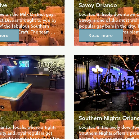
ive
Savoy Orlando
ew on the Milk District gay 
Located in lively downtown O
ict Dive is brought to you by 
Savoy is one of the most wel
f the fabulous Southern 
popular gay bars in the city. T
outhern Craft. The team 
room nightclub features plent
more
Read more
ow to give you a good time, 
you entertained, from dancers
 classic dive bar is a 
billiards to play with new frie
h locals and tourists alike. 
outdoor patio is a great space
tenders are on hand to serve 
and catch up in the fresh air, 
drinks, and elsewhere in the 
at the bar you'll find the best 
catch up over a game of 
prices around. There's a daily
s.
hour, including an all-night h
every Wednesday.
r
Southern Nights Orlan
ar for locals, where a tight-
Located in the lively downtow
ty and loyal regulars get 
Southern Nights offers a prem