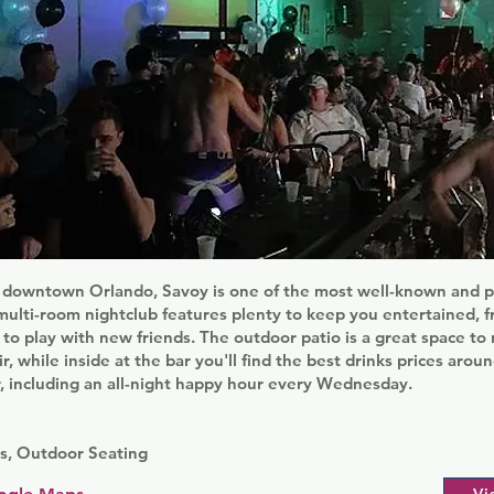
ly downtown Orlando, Savoy is one of the most well-known and p
s multi-room nightclub features plenty to keep you entertained, 
s to play with new friends. The outdoor patio is a great space to 
ir, while inside at the bar you'll find the best drinks prices arou
, including an all-night happy hour every Wednesday.
s, Outdoor Seating