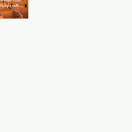
ovide first-
ully craft 
u can kick 
e advantage 
ge dance 
d nights 
it's 
s biggest 
ual drink 
something 