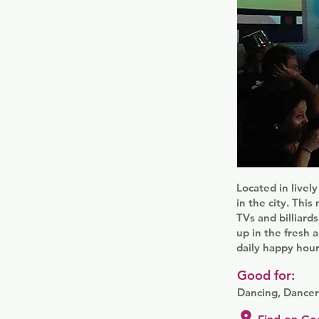
Located in live
in the city. Thi
TVs and billiard
up in the fresh a
daily happy hour
Good for:
Dancing, Dancer