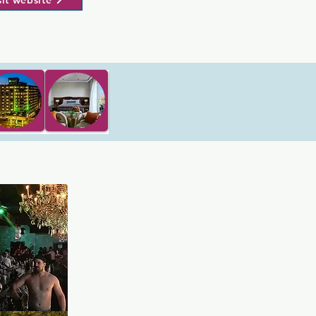
sit website