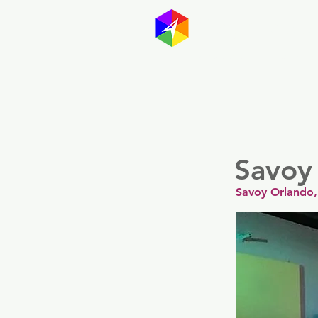
GayMapp
Australasia
Germany
Savoy
Savoy Orlando,