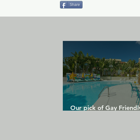
Share
Our pick of Gay Friendl
in Gran Canaria