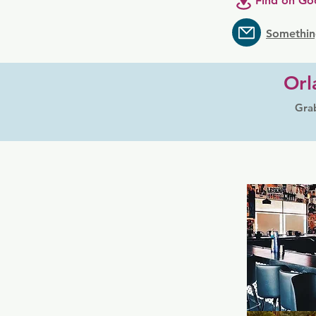
Find on Go
Somethin
Orl
Grab