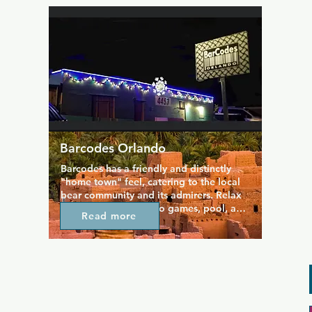
laid-back lounge, and filled with loud 
club music. Once a week, Monkey Bar 
plays host to the best EDM party in 
town.
Barcodes Orlando
Barcodes has a friendly and distinctly 
"home town" feel, catering to the local 
bear community and its admirers. Relax 
and unwind with video games, pool, and 
Read more
an outdoor patio that had a more cruisey 
vibe. The fire pit keeps things warm and 
homely, and at the bar you can enjoy an 
extensive menu and beers and wines. 
Drinks are served in a laidback space 
where people come to hang out and 
enjoy themed nights (including bi-weekly 