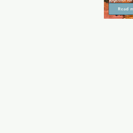
together for
over 30 year
Read 
box create a
relax and fe
enjoy the fre
patio. Hank'
so you're en
and welcome