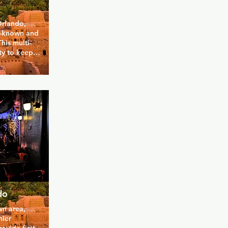
rlando, 
l-known and 
his multi-
y to keep 
 to TVs and 
nds. The 
 to relax 
while inside 
drinks 
 happy 
appy hour 
do
n area, 
ier 