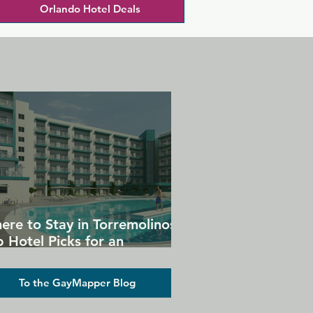
Orlando Hotel Deals
ere to Stay in Torremolinos:
 Hotel Picks for an
forgettable Gay Holiday
To the GayMapper Blog