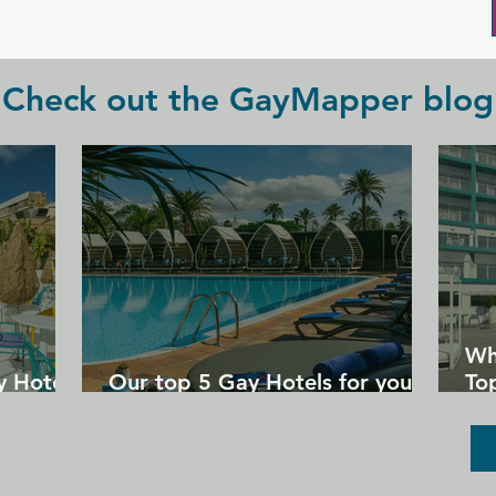
underwear nights!)
Check out the GayMapper blog
Wh
y Hotels
Our top 5 Gay Hotels for your
Top
next Gran Canaria holiday
Un