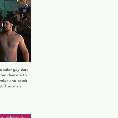
opular gay bars
from dancers to
relax and catch
nd. There's a