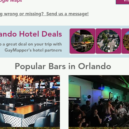
ogle Maps
Vi
g wrong or missing? Send us a message!
ando Hotel Deals
 a great deal on your trip with
GayMapper's hotel partners
Popular Bars in Orlando