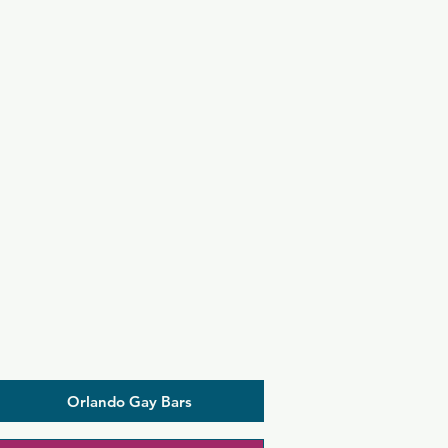
Orlando Gay Bars