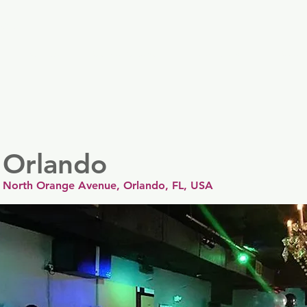
er
Nordics
Spain & Portugal
UK & Ireland
USA & 
 Orlando
 North Orange Avenue, Orlando, FL, USA