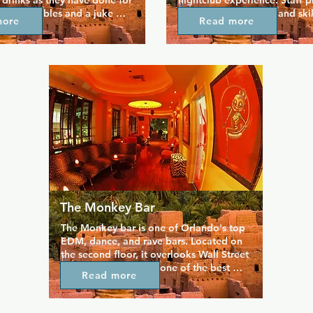
 drinks as they have done for 
nightclub experience. Staff pr
s. Pool tables and a juke 
rate customer service and skilf
more
Read more
 fun space where you can 
all your favourite drinks so yo
el at home, and you can also 
back and enjoy yourself. Tak
sh air on the large private 
of the video lounge and a hu
s is a judgement free space, 
floor that plays host to theme
couraged to just be yourself 
throughout the week. Whether 
 everyone in.
fabulous drag shows, Florida'
weekly lesbian party, or a cas
on the patio, this venue has 
for everyone.
The Monkey Bar
The Monkey bar is one of Orlando's top 
EDM, dance, and rave bars. Located on 
the second floor, it overlooks Wall Street 
Plaza and is home to one of the best 
Read more
balcony lounges in the city, perfectly 
mixing comfort and style. It's a 
sophisticated martini lounge, housed in a 