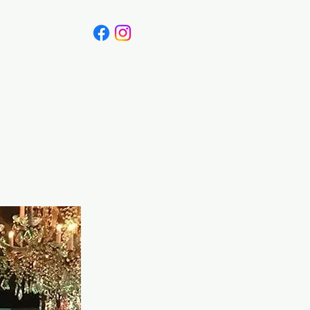
Canada
Blog