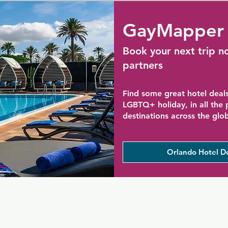
GayMapper 
Book your next trip n
partners
Find some great hotel deals
LGBTQ+ holiday, in all the
destinations across the glo
Orlando Hotel D