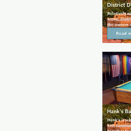
District D
Relatively n
scene, Distr
the owners o
Nights and S
Read 
here know h
and this more
favourite wit
Friendly bar
well-priced 
bar you can 
pool or dart
Hank's Ba
Hank's is a b
knit communi