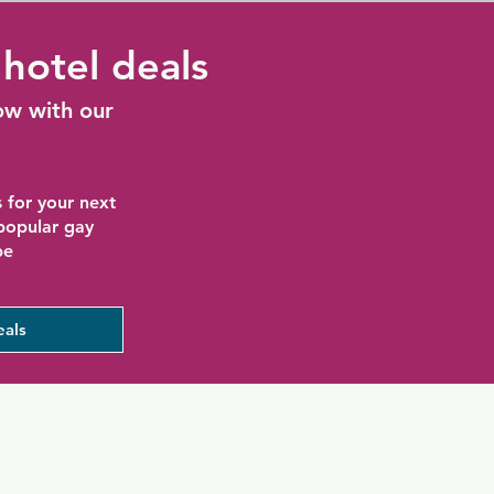
hotel deals
ow with our
 for your next
 popular gay
be
eals