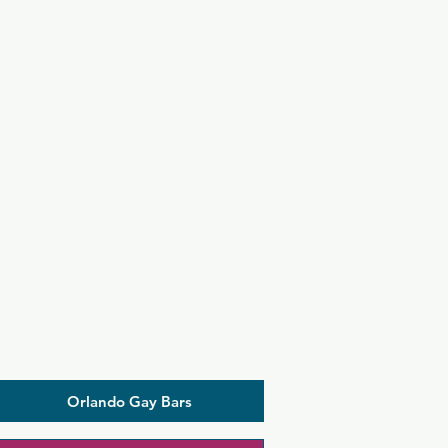
Orlando Gay Bars