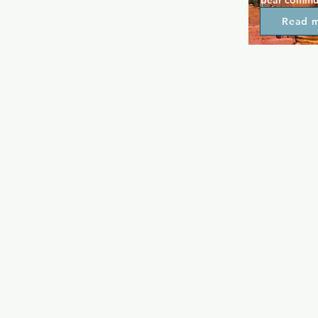
bear communi
and unwind 
Read 
an outdoor p
vibe. The fi
homely, and 
extensive m
Drinks are s
where peopl
enjoy themed
underwear n