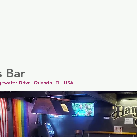
er
Nordics
Spain & Portugal
UK & Ireland
USA & 
s Bar
gewater Drive, Orlando, FL, USA