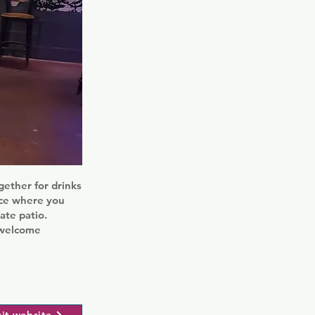
gether for drinks
ace where you
ate patio.
d welcome