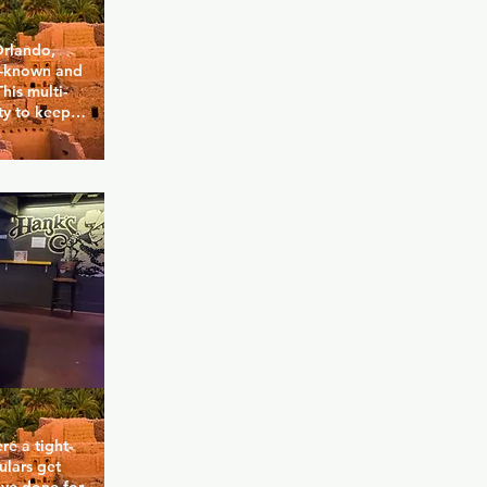
rlando, 
l-known and 
his multi-
y to keep 
 to TVs and 
nds. The 
 to relax 
while inside 
drinks 
 happy 
appy hour 
re a tight-
lars get 