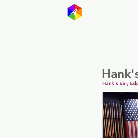
GayMapp
Australasia
Germany
Hank'
Hank's Bar, Ed