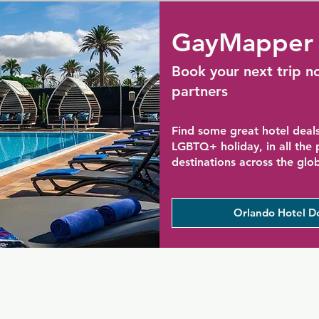
GayMapper 
Book your next trip n
partners
Find some great hotel deals
LGBTQ+ holiday, in all the
destinations across the glo
Orlando Hotel D