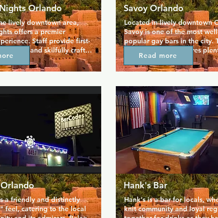
Nights Orlando
Savoy Orlando
he lively downtown area, 
Located in lively downtown O
hts offers a premier 
Savoy is one of the most wel
perience. Staff provide first-
popular gay bars in the city. T
 service and skilfully craft 
room nightclub features plent
more
Read more
urite drinks so you can kick 
you entertained, from dancers
oy yourself. Take advantage 
billiards to play with new frie
o lounge and a huge dance 
outdoor patio is a great space
lays host to themed nights 
and catch up in the fresh air, 
he week. Whether it's 
at the bar you'll find the best 
g shows, Florida's biggest 
prices around. There's a daily
an party, or a casual drink 
hour, including an all-night h
, this venue has something 
every Wednesday.
.
 Orlando
Hank's Bar
 a friendly and distinctly 
Hank's is a bar for locals, whe
feel, catering to the local 
knit community and loyal regu