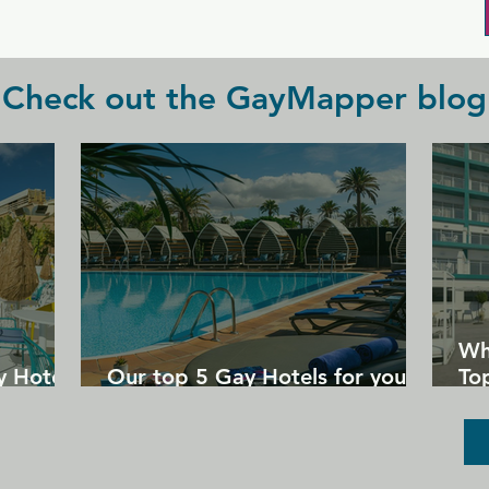
Check out the GayMapper blog
Wh
y Hotels
Our top 5 Gay Hotels for your
Top
next Gran Canaria holiday
Un