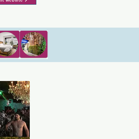
sit website