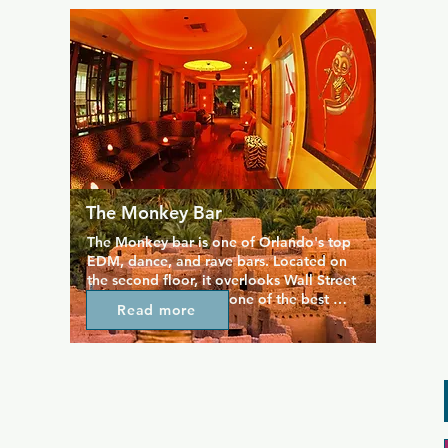
Friendly bartenders are on hand to serve 
well-priced drinks, and elsewhere in the 
bar you can catch up over a game of 
pool or darts.
The Monkey Bar
The Monkey bar is one of Orlando's top 
EDM, dance, and rave bars. Located on 
the second floor, it overlooks Wall Street 
Plaza and is home to one of the best 
Read more
balcony lounges in the city, perfectly 
mixing comfort and style. It's a 
sophisticated martini lounge, housed in a 
laid-back lounge, and filled with loud 
club music. Once a week, Monkey Bar 
plays host to the best EDM party in 
town.