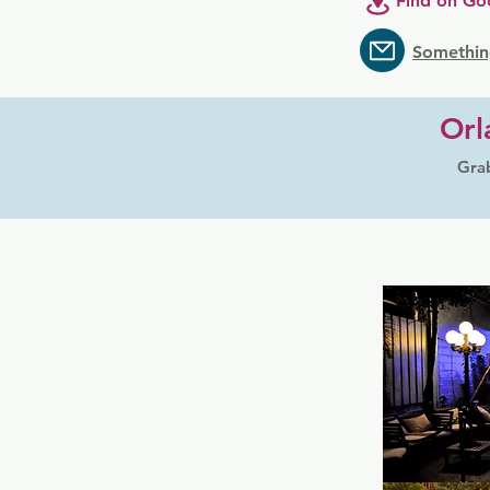
Find on Go
Somethin
Orl
Grab