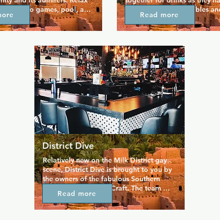
ty and its admirers. Relax 
together for drinks as they ha
with video games, pool, and 
over 30 years. Pool tables and
more
Read more
atio that had a more cruisey 
box create a fun space where
re pit keeps things warm and 
relax and feel at home, and y
at the bar you can enjoy an 
enjoy the fresh air on the larg
enu and beers and wines. 
patio. Hank's is a judgement 
erved in a laidback space 
so you're encouraged to just 
e come to hang out and 
and welcome everyone in.
 nights (including bi-weekly 
ights!)
District Dive
Relatively new on the Milk District gay 
scene, District Dive is brought to you by 
the owners of the fabulous Southern 
Nights and Southern Craft. The team 
Read more
here know how to give you a good time, 
and this more classic dive bar is a 
favourite with locals and tourists alike. 