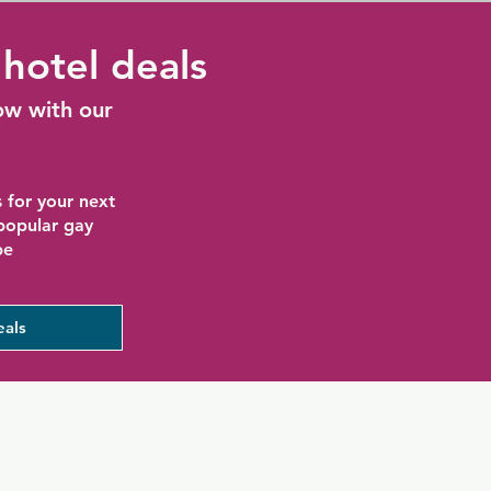
hotel deals
ow with our
 for your next
 popular gay
be
eals