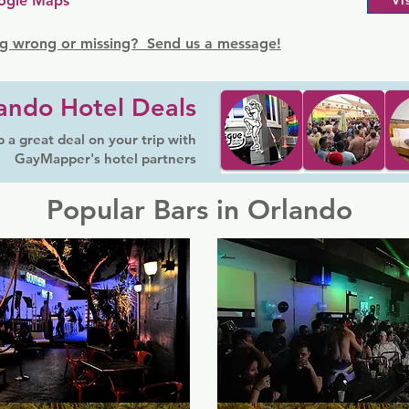
ogle Maps
Vi
g wrong or missing? Send us a message!
ando Hotel Deals
 a great deal on your trip with
GayMapper's hotel partners
Popular Bars in Orlando