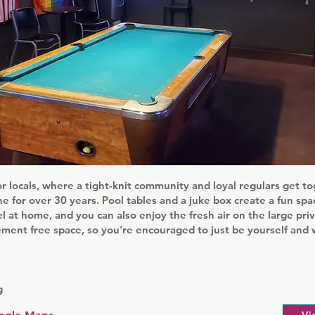
for locals, where a tight-knit community and loyal regulars get to
e for over 30 years. Pool tables and a juke box create a fun sp
el at home, and you can also enjoy the fresh air on the large priv
ement free space, so you're encouraged to just be yourself an
g