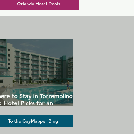
Orlando Hotel Deals
ere to Stay in Torremolinos:
 Hotel Picks for an
forgettable Gay Holiday
To the GayMapper Blog