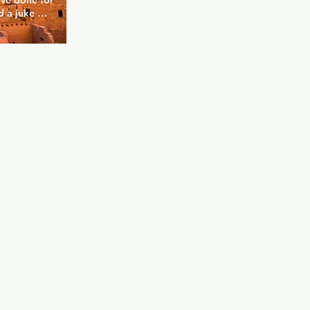
ve done for 
 a juke 
 you can 
ou can also 
e private 
free space, 
be yourself 