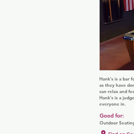
Hank's is a bar 
as they have don
can relax and fe
Hank's is a judg
everyone in.
Good for:
Outdoor Seatin