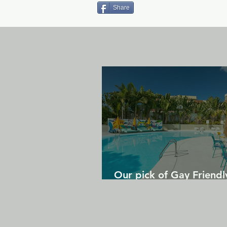
Share
Our pick of Gay Friendl
in Gran Canaria