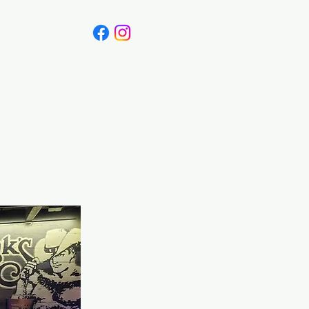
Canada
Blog