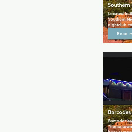
Southern 
Located in t
Southern Nig
nightclub ex
rate customer
Read 
all your favo
back and enj
of the vide
floor that p
throughout t
fabulous dra
weekly lesbi
on the patio
for everyone
Barcodes
Barcodes has
"home town" 