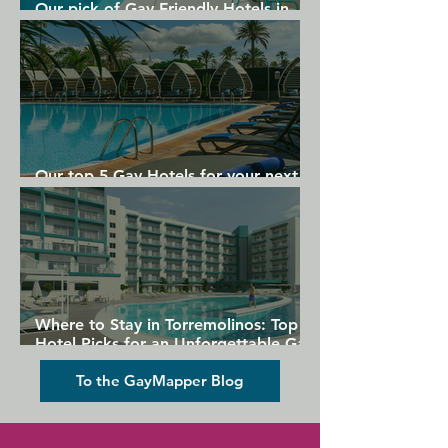
Our pick of Gay Friendly Hotels in
Gran Canaria
Our top 5 Gay Hotels for your next
Gran Canaria holiday
Where to Stay in Torremolinos: Top
Hotel Picks for an Unforgettable Gay
Holiday
To the GayMapper Blog