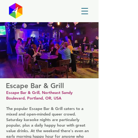
GayMapper
Escape Bar & Grill
Escape Bar & Grill, Northeast Sandy
Boulevard, Portland, OR, USA
The popular Escape Bar & Grill caters to a
mixed and open-minded queer crowd.
Saturday karaoke nights are particularly
popular, plus a daily happy hour with great
value drinks. At the weekend there's even an
early morning happy hour for anyone who