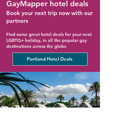
GayMapper hotel deals
Book your next trip now with our
partners
Find some great hotel deals for your next
LGBTQ+ holiday, in all the popular gay
destinations across the globe
Portland Hotel Deals