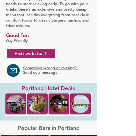
needs to start relaxing early. To go with your
drinks there's an extensive and pretty cheap
menu that includes everything from breakfast
comfort foods to classic burgers, nachos, and
fried chicken.
Good for:
Gay Friendly
Visit website
Something wrong or missing?
Send us a message!
Portland Hotel Deals
Popular Bars in Portland