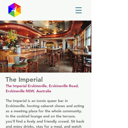
GayMapper
The Imperial
The Imperial Erskineville, Erskineville Road,
Erskineville NSW, Australia
The Imperial is an iconic queer bar in
Erskineville, hosting cabaret shows and acting
as a meeting place for the whole community.
In the cocktail lounge and on the terrace,
you'll find a lively and friendly crowd. Sit back
and enjoy drinks, stay for a meal, and watch