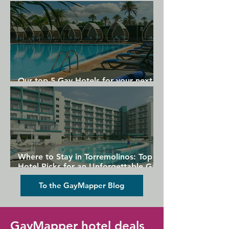
Gran Canaria
Our top 5 Gay Hotels for your next
Gran Canaria holiday
Where to Stay in Torremolinos: Top
Hotel Picks for an Unforgettable Gay
Holiday
To the GayMapper Blog
GayMapper hotel deals