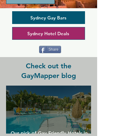
community. In the cocktail lounge and 
on the terrace, you'll find a lively and 
friendly crowd. Sit back and enjoy 
Sydney Gay Bars
drinks, stay for a meal, and watch lively 
drag shows at the same time. Drag 
Sydney Hotel Deals
queens are joined by pole dancers and 
other acts in a camp and community 
focussed atmosphere.
Share
Check out the
GayMapper blog
Our pick of Gay Friendly Hotels in