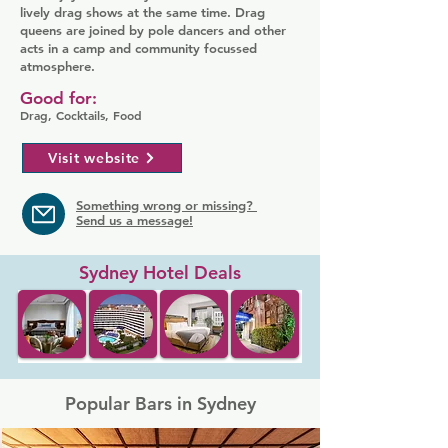
lively drag shows at the same time. Drag
queens are joined by pole dancers and other
acts in a camp and community focussed
atmosphere.
Good for:
Drag, Cocktails, Food
Visit website
Something wrong or missing?
Send us a message!
Sydney Hotel Deals
Popular Bars in Sydney