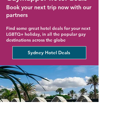
Book your next trip now with our
partners
Find some great hotel deals for your next
LGBTQ+ holiday, in all the popular gay
destinations across the globe
Sydney Hotel Deals