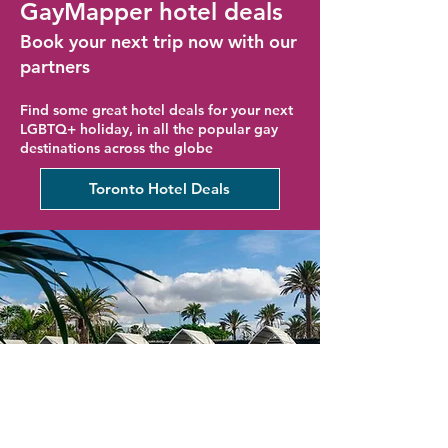
GayMapper hotel deals
Book your next trip now with our
partners
Find some great hotel deals for your next
LGBTQ+ holiday, in all the popular gay
destinations across the globe
Toronto Hotel Deals