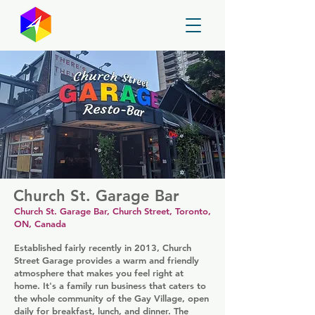
GayMapper
Church St. Garage Bar
Church St. Garage Bar, Church Street, Toronto,
ON, Canada
Established fairly recently in 2013, Church
Street Garage provides a warm and friendly
atmosphere that makes you feel right at
home. It's a family run business that caters to
the whole community of the Gay Village, open
daily for breakfast, lunch, and dinner. The