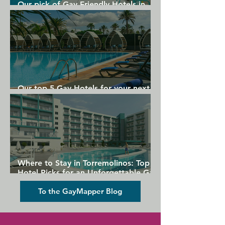
Our pick of Gay Friendly Hotels in
Gran Canaria
Our top 5 Gay Hotels for your next
Gran Canaria holiday
Where to Stay in Torremolinos: Top
Hotel Picks for an Unforgettable Gay
Holiday
To the GayMapper Blog