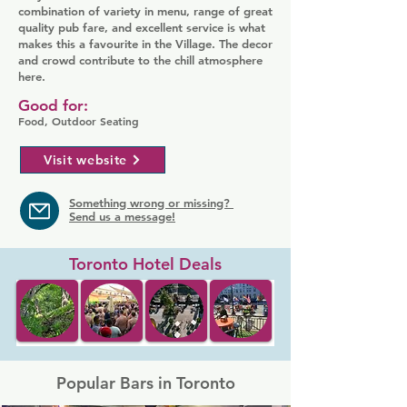
combination of variety in menu, range of great
quality pub fare, and excellent service is what
makes this a favourite in the Village. The decor
and crowd contribute to the chill atmosphere
here.
Good for:
Food, Outdoor Seating
Visit website
Something wrong or missing?
Send us a message!
Toronto Hotel Deals
Popular Bars in Toronto