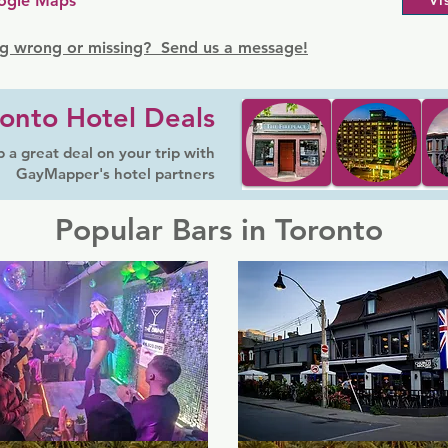
ogle Maps
Vi
g wrong or missing? Send us a message!
onto Hotel Deals
 a great deal on your trip with
GayMapper's hotel partners
Popular Bars in Toronto