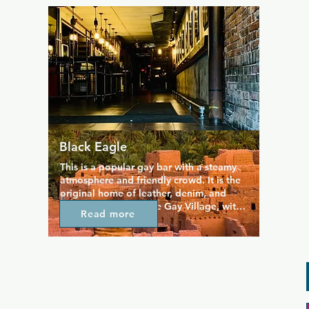
The combination of variety in menu, 
range of great quality pub fare, and 
excellent service is what makes this a 
favourite in the Village. The decor and 
crowd contribute to the chill atmosphere 
here.
Black Eagle
This is a popular gay bar with a steamy 
atmosphere and friendly crowd. It is the 
original home of leather, denim, and 
uniform cruising in the Gay Village, with 
Read more
a proudly no attitude vibe that's kept it 
at the top of everyone's lists. A dark and 
industrial style interior gives a place a 
more mature vibe than some other bars 
in the area, while there's also has a 
rooftop patio where you can find regular 
BBQs during the summer.