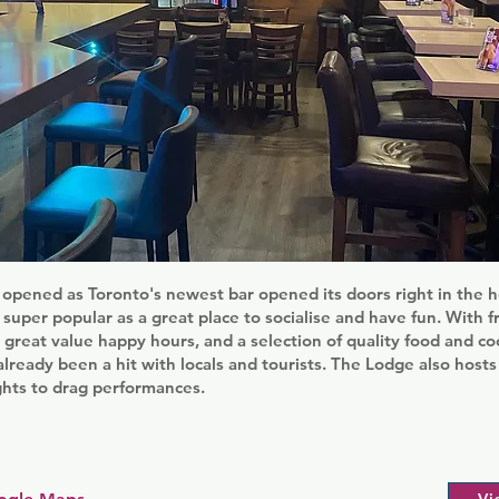
opened as Toronto's newest bar opened its doors right in the h
n super popular as a great place to socialise and have fun. With f
, great value happy hours, and a selection of quality food and co
already been a hit with locals and tourists. The Lodge also hosts
hts to drag performances.