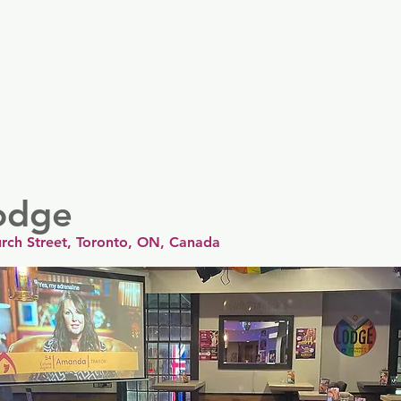
er
Nordics
Spain & Portugal
UK & Ireland
USA & 
odge
rch Street, Toronto, ON, Canada