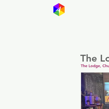
GayMapp
Australasia
Germany
The L
The Lodge, Chu