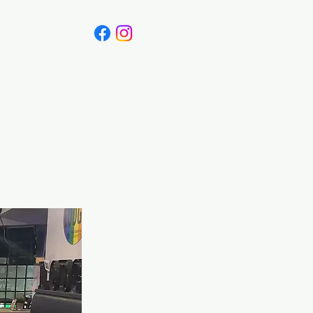
Canada
Blog