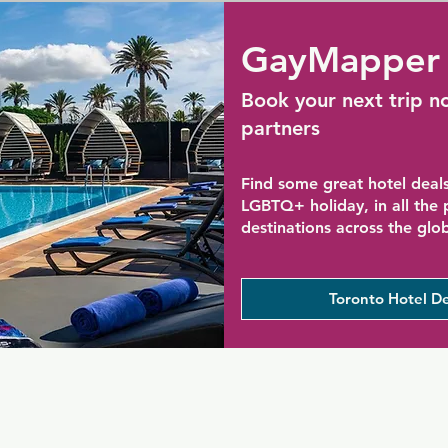
GayMapper 
Book your next trip n
partners
Find some great hotel deals
LGBTQ+ holiday, in all the
destinations across the glo
Toronto Hotel De