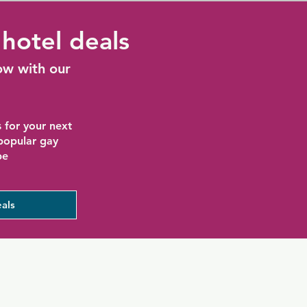
hotel deals
ow with our
 for your next
 popular gay
be
als