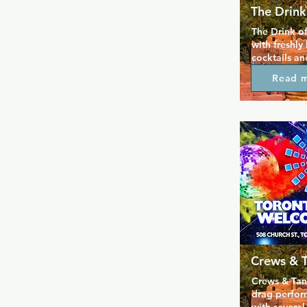
The Drink
The Drink of
with freshly
cocktails an
day, so it's 
Read 
drink and wa
Drink has a p
produce, so a
and all the 
good are loc
sourced, so 
guilt free a
business.
Crews & 
Crews & Tang
drag perfor