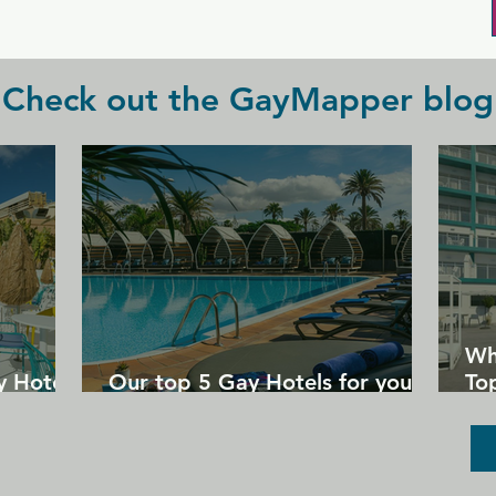
Check out the GayMapper blog
Wh
y Hotels
Our top 5 Gay Hotels for your
Top
next Gran Canaria holiday
Un