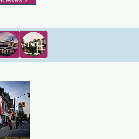
sit website