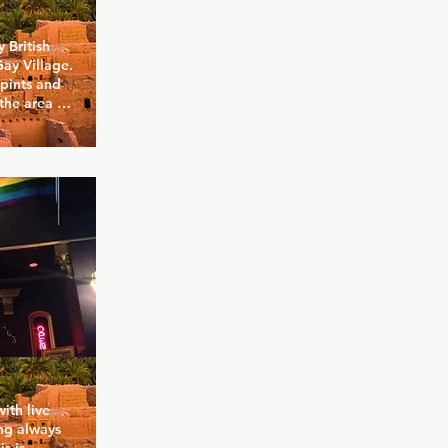
British 
ay Village. 
pints and 
the area 
ere for 
ry day of 
egetarian 
e with a 
rly popular 
the 
 everyone 
ith live 
ng always 