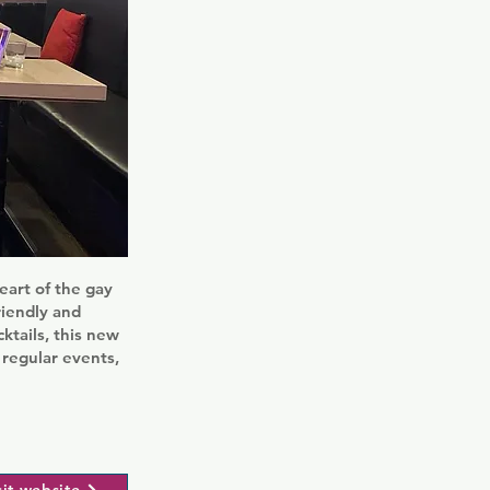
eart of the gay
riendly and
cktails, this new
 regular events,