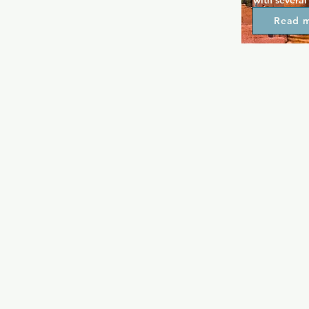
with several
throughout t
Read 
expect the m
performance
Toronto, wit
There's a ma
night, along
karaoke nigh
this top par
be themselve
camp night.