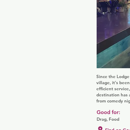
Since the Lodge 
village, it's bee
efficient service
destination has 
from comedy nig
Good for:
Drag, Food