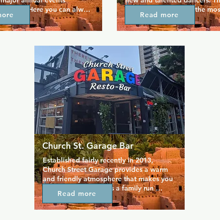
 major annual events 
new and talented dancers. This
he year. Here you can always 
unsurprisingly one of the mos
more
Read more
ost over the top drag 
venues in the Gay Village, as
s and productions in 
for membership for just one da
h a lively party atmosphere. 
enjoy everything it has to offe
in stage performance every 
three bars across the two floo
 with dedicated dancing and 
club, and everywhere you loo
ts throughout the week. At 
find an attractive selection of
ty destination, everyone can 
who will even give personal 
s and enjoy a brilliantly 
performances.
Church St. Garage Bar
Established fairly recently in 2013, 
Church Street Garage provides a warm 
and friendly atmosphere that makes you 
feel right at home. It's a family run 
Read more
business that caters to the whole 
community of the Gay Village, open 
daily for breakfast, lunch, and dinner. 