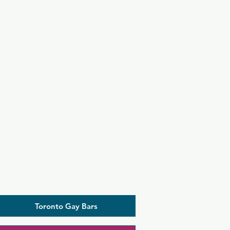
Toronto Gay Bars