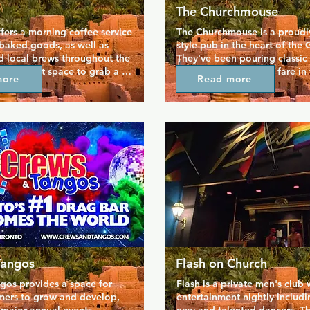
The Churchmouse
fers a morning coffee service 
The Churchmouse is a proudly 
 baked goods, as well as 
style pub in the heart of the G
d local brews throughout the 
They've been pouring classic 
the perfect space to grab a 
serving the finest pub fare in 
more
Read more
tch the world go by. The 
since 1987, so you can come h
articular focus of ethical 
lunch, dinner, and brunch eve
ll their coffee is Fair Trade 
the week. An extensive and v
ingredients for their baked 
friendly brunch menu complet
ally and responsibly 
range of cocktails is particula
you can enjoy your treats 
with the gay community, and 
nd support a great local 
atmosphere of the pub draws
in.
Tangos
Flash on Church
os provides a space for 
Flash is a private men's club w
mers to grow and develop, 
entertainment nightly includi