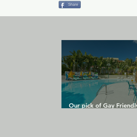
Share
Our pick of Gay Friendl
in Gran Canaria