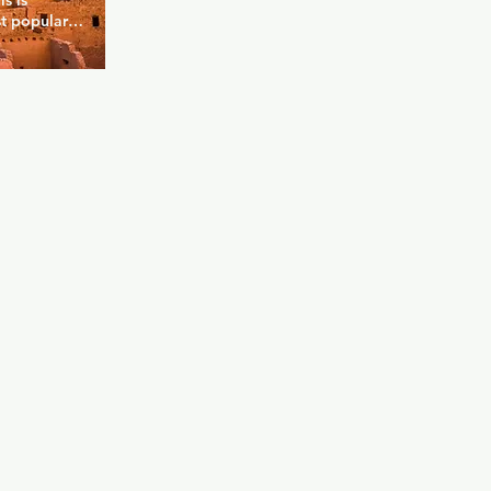
 is 
t popular 
 you can pay 
y and still 
r. There are 
rs of the 
k you can 
 dancers 