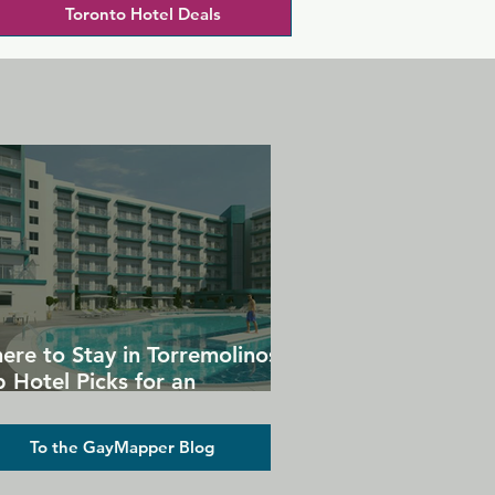
Toronto Hotel Deals
ere to Stay in Torremolinos:
 Hotel Picks for an
forgettable Gay Holiday
To the GayMapper Blog