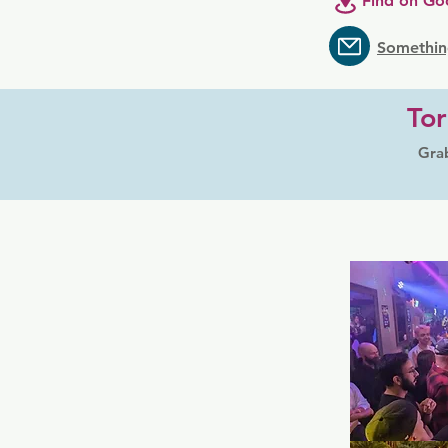
Find on Go
Somethin
Tor
Grab