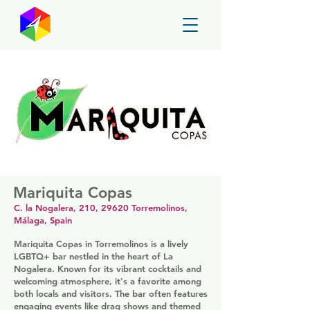
GayMapper
Mariquita Copas
C. la Nogalera, 210, 29620 Torremolinos,
Málaga, Spain
Mariquita Copas in Torremolinos is a lively
LGBTQ+ bar nestled in the heart of La
Nogalera. Known for its vibrant cocktails and
welcoming atmosphere, it's a favorite among
both locals and visitors. The bar often features
engaging events like drag shows and themed