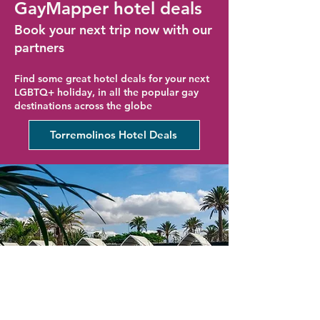
GayMapper hotel deals
Book your next trip now with our
partners
Find some great hotel deals for your next
LGBTQ+ holiday, in all the popular gay
destinations across the globe
Torremolinos Hotel Deals