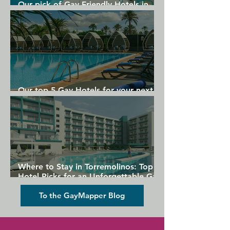
Our pick of Gay Friendly Hotels in
Gran Canaria
Our top 5 Gay Hotels for your next
Gran Canaria holiday
Where to Stay in Torremolinos: Top
Hotel Picks for an Unforgettable Gay
Holiday
To the GayMapper Blog