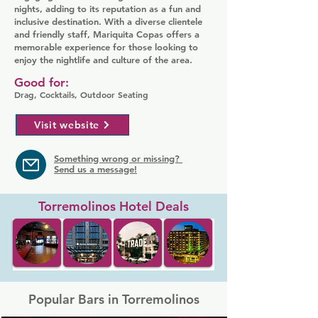
nights, adding to its reputation as a fun and
inclusive destination. With a diverse clientele
and friendly staff, Mariquita Copas offers a
memorable experience for those looking to
enjoy the nightlife and culture of the area.
Good for:
Drag, Cocktails, Outdoor Seating
Visit website
Something wrong or missing?
Send us a message!
Torremolinos Hotel Deals
Popular Bars in Torremolinos