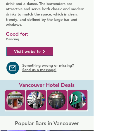
drink and a dance. The bartenders are
attractive and serve both classic and modern
drinks to match the space, which is clean,
trendy, and defined by the large bar and
windows.
Good for:
Dancing
Visit website
Something wrong or missing?
Send us a message!
Vancouver Hotel Deals
Popular Bars in Vancouver