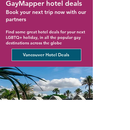
GayMapper hotel deals
Book your next trip now with our
partners
Find some great hotel deals for your next
LGBTQ+ holiday, in all the popular gay
destinations across the globe
Vancouver Hotel Deals