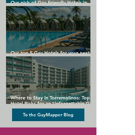
Our pick of Gay Friendly Hotels in
Gran Canaria
Our top 5 Gay Hotels for your next
Gran Canaria holiday
Where to Stay in Torremolinos: Top
Hotel Picks for an Unforgettable Gay
Holiday
To the GayMapper Blog