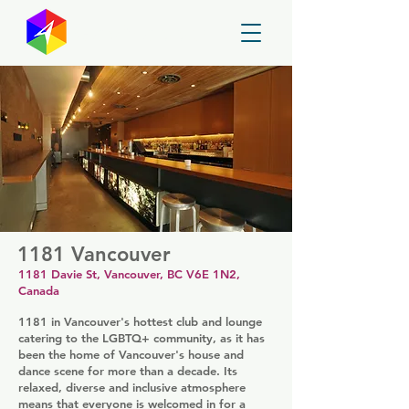
GayMapper
1181 Vancouver
1181 Davie St, Vancouver, BC V6E 1N2,
Canada
1181 in Vancouver's hottest club and lounge
catering to the LGBTQ+ community, as it has
been the home of Vancouver's house and
dance scene for more than a decade. Its
relaxed, diverse and inclusive atmosphere
means that everyone is welcomed in for a