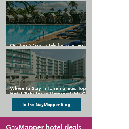
Gran Canaria
Our top 5 Gay Hotels for your next
Gran Canaria holiday
Where to Stay in Torremolinos: Top
Hotel Picks for an Unforgettable Gay
Holiday
To the GayMapper Blog
GayMapper hotel deals