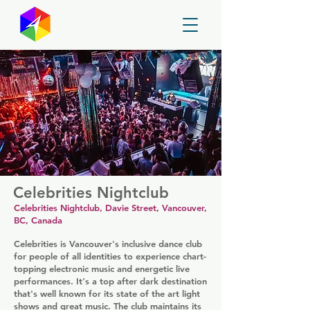
GayMapper
Celebrities Nightclub
Celebrities Nightclub, Davie Street, Vancouver,
BC, Canada
Celebrities is Vancouver's inclusive dance club
for people of all identities to experience chart-
topping electronic music and energetic live
performances. It's a top after dark destination
that's well known for its state of the art light
shows and great music. The club maintains its