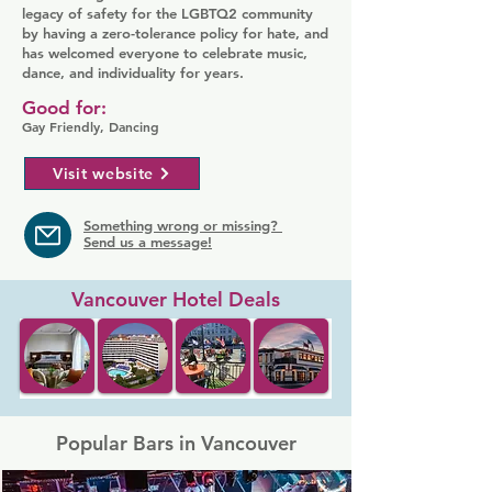
legacy of safety for the LGBTQ2 community
by having a zero-tolerance policy for hate, and
has welcomed everyone to celebrate music,
dance, and individuality for years.
Good for:
Gay Friendly, Dancing
Visit website
Something wrong or missing?
Send us a message!
Vancouver Hotel Deals
Popular Bars in Vancouver