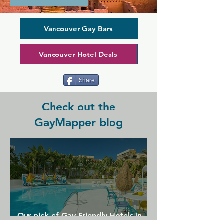
and has always been the place for the 
whole community can hang out, 
whether it's on the patio, at the bar, or 
Vancouver Gay Bars
in front of the cosy fire in the evening. 
The bar offers beer on tap as well as 
Vancouver Hotel Deals
wine and cocktails, while behind the 
scenes the kitchen cooks up a delicious 
menu of pub fare including legendary 
Share
nachos.
Check out the
GayMapper blog
Our pick of Gay Friendly Hotels in