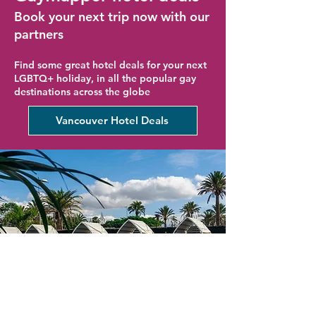
Book your next trip now with our
partners
Find some great hotel deals for your next
LGBTQ+ holiday, in all the popular gay
destinations across the globe
Vancouver Hotel Deals