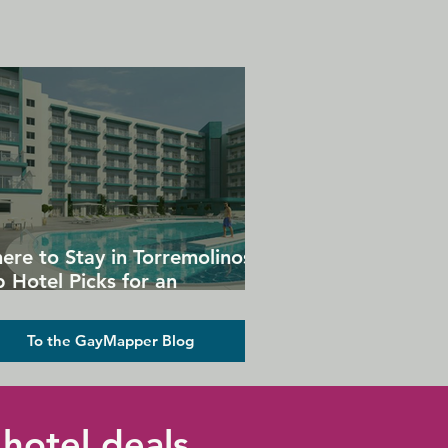
ere to Stay in Torremolinos:
 Hotel Picks for an
forgettable Gay Holiday
To the GayMapper Blog
hotel deals