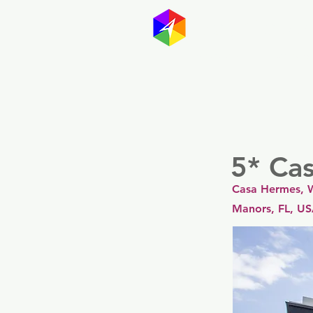
GayMapp
Australasia
Germany
5* Ca
Casa Hermes, W
Manors, FL, U