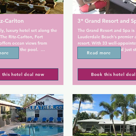
tz-Carlton
3* Grand Resort and S
ly, luxury hotel set along the 
The Grand Resort and Spa is F
The Ritz-Carlton, Fort 
Lauderdale Beach's premier a
offers ocean views from 
resort. With 33 well-appoint
ons and the pool.  
and suites, it is located just s
more
Read more
y located steps away from 
the beach and convenient to a
h at Sebastian Street, this 
Lauderdale's attractions and n
reat choice if you want to 
 this hotel deal now
Book this hotel dea
n your trip to Fort 
As Fort Lauderdale's first gay 
its own full-service day spa, t
guests an experience that is 
ont hotel offers an on-site 
wonderfully indulgent. From a
elevated 29,000-square-foot 
Swedish massage to a haircut
deck with infinity pool and 
your night out on the town, 
nas. Guests will also be 9 
can accommodate all of your 
ve from upscale shopping at 
here. Our rates include comp
 at Fort Lauderdale.

WiFi, free parking, no resort 
continental breakfast. Our ma