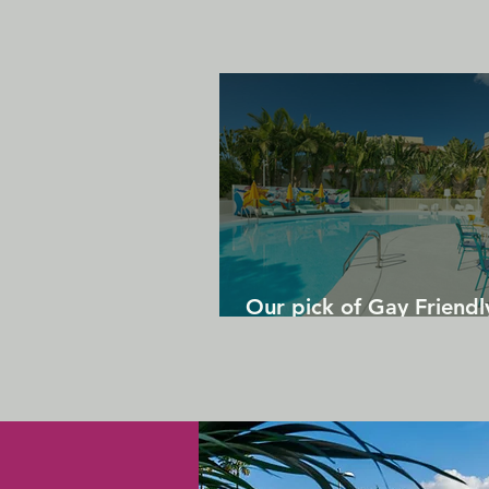
Our pick of Gay Friendl
in Gran Canaria