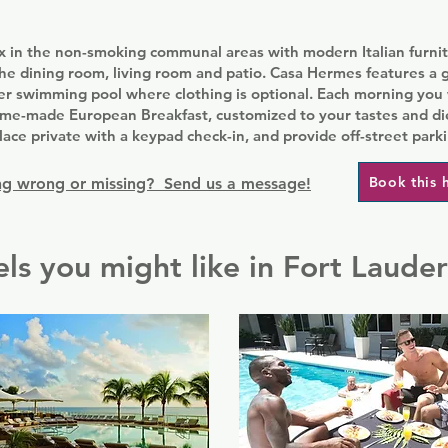
ax in the non-smoking communal areas with modern Italian furnit
the dining room, living room and patio. Casa Hermes features a 
er swimming pool where clothing is optional. Each morning you 
home-made European Breakfast, customized to your tastes and di
ace private with a keypad check-in, and provide off-street parki
Book this 
g wrong or missing? Send us a message!
ls you might like in Fort Laude