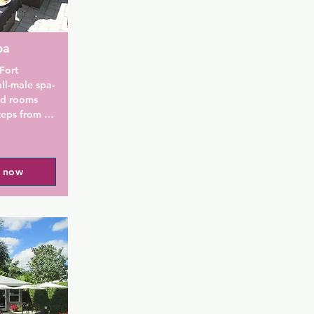
pa
ort 
ll-male spa-
ed rooms 
teps from 
ll of Fort 
ightlife. 

l now
resort with 
hey offer 
unique and 
 relaxing 
 before 
The Grand 
needs right 
limentary 
fees, and 
ntra for 