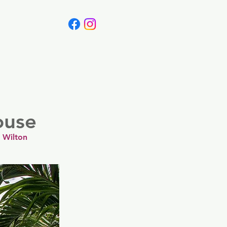
Canada
Blog
ouse
 Wilton