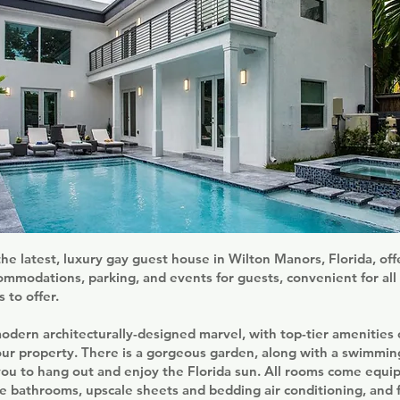
he latest, luxury gay guest house in Wilton Manors, Florida, off
mmodations, parking, and events for guests, convenient for all 
 to offer.
odern architecturally-designed marvel, with top-tier amenities 
our property. There is a gorgeous garden, along with a swimming
you to hang out and enjoy the Florida sun. All rooms come equi
te bathrooms, upscale sheets and bedding air conditioning, and f