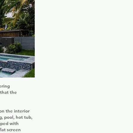
ering
that the
on the interior
, pool, hot tub,
pped with
lat screen