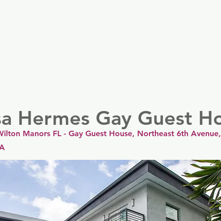
er
Nordics
Spain & Portugal
UK & Ireland
USA & 
sa Hermes Gay Guest H
ilton Manors FL - Gay Guest House, Northeast 6th Avenue,
SA