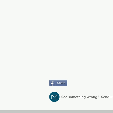
Share
See something wrong? Send u