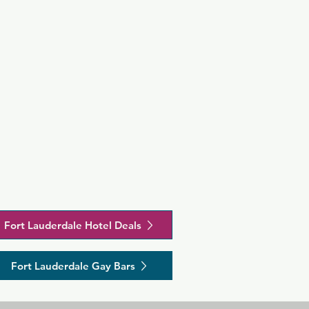
Fort Lauderdale Hotel Deals
Fort Lauderdale Gay Bars