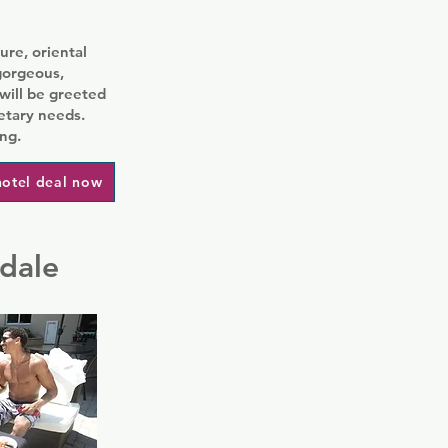
ure, oriental
gorgeous,
will be greeted
etary needs.
ng.
hotel deal now
rdale