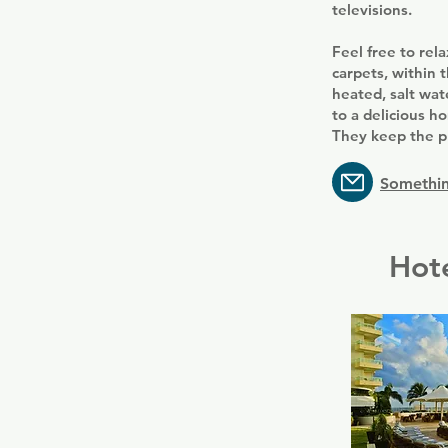
televisions.
Feel free to rel
carpets, within 
heated, salt wat
to a delicious 
They keep the pl
Somethin
Hote