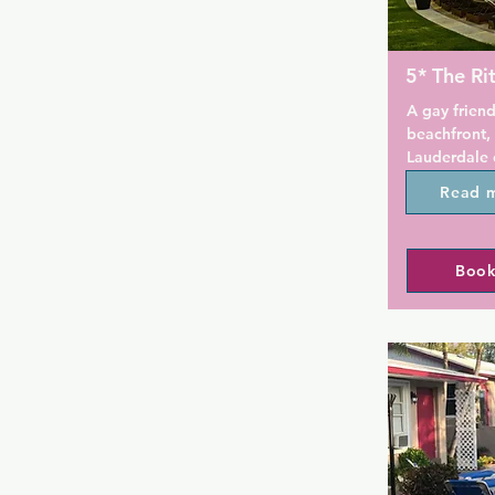
5* The Ri
A gay friend
beachfront, 
Lauderdale 
accommodati
Read 
Convenientl
the gay beac
hotel is a g
Book
splash out o
Lauderdale.

This oceanfr
spa and an 
tropical sun
private caba
minutes' dri
The Galleria