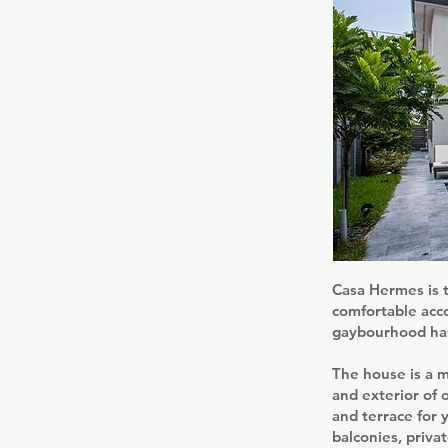
Casa Hermes is t
comfortable acco
gaybourhood has
The house is a m
and exterior of 
and terrace for 
balconies, priva