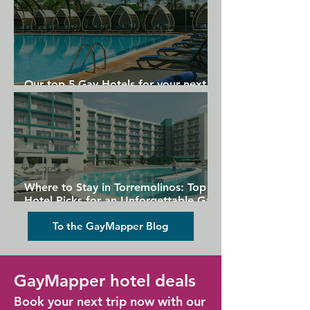
Our top 5 Gay Hotels for your next
Gran Canaria holiday
Where to Stay in Torremolinos: Top
Hotel Picks for an Unforgettable Gay
Holiday
To the GayMapper Blog
GayMapper hotel deals
Book your next trip now with our