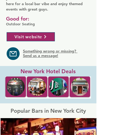
here for a local bar vibe and enjoy themed
events with great guys.
Good for:
Outdoor Seating
Visit website
Something wrong or missing?
Send us a message!
New York Hotel Deals
Popular Bars in New York City