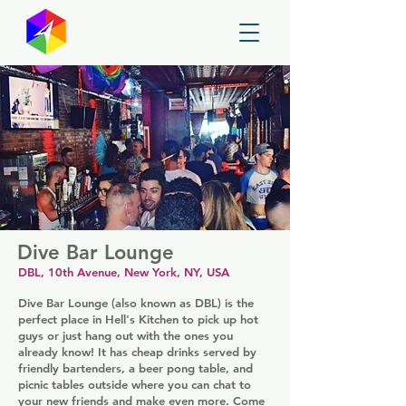
GayMapper
Dive Bar Lounge
DBL, 10th Avenue, New York, NY, USA
Dive Bar Lounge (also known as DBL) is the
perfect place in Hell's Kitchen to pick up hot
guys or just hang out with the ones you
already know! It has cheap drinks served by
friendly bartenders, a beer pong table, and
picnic tables outside where you can chat to
your new friends and make even more. Come