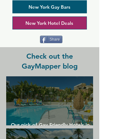
is now proud to welcome everyone. 
Albatross hosts nightly entertainment 
New York Gay Bars
including themed events and drag 
shows, plus a popular 2-for-1 happy 
New York Hotel Deals
hour. For a more relaxed but still 
sociable time, you can visit on a night 
with karaoke or a TV viewing party.
Share
Check out the
GayMapper blog
Our pick of Gay Friendly Hotels in
Gran Canaria