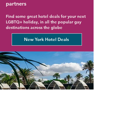
partners
Find some great hotel deals for your next
LGBTQ+ holiday, in all the popular gay
destinations across the globe
New York Hotel Deals