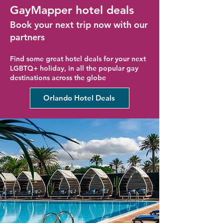
GayMapper hotel deals
Book your next trip now with our
partners
Find some great hotel deals for your next
LGBTQ+ holiday, in all the popular gay
destinations across the globe
Orlando Hotel Deals