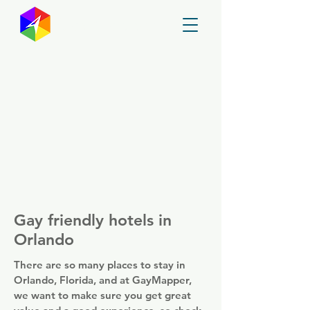
GayMapper
Gay friendly hotels in
Orlando
There are so many places to stay in
Orlando, Florida, and at GayMapper,
we want to make sure you get great