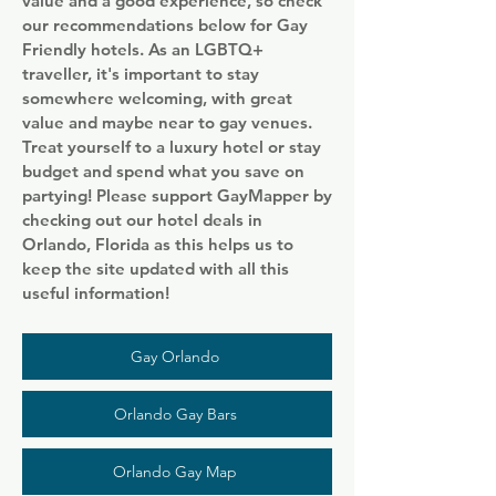
value and a good experience, so check
our recommendations below for Gay
Friendly hotels. As an LGBTQ+
traveller, it's important to stay
somewhere welcoming, with great
value and maybe near to gay venues.
Treat yourself to a luxury hotel or stay
budget and spend what you save on
partying! Please support GayMapper by
checking out our hotel deals in
Orlando, Florida as this helps us to
keep the site updated with all this
useful information!
Gay Orlando
Orlando Gay Bars
Orlando Gay Map