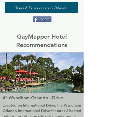
Tours & Experiences in Orlando
Share
GayMapper Hotel
Recommendations
4* Wyndham Orlando I-Drive
Located on International Drive, the Wyndham 
Orlando International Drive features 2 heated 
outdoor pools, 3 on site restaurants, and a 