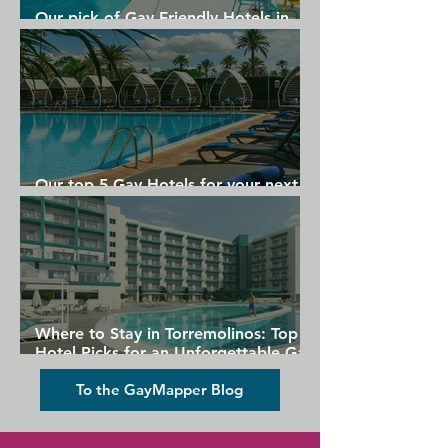
Our pick of Gay Friendly Hotels in
Vacations.
Gran Canaria
Our top 5 Gay Hotels for your next
Gran Canaria holiday
Where to Stay in Torremolinos: Top
Hotel Picks for an Unforgettable Gay
Holiday
To the GayMapper Blog