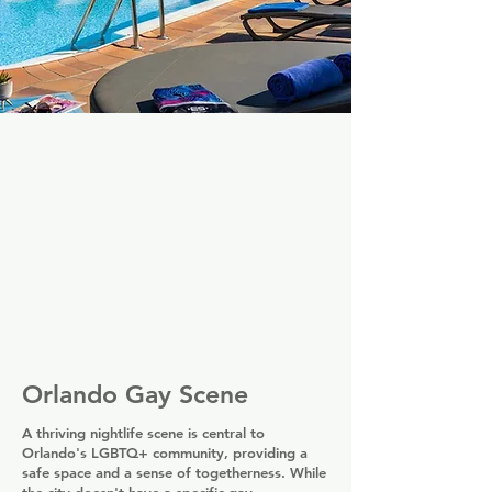
Orlando Gay Scene
A thriving nightlife scene is central to
Orlando's LGBTQ+ community, providing a
safe space and a sense of togetherness. While
the city doesn't have a specific gay