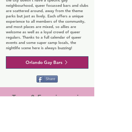
neighbourhood, queer focussed bars and clubs
are scattered around, away from the theme
parks but just as lively. Each offers a unique
experience to all members of the community,
and most places are mixed, so allies are
welcome as well as a loyal crowd of queer
regulars. Thanks to a full calendar of queer
events and some super camp locals, the
nightlife scene here is always buzzing!
Orlando Gay Bars
Share
Tours & Experiences in
Orlando
Make the most of your travels by pre-
booking our popular tours and
experiences. There's a whole range of