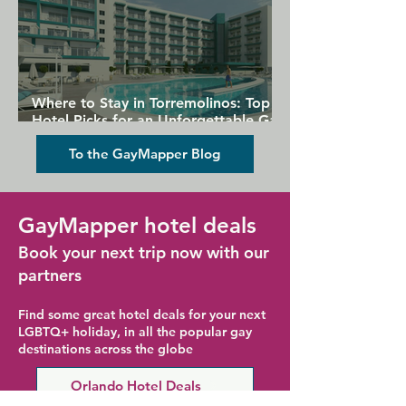
Where to Stay in Torremolinos: Top
Hotel Picks for an Unforgettable Gay
Holiday
To the GayMapper Blog
GayMapper hotel deals
Book your next trip now with our
partners
Find some great hotel deals for your next
LGBTQ+ holiday, in all the popular gay
destinations across the globe
Orlando Hotel Deals