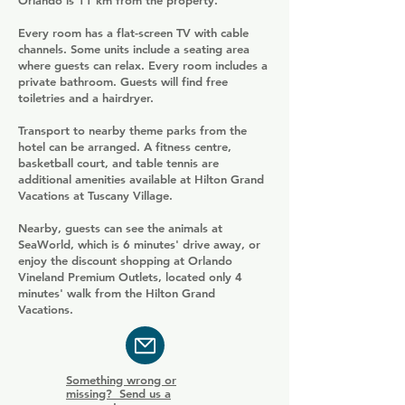
Orlando is 11 km from the property.
Every room has a flat-screen TV with cable
channels. Some units include a seating area
where guests can relax. Every room includes a
private bathroom. Guests will find free
toiletries and a hairdryer.
Transport to nearby theme parks from the
hotel can be arranged. A fitness centre,
basketball court, and table tennis are
additional amenities available at Hilton Grand
Vacations at Tuscany Village.
Nearby, guests can see the animals at
SeaWorld, which is 6 minutes' drive away, or
enjoy the discount shopping at Orlando
Vineland Premium Outlets, located only 4
minutes' walk from the Hilton Grand
Vacations.
Something wrong or
missing? Send us a