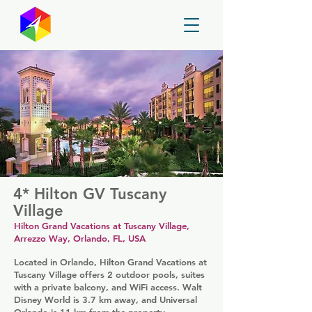
GayMapper
4* Hilton GV Tuscany
Village
Hilton Grand Vacations at Tuscany Village,
Arrezzo Way, Orlando, FL, USA
Located in Orlando, Hilton Grand Vacations at
Tuscany Village offers 2 outdoor pools, suites
with a private balcony, and WiFi access. Walt
Disney World is 3.7 km away, and Universal