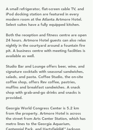
A small refrigerator, flat-screen cable TV, and
iPod docking station are featured in every
modern room at the Atlanta Artmore Hotel.
Select suites have a fully equipped kitchen.
Both the reception and fitness centre are open
24 hours. Artmore Hotel guests can also relax
nightly in the courtyard around a fountain fire
pit. A business centre with meeting facilities is
available as well.
Studio Bar and Lounge offers beer, wine, and
signature cocktails with seasonal sandwiches,
salads, and pasta. Coffee Studio, the on-site
coffee shop, offers Rev coffee, pastries,
muffins and breakfast sandwiches. A snack
shop with grab-and-go drinks and snacks is
provided.
Georgia World Congress Center is 5.2 km
from the property. Artmore Hotel is across
the street from Arts Center Station, which has
metro lines to the Georgia Aquarium,
Centennial Park, and Hartsfieldâ€“Jackson