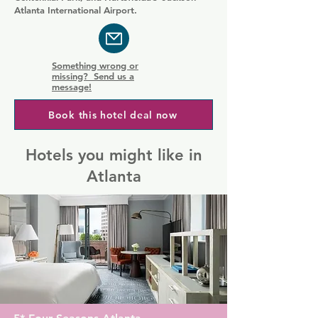
Atlanta International Airport.
Something wrong or
missing? Send us a
message!
Book this hotel deal now
Hotels you might like in
Atlanta