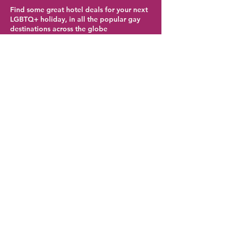
Find some great hotel deals for your next
LGBTQ+ holiday, in all the popular gay
destinations across the globe
Atlanta Hotel Deals