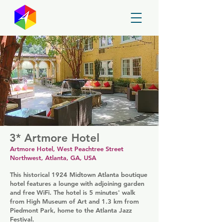
GayMapper
3* Artmore Hotel
Artmore Hotel, West Peachtree Street
Northwest, Atlanta, GA, USA
This historical 1924 Midtown Atlanta boutique
hotel features a lounge with adjoining garden
and free WiFi. The hotel is 5 minutes' walk
from High Museum of Art and 1.3 km from
Piedmont Park, home to the Atlanta Jazz
Festival.