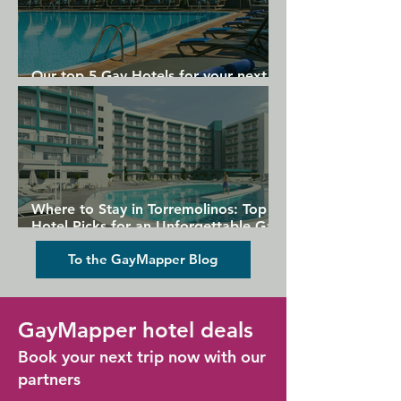
Metro Station is 2 minutes' walk from 
the property.
Our top 5 Gay Hotels for your next
Gran Canaria holiday
Where to Stay in Torremolinos: Top
Hotel Picks for an Unforgettable Gay
Holiday
To the GayMapper Blog
GayMapper hotel deals
Book your next trip now with our
partners