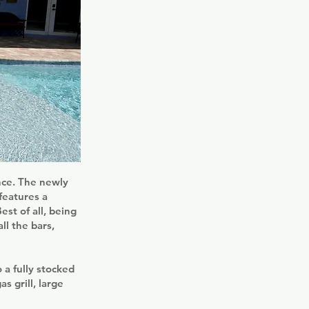
ence. The newly
features a
st of all, being
ll the bars,
 a fully stocked
s grill, large