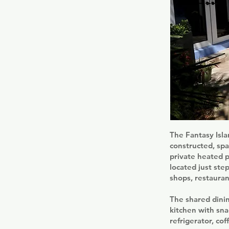
The Fantasy Isla
constructed, spa
private heated 
located just ste
shops, restauran
The shared dinin
kitchen with sna
refrigerator, co