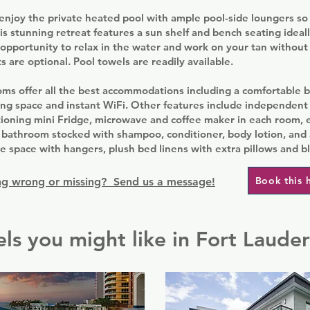
njoy the private heated pool with ample pool-side loungers so 
is stunning retreat features a sun shelf and bench seating ideal
opportunity to relax in the water and work on your tan without 
s are optional. Pool towels are readily available.
ms offer all the best accommodations including a comfortable b
ing space and instant WiFi. Other features include independent
tioning mini Fridge, microwave and coffee maker in each room, e
 bathroom stocked with shampoo, conditioner, body lotion, and a
 space with hangers, plush bed linens with extra pillows and b
Book this 
g wrong or missing? Send us a message!
ls you might like in Fort Laude