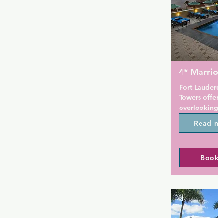
4* Marrio
Fort Lauderd
Towers offer
overlooking
a gay friend
Read 
apartments w
dining areas
has an outdo
Book
One and two-
kitchens wi
well as util
facilities. 
microwave, s