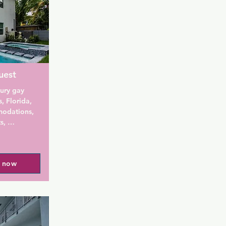
uest
ury gay 
 Florida, 
odations, 
, 
aybourhood 
l now
cturally-
r amenities 
f our 
 garden, 
hot tub, 
ut and 