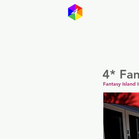
GayMapp
Australasia
Germany
4* Fan
Fantasy Island