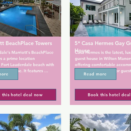
tt BeachPlace Towers
5* Casa Hermes Gay G
House
ale's Marriott's BeachPlace 
Casa Hermes is the latest, lux
s a prime location 
guest house in Wilton Manors,
 Fort Lauderdale beach with 
offering comfortable accomm
ly welcome. It features 
parking, and events for guests
more
Read more
ith separate living and 
convenient for all that the g
 and private balconies, and 
has to offer.

or pool.

 this hotel deal now
Book this hotel dea
The house is a modern archite
bedroom villas include full 
designed marvel, with top-tie
th cookware and tableware as 
on the interior and exterior o
ity rooms with laundry 
property. There is a gorgeous
Guestrooms include a 
along with a swimming, pool, 
mall refrigerator and a 
and terrace for you to hang o