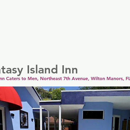
er
Nordics
Spain & Portugal
UK & Ireland
USA & 
tasy Island Inn
 Inn Caters to Men, Northeast 7th Avenue, Wilton Manors, F