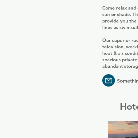
Come relax and e
sun or shade. Th
provide you the 
lines as swimsuit
Our superior roo
television, work
heat & air condi
spacious private
abundant storage
Somethin
Hote