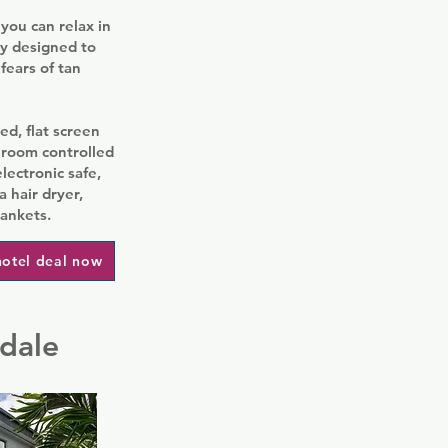
you can relax in
ly designed to
fears of tan
ed, flat screen
 room controlled
lectronic safe,
 hair dryer,
lankets.
hotel deal now
rdale