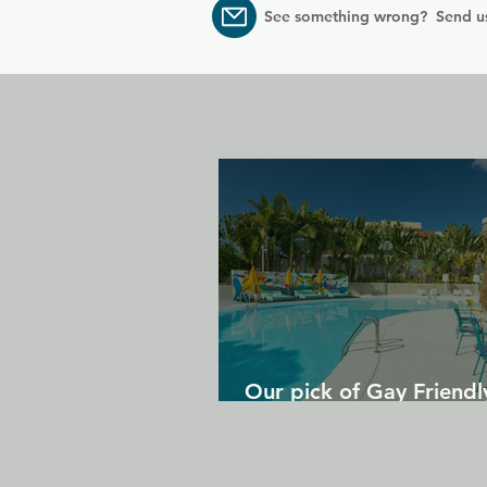
See something wrong? Send u
Our pick of Gay Friendl
in Gran Canaria