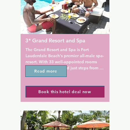
elax on the sun terrace 
flat-screen TV.

ool. Free on-site parking 
id service are also provided.

This adult-only bed and break
features a garden. Non-smok
 is 4.7 km from the Galleria 
soundproof rooms are availab
km from Las Olas boulevard. 
maid service is included and e
uderdale-Hollywood 
breakfast is available. The pr
3* Grand Resort and Spa
l Airport is 11 km away. 
provides free parking.

lso visit the Seminole Hard 
The Grand Resort and Spa is Fort 
and Casino 18 km from the 
Inn on the Drive is 4.8 km fro
Lauderdale Beach's premier all-male spa-
rt Lauderdale beach is 6.9 
Galleria at Fort Lauderdale 
resort. With 33 well-appointed rooms 
Centre, 6.4 km from Bonnet 
and suites, it is located just steps from 
Read more
Museum and Gardens, and 6 
the beach and convenient to all of Fort 
Olas Boulevard.
Lauderdale's attractions and nightlife. 

Book this hotel deal now
As Fort Lauderdale's first gay resort with 
its own full-service day spa, they offer 
guests an experience that is unique and 
wonderfully indulgent. From a relaxing 
Swedish massage to a haircut before 
your night out on the town, The Grand 
can accommodate all of your needs right 