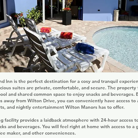
nd Inn is the perfect destination for a cosy and tranquil experi
cious suites are private, comfortable, and secure. The property 
pool and shared common space to enjoy snacks and beverages. Be
ps away from Wilton Drive, you can conveniently have access to a
ts, and nightly entertainment Wilton Manors has to offer.
g facility provides a laidback atmosphere with 24-hour access to
cks and beverages. You will feel right at home with access to a ga
ffee maker, and other conveniences.