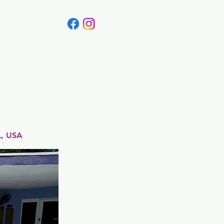
Canada
Blog
L, USA