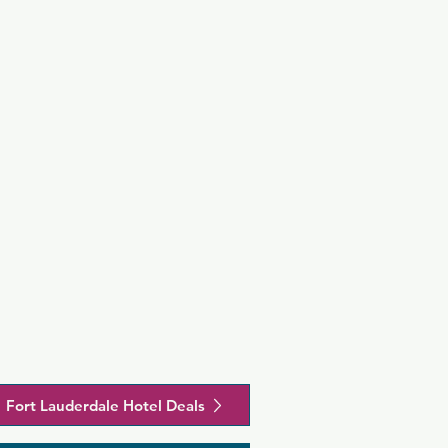
Fort Lauderdale Hotel Deals