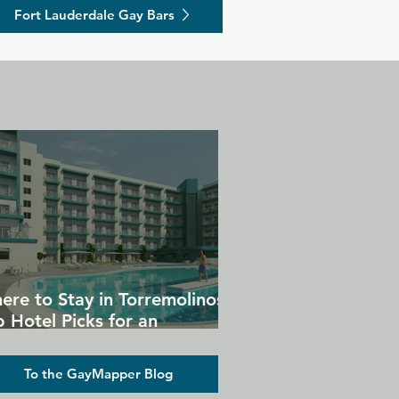
Fort Lauderdale Gay Bars
ere to Stay in Torremolinos:
 Hotel Picks for an
forgettable Gay Holiday
To the GayMapper Blog