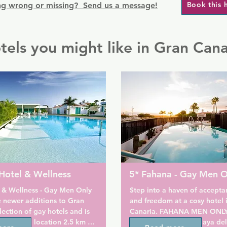
Book this 
g wrong or missing? Send us a message!
tels you might like in Gran Cana
Hotel & Wellness
5* Fahana - Gay Men O
 & Wellness - Gay Men Only 
Step into a haven of acceptan
e newer additions to Gran 
and freedom at a cosy hotel i
lection of gay hotels and is 
Canaria. FAHANA MEN ONLY i
et, relaxed location 2.5 km 
complex located in Playa del 