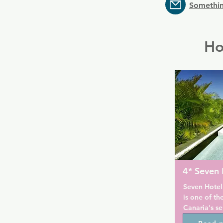
Somethin
Ho
4* Seven 
Seven Hotel
is one of th
Canaria's se
set in a qui