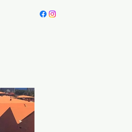
Canada
Blog