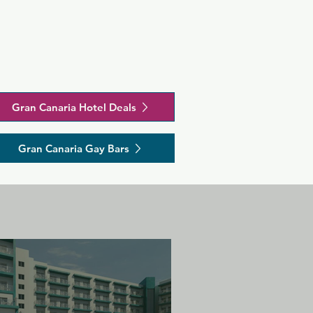
Gran Canaria Hotel Deals
Gran Canaria Gay Bars