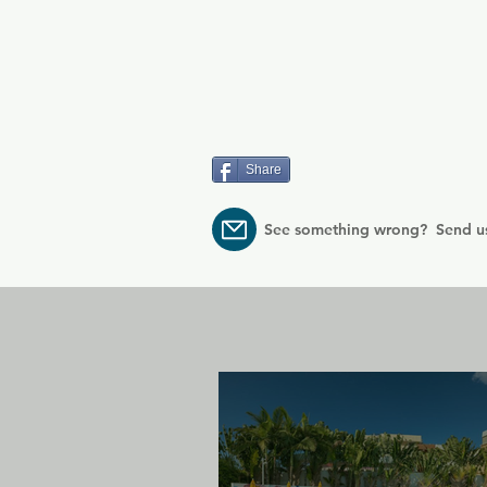
Share
See something wrong? Send u