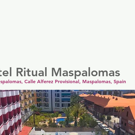
er
Nordics
Spain & Portugal
UK & Ireland
USA & 
tel Ritual Maspalomas
aspalomas, Calle Alferez Provisional, Maspalomas, Spain