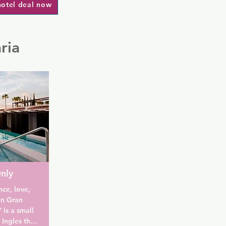
hotel deal now
ria
nly
ce, love, 
n Gran 
s a small 
Ingles that 