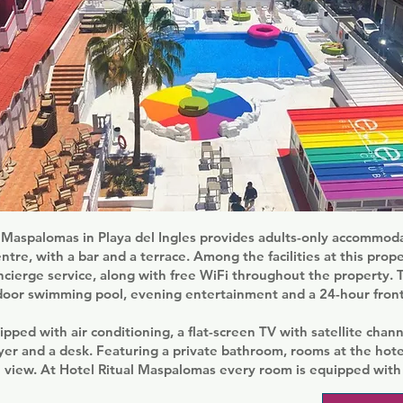
 Maspalomas in Playa del Ingles provides adults-only accommoda
tre, with a bar and a terrace. Among the facilities at this prop
ncierge service, along with free WiFi throughout the property. 
door swimming pool, evening entertainment and a 24-hour front
ipped with air conditioning, a flat-screen TV with satellite channe
yer and a desk. Featuring a private bathroom, rooms at the hote
 view. At Hotel Ritual Maspalomas every room is equipped with 