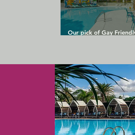
Our pick of Gay Friendl
in Gran Canaria