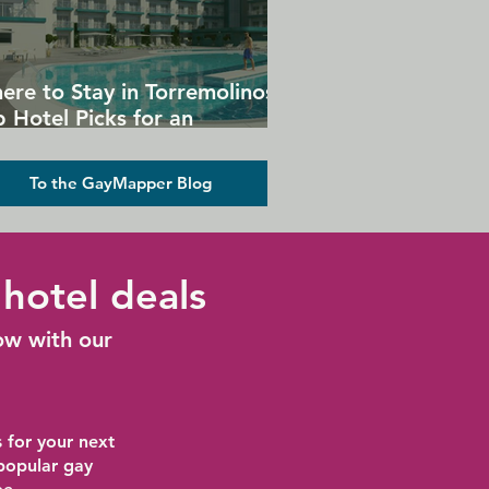
ere to Stay in Torremolinos:
 Hotel Picks for an
forgettable Gay Holiday
To the GayMapper Blog
hotel deals
ow with our
 for your next
 popular gay