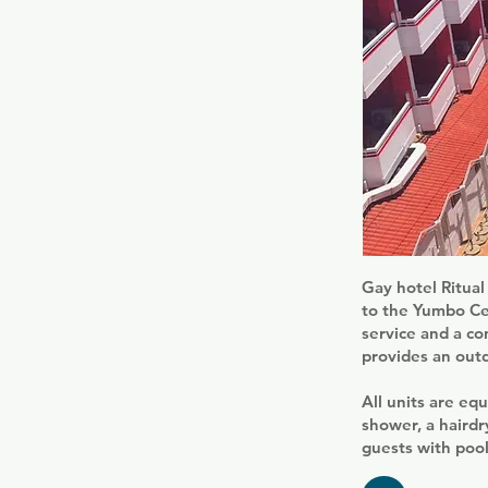
Gay hotel Ritual
to the Yumbo Cen
service and a co
provides an out
All units are equ
shower, a hairdr
guests with pool