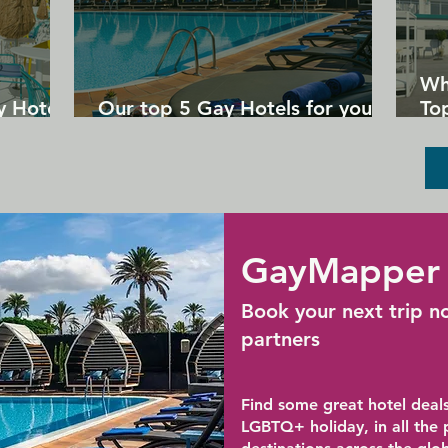
Wh
y Hotels
Our top 5 Gay Hotels for your
Top
next Gran Canaria holiday
Un
GayMapper 
Book your next trip n
partners
Find some great hotel deals
LGBTQ+ holiday, in all the