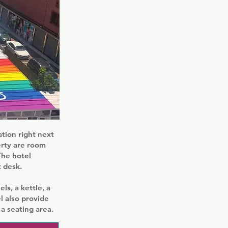
tion right next
erty are room
The hotel
 desk.
ls, a kettle, a
l also provide
a seating area.