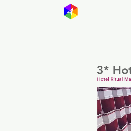
GayMapp
Australasia
Germany
3* Ho
Hotel Ritual M