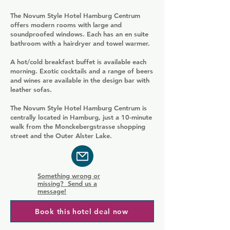
The Novum Style Hotel Hamburg Centrum
offers modern rooms with large and
soundproofed windows. Each has an en suite
bathroom with a hairdryer and towel warmer.
A hot/cold breakfast buffet is available each
morning. Exotic cocktails and a range of beers
and wines are available in the design bar with
leather sofas.
The Novum Style Hotel Hamburg Centrum is
centrally located in Hamburg, just a 10-minute
walk from the Monckebergstrasse shopping
street and the Outer Alster Lake.
Something wrong or
missing? Send us a
message!
Book this hotel deal now