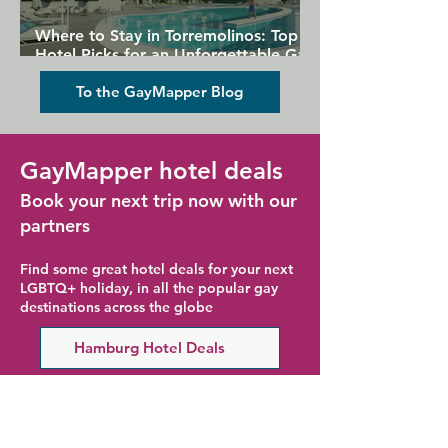
Where to Stay in Torremolinos: Top
Hotel Picks for an Unforgettable Gay
Holiday
To the GayMapper Blog
GayMapper hotel deals
Book your next trip now with our
partners
Find some great hotel deals for your next
LGBTQ+ holiday, in all the popular gay
destinations across the globe
Hamburg Hotel Deals