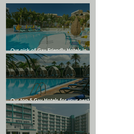
Theatre and Aussenalster Lake are 
less than 1 km from the Motel One.
Our pick of Gay Friendly Hotels in
Gran Canaria
Our top 5 Gay Hotels for your next
Gran Canaria holiday