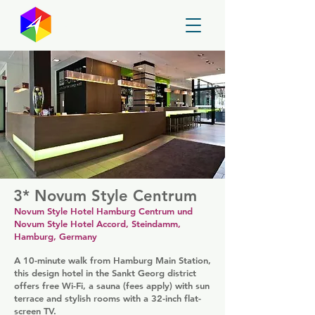
GayMapper
3* Novum Style Centrum
Novum Style Hotel Hamburg Centrum und
Novum Style Hotel Accord, Steindamm,
Hamburg, Germany
A 10-minute walk from Hamburg Main Station,
this design hotel in the Sankt Georg district
offers free Wi-Fi, a sauna (fees apply) with sun
terrace and stylish rooms with a 32-inch flat-
screen TV.