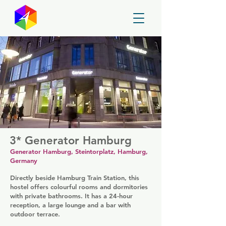
GayMapper
3* Generator Hamburg
Generator Hamburg, Steintorplatz, Hamburg,
Germany
Directly beside Hamburg Train Station, this
hostel offers colourful rooms and dormitories
with private bathrooms. It has a 24-hour
reception, a large lounge and a bar with
outdoor terrace.