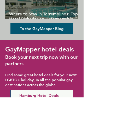
Where to Stay in Torremolinos: Top
Hotel Picks for an Unforgettable Gay
Holiday
To the GayMapper Blog
GayMapper hotel deals
Book your next trip now with our
partners
Find some great hotel deals for your next
LGBTQ+ holiday, in all the popular gay
destinations across the globe
Hamburg Hotel Deals