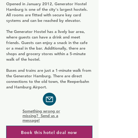
Opened in January 2012, Generator Hostel
Hamburg is one of the city's largest hostels.
All rooms are fitted with secure key card
systems and can be reached by elevator.
The Generator Hostel has a lively bar area,
where guests can have a drink and meet
friends. Guests can enjoy a snack in the cafe
or a meal in the bar. Additionally, there are
shops and grocery stores within a 5-minute
walk of the hostel.
Buses and trains are just a 1-minute walk from
the Generator Hamburg. There are direct
connections to the old town, the Reeperbahn
and Hamburg Airport.
Something wrong or
missing? Send us a
message!
Book this hotel deal now