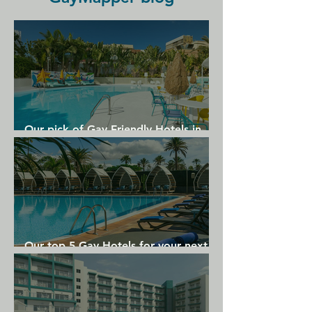
The Vier Jahreszeiten Hamburg has a 
selection of bars, including a 
beautiful lakeside terrace along the 
Alster Lake.
Our pick of Gay Friendly Hotels in
Gran Canaria
Our top 5 Gay Hotels for your next
Gran Canaria holiday