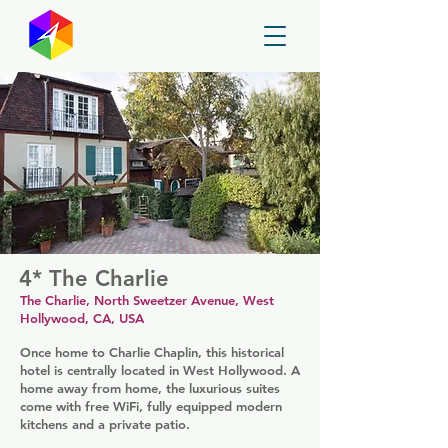
GayMapper
4* The Charlie
The Charlie, North Sweetzer Avenue, West
Hollywood, CA, USA
Once home to Charlie Chaplin, this historical
hotel is centrally located in West Hollywood. A
home away from home, the luxurious suites
come with free WiFi, fully equipped modern
kitchens and a private patio.