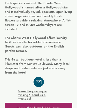
Each spacious suite at The Charlie West
Hollywood is named after a Hollywood star
and is individually styled. Spacious, open living
areas, large windows, and weekly fresh
flowers provide a relaxing atmosphere. A flat-
screen TV and in-unit washer/dryers are
included.
The Charlie West Hollywood offers laundry
facilities on site for added convenience.
Guests can relax outdoors on the English
garden terrace.
This 4-star boutique hotel is less than a
kilometer from Sunset Boulevard. Many local
shops and restaurants are just steps away
from the hotel.
Something wrong or
missing? Send us a
message!
Book this hotel deal now