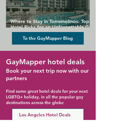
Where to Stay in Torremolinos: Top
Hotel Picks for an Unforgettable Gay
Holiday
To the GayMapper Blog
GayMapper hotel deals
Book your next trip now with our
partners
Find some great hotel deals for your next
LGBTQ+ holiday, in all the popular gay
destinations across the globe
Los Angeles Hotel Deals