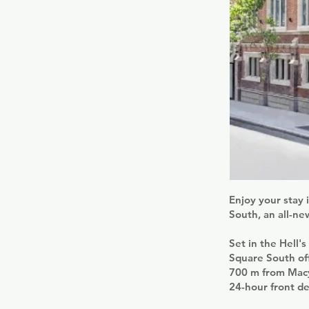
Enjoy your stay 
South, an all-ne
Set in the Hell'
Square South off
700 m from Macy
24-hour front de