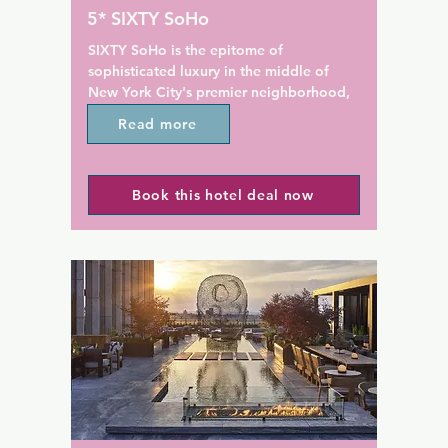
 Free coffee and juice are 
Guests of Walker Hotel Green
5* SIXTY SoHo
il midnight.

Village Manhattan can relax w
cocktail in the on-site bar an
SIXTY SoHo is the epitome of 
tation is 805 m from Hotel 
Society Cafe is a 'market to t
sophisticated luxury in the middle of 
n Square Garden and Penn 
restaurant helmed by Executi
New York City's premier neighborhood, 
2 km from the property.
Christopher Zabita.

SoHo, NYC. 

Read more
Union Square and the Union 
This boutique hotel in Manhattan's SoHo 
subway station is 483 m from 
District features a restaurant and a 
property.
Book this hotel deal now
seasonal rooftop bar with stunning 
views. It offers contemporary rooms with 
a flat-screen TV.

All rooms at SIXTY Soho boast a well-
stocked minibar. The marble bathrooms 
feature mosaic floors along with slippers 
and bathrobes.

During their stay, guests can work out in 
the on-site gym. They can also enjoy the 
hotel's 24-hour concierge service.
