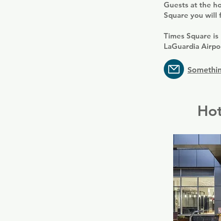
Guests at the ho
Square you will 
Times Square is
LaGuardia Airpo
Somethin
Hot