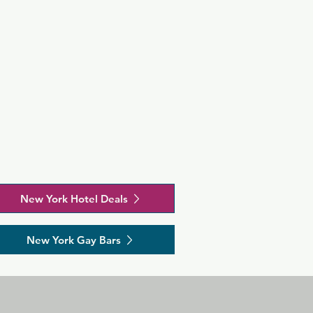
New York Hotel Deals
New York Gay Bars