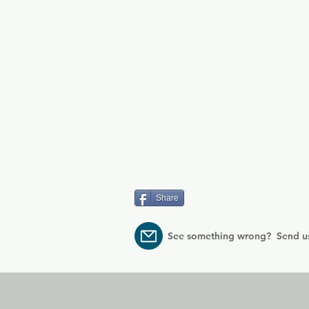
Share
See something wrong? Send u