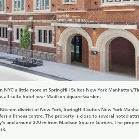
in NYC a little more at SpringHill Suites New York Manhattan/
w, all-suite hotel near Madison Square Garden.
s Kitchen district of New York, SpringHill Suites New York Manh
ers a fitness centre. The property is close to several noted attr
's and around 320 m from Madison Square Garden. The propert
sk.