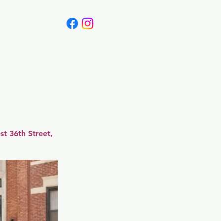
Canada
Blog
t 36th Street,