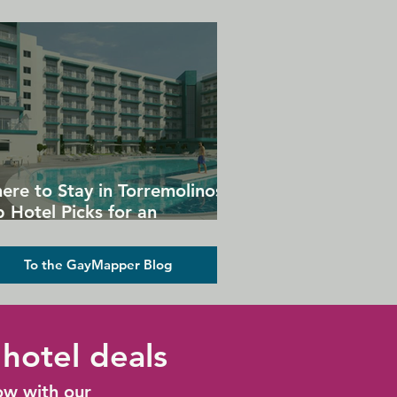
ere to Stay in Torremolinos:
 Hotel Picks for an
forgettable Gay Holiday
To the GayMapper Blog
hotel deals
ow with our