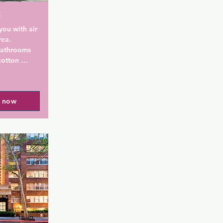
k
ou with air 
ea. 
bathrooms 
otton 
Extras 
it box, a 
a Nespresso 
l now
ll find a 
 a snack 
 the 
ities, 
ning.

features an 
and 
breakfast, 
brunch on 