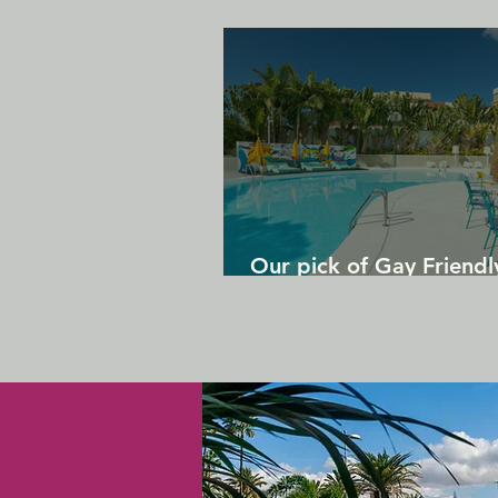
Our pick of Gay Friendl
in Gran Canaria