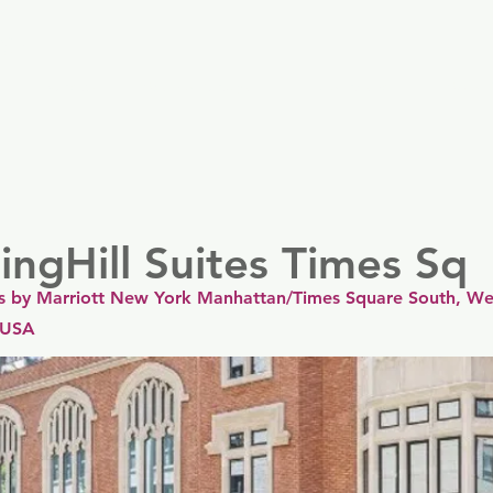
er
Nordics
Spain & Portugal
UK & Ireland
USA & 
ingHill Suites Times Sq
tes by Marriott New York Manhattan/Times Square South, Wes
 USA