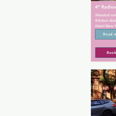
4* Radiss
Situated con
Kitchen dist
Hotel New Y
m from Macy'
Read 
Madison Squ
walk from Ti
located 1.7
Book
Hall, 2.4 km
km from Jac
Center. The
hour front d
At the hotel
private bath
Radisson Ne
a a la carte
For guests' 