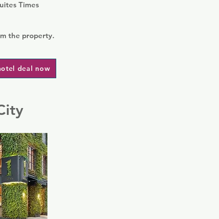
Suites Times
om the property.
hotel deal now
City