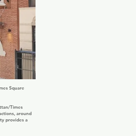
Times Square
attan/Times
actions, around
y provides a