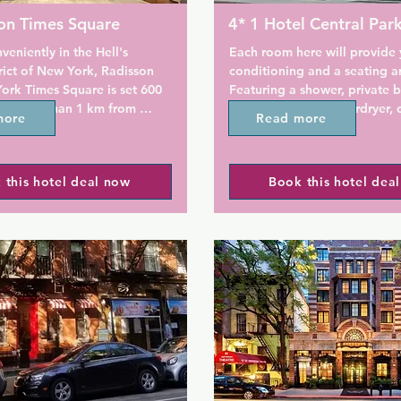
on Times Square
4* 1 Hotel Central Par
veniently in the Hell's 
Each room here will provide y
rict of New York, Radisson 
conditioning and a seating ar
ork Times Square is set 600 
Featuring a shower, private 
s, less than 1 km from 
also comes with a hairdryer, c
more
Read more
are Garden and a 12-minute 
slipper socks and bathrobes. 
mes Square. The property is 
include a desk, a safety depos
 km from Radio City Music 
laptop safe, a yoga mat and 
 this hotel deal now
Book this hotel dea
 from Top of the Rock and 8 
machine.

ob K. Javits Convention 
 accommodation offers a 24-
At 1 Hotel Central Park you wi
esk and an ATM for guests.

24-hour front desk, a bar and
bar. Other facilities offered at
 all rooms come with a 
property include meeting facil
room.

luggage storage and dry clea
w York Times Square offers 
The on-site restaurant, Jams, 
 or American breakfast.

open kitchen, exposed brick 
reclaimed oak. It is open for 
convenience, the 
lunch and dinner, as well as 