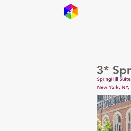
GayMapp
Australasia
Germany
3* Spr
SpringHill Sui
New York, NY,