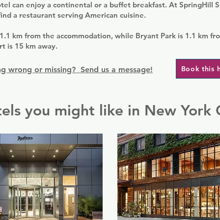
tel can enjoy a continental or a buffet breakfast. At SpringHill 
find a restaurant serving American cuisine.
 1.1 km from the accommodation, while Bryant Park is 1.1 km fr
rt is 15 km away.
Book this 
g wrong or missing? Send us a message!
els you might like in New York 