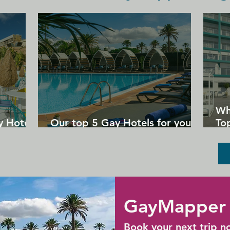
personalization. Staff at the 
accommodation are always available to 
provide advice on what to do and what 
to see in New York City.

Centrally located to all major airports, 
including Newark Int'l Airport, 25.9 km 
away, New York La Guardia Airport, 15.7 
km away, and New York JFK Airport, 
26.4 km away.
Wh
y Hotels
Our top 5 Gay Hotels for your
Top
next Gran Canaria holiday
Un
GayMapper 
Book your next trip n