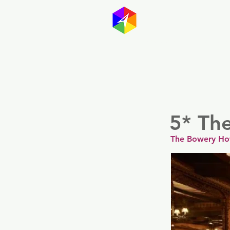
GayMapp
Australasia
Germany
5* Th
The Bowery Ho