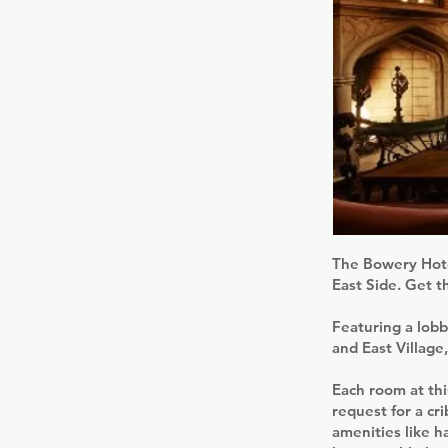
The Bowery Hotel
East Side. Get t
Featuring a lobb
and East Village
Each room at thi
request for a cri
amenities like 