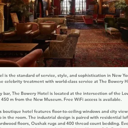
 is the standard of service, style, and sophistication in New Yo
he celebrity treatment with world-class service at The Bowery H
y bar, The Bowery Hotel is located at the intersection of the Lo
, 450 m from the New Museum. Free WiFi access is available.
s boutique hotel features floor-to-ceiling windows and city vie
b in the room. The industrial design is paired with residential lof
hardwood floors, Oushak rugs and 400 thread count bedding. Ev