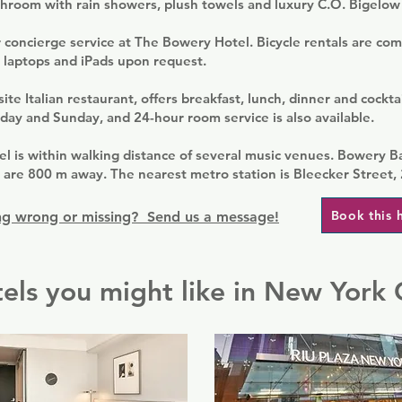
throom with rain showers, plush towels and luxury C.O. Bigelow
 concierge service at The Bowery Hotel. Bicycle rentals are com
 laptops and iPads upon request.
te Italian restaurant, offers breakfast, lunch, dinner and cocktai
day and Sunday, and 24-hour room service is also available.
l is within walking distance of several music venues. Bowery B
are 800 m away. The nearest metro station is Bleecker Street,
Book this 
g wrong or missing? Send us a message!
els you might like in New York 