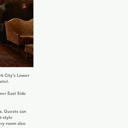
rk City's Lower
otel.
wer East Side
ws. Guests can
t-style
ery room also