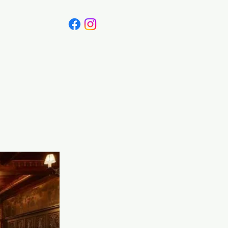
Canada
Blog