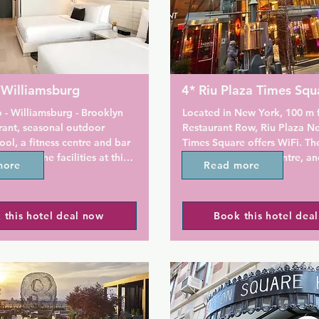
 Williamsburg
4* Riu Plaza Times Squ
 - Williamsburg - Brooklyn 
Located in New York, 100 m 
rant, seasonal outdoor 
Restaurant Row, Riu Plaza Ne
l, a fitness centre and bar 
Times Square offers WiFi. The
 Among the facilities at this 
terrace and fitness centre, an
more
Read more
 a 24-hour front desk and 
enjoy a meal at the restaurant
, along with free WiFi 
Theater Buffet.

he property. Private parking 
 this hotel deal now
Book this hotel dea
on site.

All rooms have a TV. Every roo
with a private bathroom with 
e hotel can enjoy a a la carte 
shower, with free toiletries an
dryer provided.

amsburg offers a sun terrace.

There is a 24-hour front desk 
property and Capital Grab & 