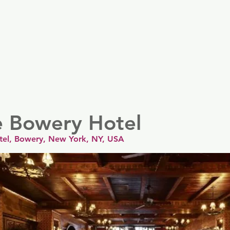
er
Nordics
Spain & Portugal
UK & Ireland
USA & 
e Bowery Hotel
tel, Bowery, New York, NY, USA