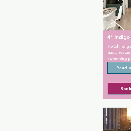
4* Indigo
Hotel Indigo
has a restau
swimming poo
in Brooklyn.
Read 
property are
room service
throughout t
Book
is available 
Guests at th
breakfast.

Indigo Willi