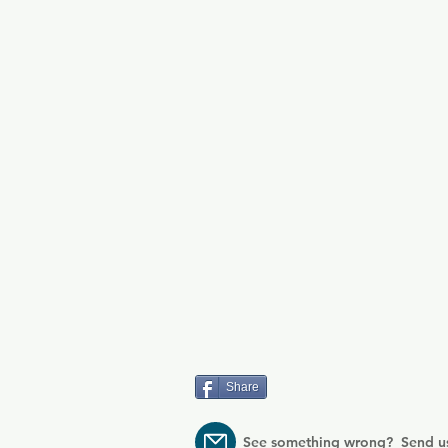
Share
See something wrong? Send u