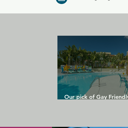
Our pick of Gay Friendl
in Gran Canaria