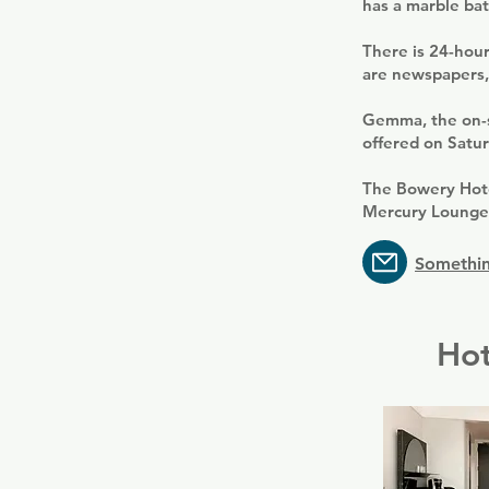
has a marble ba
There is 24-hour
are newspapers,
Gemma, the on-si
offered on Satur
The Bowery Hote
Mercury Lounge 
Somethin
Hot