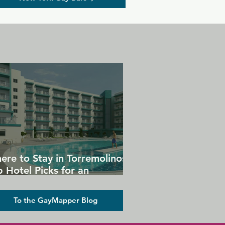
ere to Stay in Torremolinos:
 Hotel Picks for an
forgettable Gay Holiday
To the GayMapper Blog