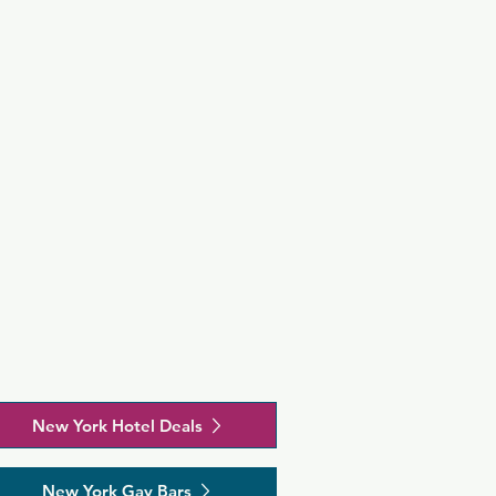
New York Hotel Deals
New York Gay Bars