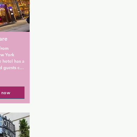
are
from 
w York 
 hotel has a 
d guests can 
 The 
l now
m is fitted 
a bath or 
d a hair 
at the 
Go offers 