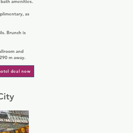
 bath amenities.
plimentary, as
ls. Brunch is
allroom and
 290 m away.
hotel deal now
City