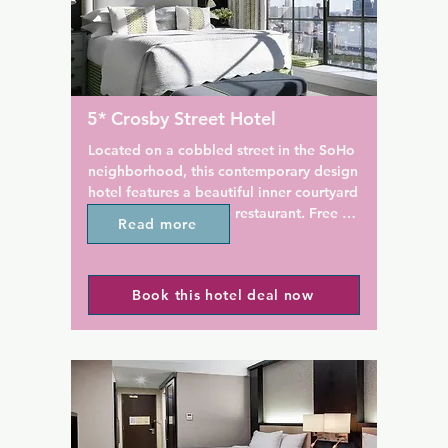
. Times Square is 1.9 km from 
spa, while iPads are available
the reception.

, every room features total 
A continental breakfast is ser
ng, blackout blinds, and 
morning at the on-site dining 
echnology for 
destination, North Square Res
5* Crosby Street Hotel
on. Staff at the 
Mario Batali's flagship resta
on are always available to 
is located 72 m away.

Located on a cobbled street in the SoHo 
ice on what to do and what 
neighborhood, this contemporary design 
w York City.

New York University is 161 m 
hotel features a beautiful inner courtyard 
Washington Square Hotel. Ma
and an on-site terrace restaurant. Free 
Read more
ated to all major airports, 
Square Garden is 2.4 km from
Wi-Fi is available throughout the hotel.

wark Int'l Airport, 25.9 km 
property.
ork La Guardia Airport, 15.7 
The Crosby Street Hotel offers bright, 
d New York JFK Airport, 
Book this hotel deal now
modern rooms with high ceilings and 
y.
full-length windows. Each is equipped 
with flat-screen cable TV, DVD player and 
iPod docking station.

Guests of Crosby Street are welcome to 
work out in the 24-hour gym or relax in 
front of the fireplace in the plush 