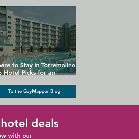
ere to Stay in Torremolinos:
 Hotel Picks for an
forgettable Gay Holiday
To the GayMapper Blog
hotel deals
ow with our