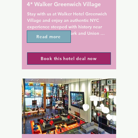
 North Square Restaurant. 
18 km from the property. The
4* Walker Greenwich Village
's flagship restaurant Babbo 
airport is LaGuardia Airport,
2 m away.

Hotel Indigo - Williamsburg -
Stay with us at Walker Hotel Greenwich 
Village and enjoy an authentic NYC 
versity is 161 m from the 
experience steeped with history near 
Square Hotel. Madison 
Washington Square Park and Union 
Read more
en is 2.4 km from the 
Square.

Nestled in Manhattan's Greenwich 
Book this hotel deal now
Village, this boutique hotel is 805 m from 
New York University and Washington 
Square Park. Breakfast is served at the 
property for an additional charge as 
well.

Boasting elegant 1920s-inspired decor, 
guest rooms at Walker Hotel Greenwich 
Village feature leather chairs and cable 
TVs. Guests are pampered with 
bathrobes, slippers and free toiletries.

Guests of Walker Hotel Greenwich 