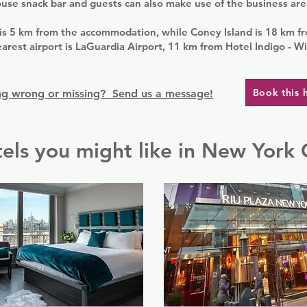
ouse snack bar and guests can also make use of the business are
 is 5 km from the accommodation, while Coney Island is 18 km f
arest airport is LaGuardia Airport, 11 km from Hotel Indigo - Wi
Book this 
g wrong or missing? Send us a message!
els you might like in New York 