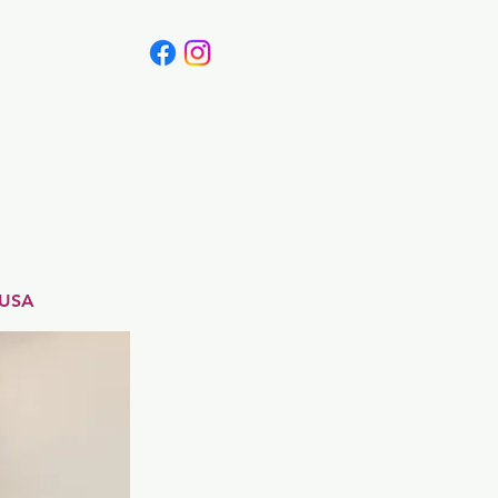
Canada
Blog
 USA