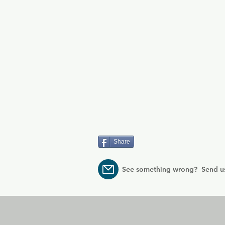
Share
See something wrong? Send u