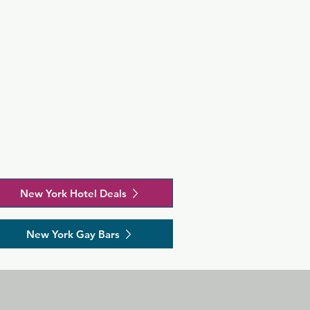
New York Hotel Deals
New York Gay Bars