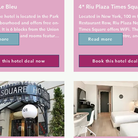
Le Bleu
4* Riu Plaza Times Squ
e hotel is located in the Park 
Located in New York, 100 m 
bourhood and offers free on-
Restaurant Row, Riu Plaza Ne
. It is 6 blocks from the Union 
Times Square offers WiFi. The
y station and rooms feature 
terrace and fitness centre, an
more
Read more
arclays Center is just 1.8 km 
enjoy a meal at the restaurant
Theater Buffet.

 this hotel deal now
Book this hotel dea
 Le Bleu, every room includes 
All rooms have a TV. Every roo
en HDTV and an iPod docking 
with a private bathroom with 
VD player and cable TV are 
shower, with free toiletries an
d in the rooms. Limited on-
dryer provided.

is available.

There is a 24-hour front desk 
ome package with drinks and 
property and Capital Grab & 
ovided at the Le Bleu Hotel.

coffee.

n Academy of Music is one 
Times Square is 400 m from R
om Hotel Le Bleu. The hotel 
New York Times Square, whil
 km from the Brooklyn Museum 
Theatre is 600 m from the pro