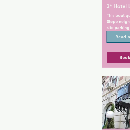
3* Hotel 
This boutiqu
Slope neigh
site parking
Street subwa
Read 
free WiFi. B
away.

Book
At the Hotel
a flat-scre
station. A D
also include
site parking 
A free welc
snacks is pr
The Brookly
kilometer fr
is also 2.4