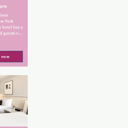
are
from 
w York 
 hotel has a 
d guests can 
 The 
l now
m is fitted 
a bath or 
d a hair 
at the 
Go offers 
iu Plaza 
e Broadway 
perty. La 