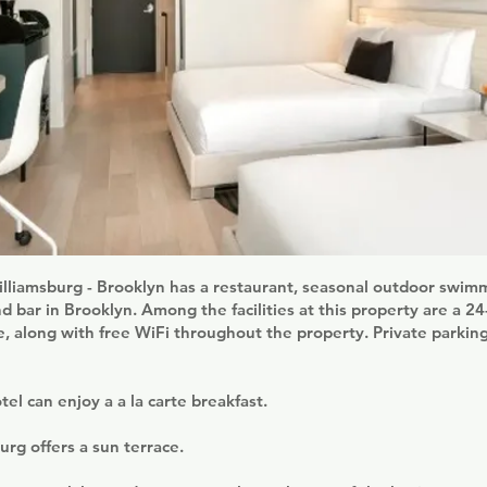
illiamsburg - Brooklyn has a restaurant, seasonal outdoor swimm
nd bar in Brooklyn. Among the facilities at this property are a 2
, along with free WiFi throughout the property. Private parking 
tel can enjoy a a la carte breakfast.
urg offers a sun terrace.