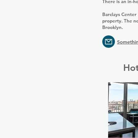
There is an in-h
Barclays Center
property. The ne
Brooklyn.
Somethin
Hot