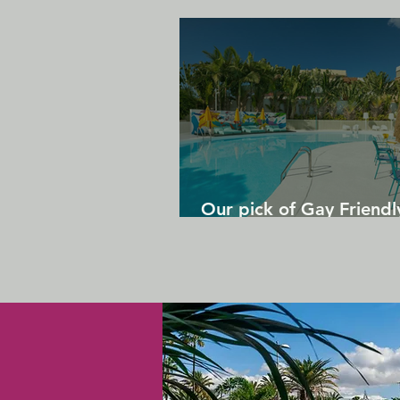
Our pick of Gay Friendl
in Gran Canaria