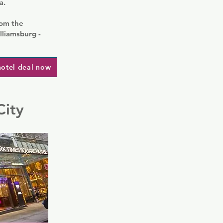
a.
rom the
lliamsburg -
hotel deal now
City