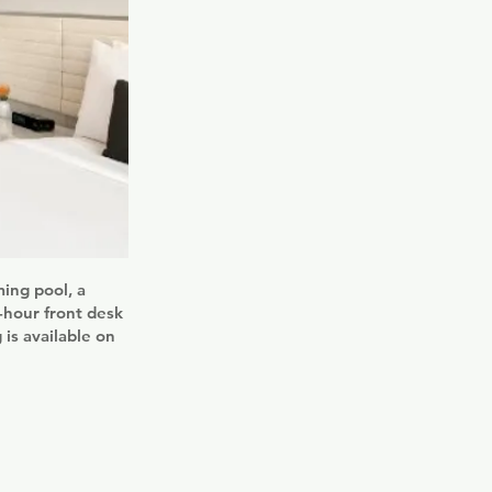
ing pool, a
4-hour front desk
is available on