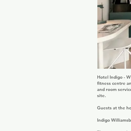
Hotel Indigo - W
fitness centre a
and room service
site.
Guests at the ho
Indigo Williamsb