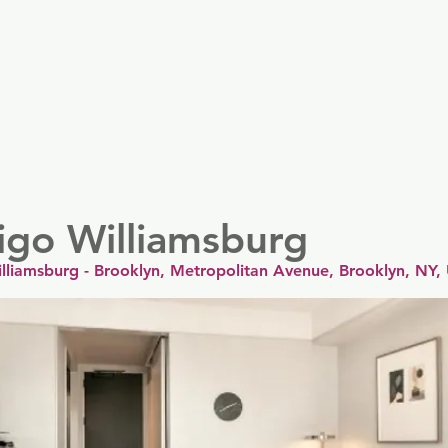
er
Nordics
Spain & Portugal
UK & Ireland
USA & 
igo Williamsburg
illiamsburg - Brooklyn, Metropolitan Avenue, Brooklyn, NY,