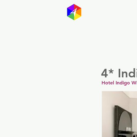
GayMapp
Australasia
Germany
4* Ind
Hotel Indigo W