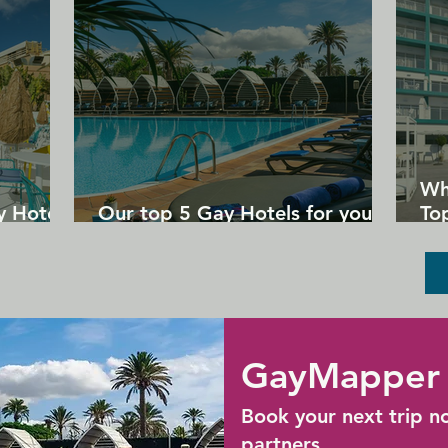
Provincetown. The Mews Restaurant & 
Cafe is half a kilometer away.
Wh
y Hotels
Our top 5 Gay Hotels for your
Top
next Gran Canaria holiday
Un
GayMapper 
Book your next trip n
partners