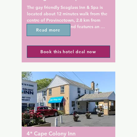
ng at the Brass Key 
an enjoy a hot continental 
The gay friendly Seaglass Inn & Spa is 
rved daily, including eggs, 
located about 12 minutes walk from the 
nd more. Wine and cheese 
centre of Provincetown, 2.8 km from 
e in the evenings.

Herring Cove Beach and features an 
Read more
outdoor swimming pool and free WiFi 
Monument is less than 1.6 
access. Pilgrim Monument is 1.9 km 
e accommodation.
away.

Book this hotel deal now
Guest rooms at The Seaglass Inn & Spa 
include a cable TV and an en suite 
bathroom with free toiletries. The rooms 
also have ironing facilities and a seating 
area.

Free parking is provided for guests at 
The Seaglass Inn & Spa. Newspapers and 
copy and fax services are available in the 
lobby.

MacMillan Pier is 2.1 km from the hotel. 
4* Cape Colony Inn
Several art galleries, restaurants, and 