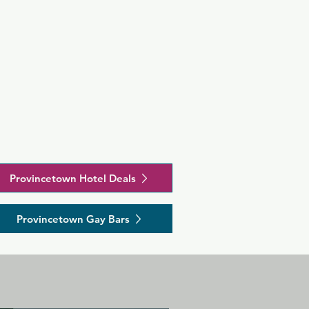
Provincetown Hotel Deals
Provincetown Gay Bars