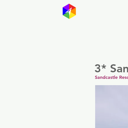
GayMapp
Australasia
Germany
3* San
Sandcastle Res