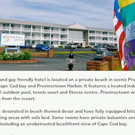
and gay friendly hotel is located on a private beach in scenic P
Cape Cod bay and Provincetown Harbor. It features a heated ind
l outdoor pool, tennis court and fitness centre. Provincetown 
m from the resort.
 decorated in beach themed decor and have fully equipped kitch
ting areas with sofa bed. Some rooms have private balconies an
 including an unobstructed beachfront view of Cape Cod bay.