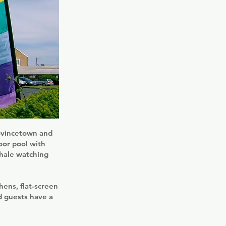
rovincetown and
oor pool with
whale watching
ens, flat-screen
d guests have a