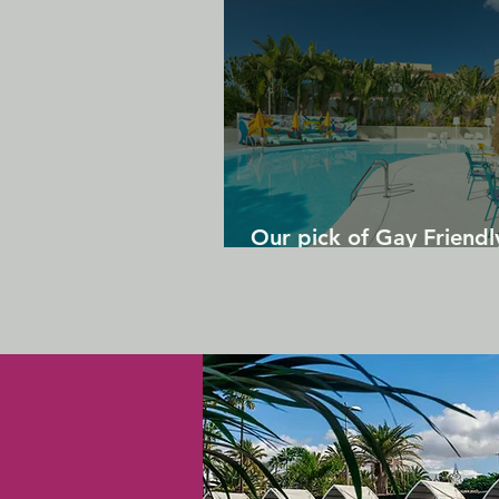
Our pick of Gay Friendl
in Gran Canaria