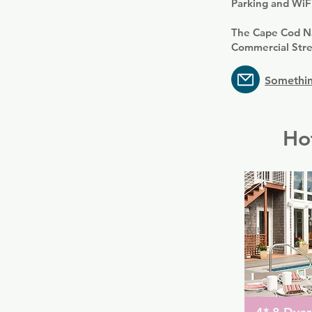
Parking and WiFi
The Cape Cod Na
Commercial Stre
Somethin
Ho