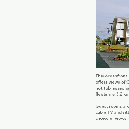
This oceanfront 
offers views of 
hot tub, seasona
fleets are 3.2 k
Guest rooms are
cable TV and sit
choice of views,