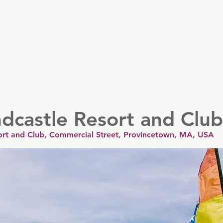
er
Nordics
Spain & Portugal
UK & Ireland
USA & 
dcastle Resort and Club
ort and Club, Commercial Street, Provincetown, MA, USA