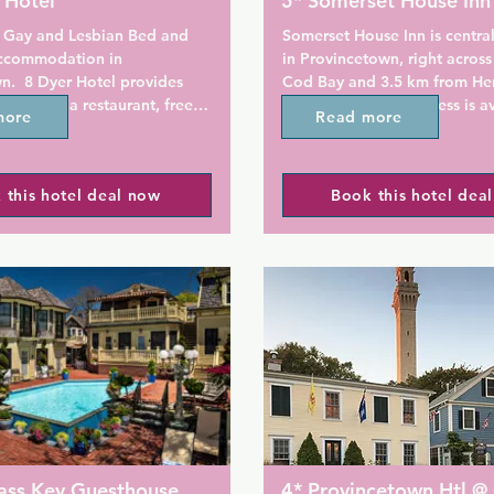
 Hotel
5* Somerset House Inn
 Gay and Lesbian Bed and 
Somerset House Inn is central
ccommodation in 
in Provincetown, right across
.  8 Dyer Hotel provides 
Cod Bay and 3.5 km from Her
on with a restaurant, free 
Beach. Free Wi-Fi access is av
more
Read more
ing, a seasonal outdoor 
Guests can enjoy a full daily 
ol and a shared lounge. All 
e a flat-screen TV with 
Rooms here will provide you 
 this hotel deal now
Book this hotel dea
annels and a private 
TV, private bathroom with hair
roviding free WiFi 
conditioning, and a DVD play
he property, the allergy-free 
rooms have a sea view. Extras
s a hot tub.

outdoor furniture and linen.

ers a buffet or a la carte 
At Somerset House Inn you wil
terrace. Other facilities offer
luggage storage services and 
 offers a sauna. The area is 
parking.

cycling, and bike hire is 
t the accommodation.

Breakfast is served daily with
of coffee, juice and tea select
ts of interest near 8 Dyer 
breakfast dish, baked goods,
ass Key Guesthouse
4* Provincetown Htl @ 