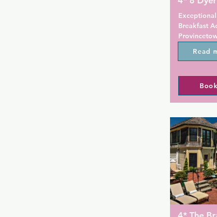
4* 8 Dyer
Exceptional
Breakfast A
Provincetown
accommodati
Read 
private park
swimming po
rooms featur
Book
satellite ch
bathroom. P
throughout t
hotel feature
The hotel off
breakfast.

8 Dyer Hotel
popular for 
available a
Popular poin
4* The Br