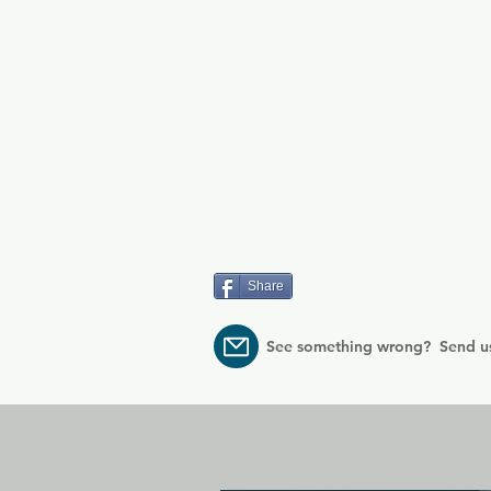
Share
See something wrong? Send u