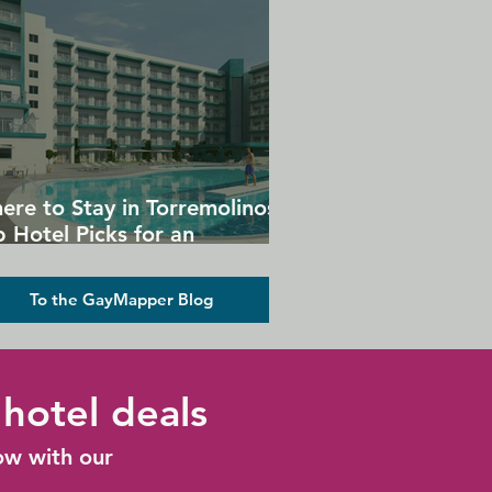
ere to Stay in Torremolinos:
 Hotel Picks for an
forgettable Gay Holiday
To the GayMapper Blog
hotel deals
ow with our