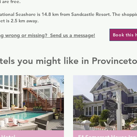
 are free.
tional Seashore is 14.8 km from Sandcastle Resort. The shoppi
et is 2.5 km away.
Book this 
g wrong or missing? Send us a message!
tels you might like in Provincet