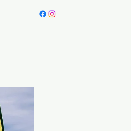
Canada
Blog