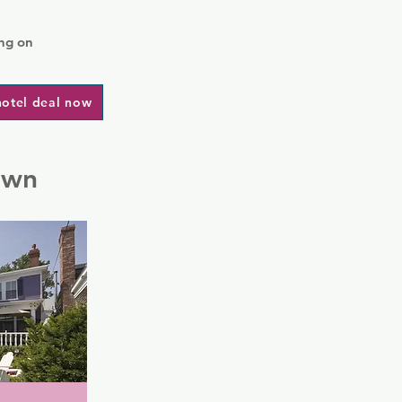
ng on
hotel deal now
own