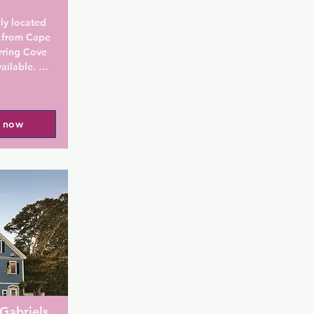
ly located 
 from Cape 
ring Cove 
ailable. 
breakfast.

with cable 
l now
dryer, air 
er. Some 
 include 
l find a 
ed include 
free 
 a hot cup 
ions. A hot 
 seasonal 
Gabriels