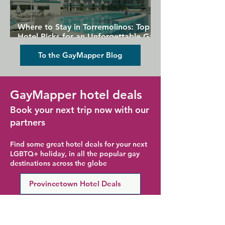
Where to Stay in Torremolinos: Top
Hotel Picks for an Unforgettable Gay
Holiday
To the GayMapper Blog
GayMapper hotel deals
Book your next trip now with our
partners
Find some great hotel deals for your next
LGBTQ+ holiday, in all the popular gay
destinations across the globe
Provincetown Hotel Deals