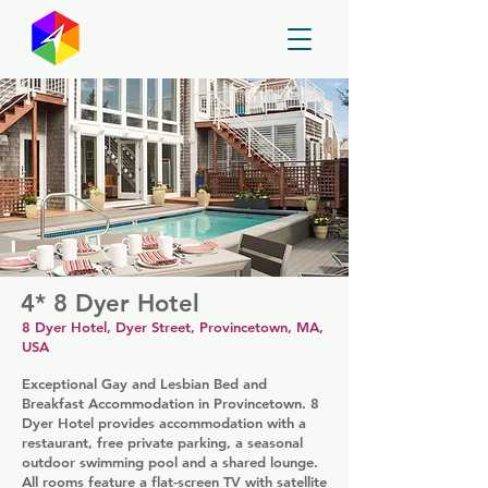
GayMapper
4* 8 Dyer Hotel
8 Dyer Hotel, Dyer Street, Provincetown, MA,
USA
Exceptional Gay and Lesbian Bed and
Breakfast Accommodation in Provincetown. 8
Dyer Hotel provides accommodation with a
restaurant, free private parking, a seasonal
outdoor swimming pool and a shared lounge.
All rooms feature a flat-screen TV with satellite