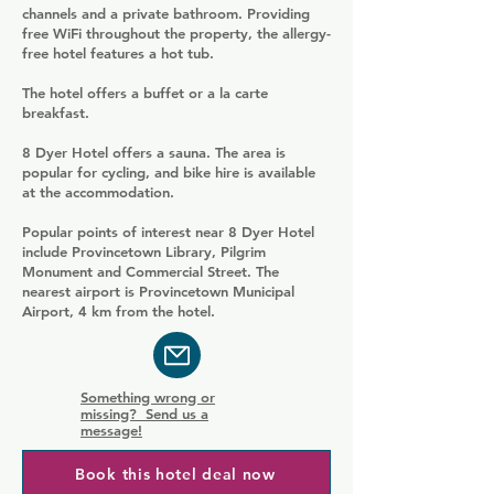
channels and a private bathroom. Providing
free WiFi throughout the property, the allergy-
free hotel features a hot tub.
The hotel offers a buffet or a la carte
breakfast.
8 Dyer Hotel offers a sauna. The area is
popular for cycling, and bike hire is available
at the accommodation.
Popular points of interest near 8 Dyer Hotel
include Provincetown Library, Pilgrim
Monument and Commercial Street. The
nearest airport is Provincetown Municipal
Airport, 4 km from the hotel.
Something wrong or
missing? Send us a
message!
Book this hotel deal now