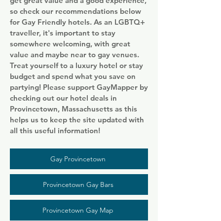
get great value and a good experience,
so check our recommendations below
for Gay Friendly hotels. As an LGBTQ+
traveller, it's important to stay
somewhere welcoming, with great
value and maybe near to gay venues.
Treat yourself to a luxury hotel or stay
budget and spend what you save on
partying! Please support GayMapper by
checking out our hotel deals in
Provincetown, Massachusetts as this
helps us to keep the site updated with
all this useful information!
Gay Provincetown
Provincetown Gay Bars
Provincetown Gay Map