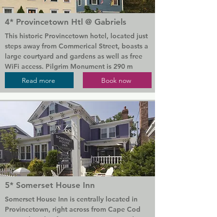
guests have a choice of views, including an 
unobstructed beachfront view of Cape Cod 
4* Provincetown Htl @ Gabriels
bay.

This historic Provincetown hotel, located just 
Parking and WiFi are free.

steps away from Commerical Street, boasts a 
large courtyard and gardens as well as free 
The Cape Cod National Seashore is 14.8 km 
WiFi access. Pilgrim Monument is 290 m 
from Sandcastle Resort. The shopping on 
away.

Read more
Book now
Commercial Street is 2.5 km away.
Every room at The gay friendly Provincetown 
Hotel at Gabriel's features a a cable TV. Many 
rooms have a fireplace. They are uniquely 
decorated in warm colours, plush bedding, 
and wood furnishings. Select rooms offer a 
private balcony.

Herring Cove Beach is 3.8 km away. The 
Highland Museum & Lighthouse is 13.5 km 
5* Somerset House Inn
away from the hotel.
Somerset House Inn is centrally located in 
Provincetown, right across from Cape Cod 