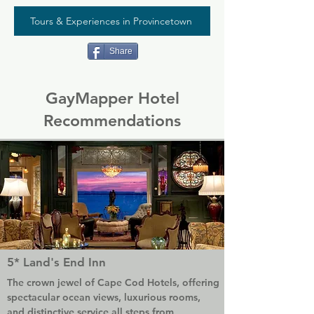
Tours & Experiences in Provincetown
Share
GayMapper Hotel
Recommendations
5* Land's End Inn
The crown jewel of Cape Cod Hotels, offering 
spectacular ocean views, luxurious rooms, 
and distinctive service all steps from 