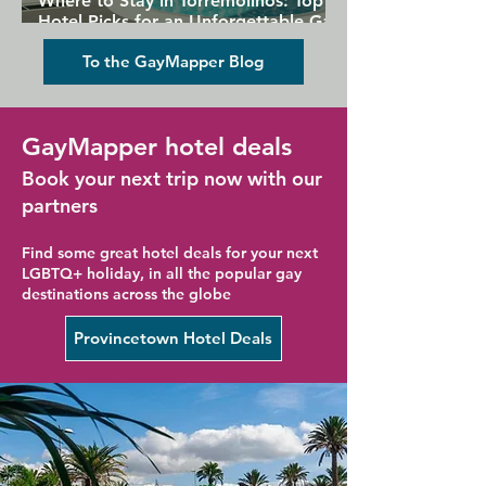
Where to Stay in Torremolinos: Top
Hotel Picks for an Unforgettable Gay
Holiday
To the GayMapper Blog
GayMapper hotel deals
Book your next trip now with our
partners
Find some great hotel deals for your next
LGBTQ+ holiday, in all the popular gay
destinations across the globe
Provincetown Hotel Deals