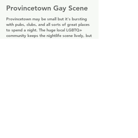
Provincetown Gay Scene
Provincetown may be small but it's bursting
with pubs, clubs, and all sorts of great places
to spend a night. The huge local LGBTQ+
community keeps the nightlife scene lively, but
when tourists come to town it gains a new
kind of energy. If you're looking for
somewhere to let go and dance like no-one's
watching, there are several clubs where the
focus is all on the dance floor. There are also
areas with a more upmarket feel, where you
can find quieter spaces for cocktails and sunny
afternoon teas.
Provincetown Gay Bars
Share
Tours & Experiences in