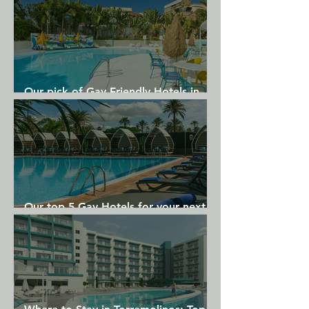
Provincetown Foxberry.
Our pick of Gay Friendly Hotels in
Gran Canaria
Our top 5 Gay Hotels for your next
Gran Canaria holiday