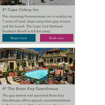
8 Dyer Hotel offers a sauna. The area is 
popular for cycling, and bike hire is available 
4* Cape Colony Inn
at the accommodation.

This charming Provincetown inn is nestled on 
Popular points of interest near 8 Dyer Hotel 
7 acres of land, steps away from gay venues 
include Provincetown Library, Pilgrim 
and the beach. The Cape Cod National 
Monument and Commercial Street. The 
Seashore Beach is 4.8 km away.

nearest airport is Provincetown Municipal 
Read more
Book now
Airport, 4 km from the hotel.
Every room at Cape Colony Inn features a 
refrigerator, flat-screen TV, work desk and 
Keurig coffee machine. The en suite 
bathrooms offer complimentary Beekman 
1802 toiletries.

Guests can avail of the on-site beach 
volleyball court, shuffleboard courts, outdoor 
heated pool, use the on-site barbecue 
facilities, gas grills and fire pit. A daily 
4* The Brass Key Guesthouse
complimentary continental breakfast is served 
in the lobby.

The gay owned and operated Brass Key 
Guesthouse offers upscale accommodations 