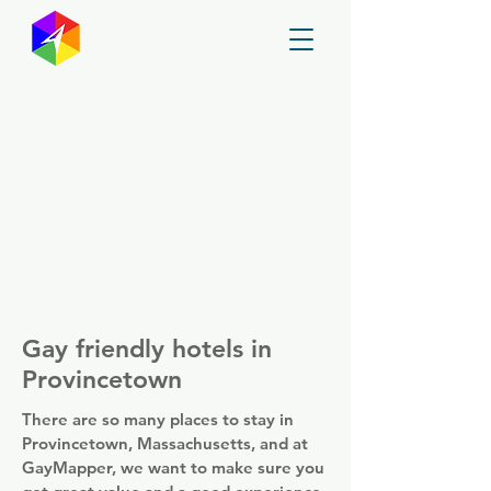
GayMapper
Gay friendly hotels in
Provincetown
There are so many places to stay in
Provincetown, Massachusetts, and at
GayMapper, we want to make sure you