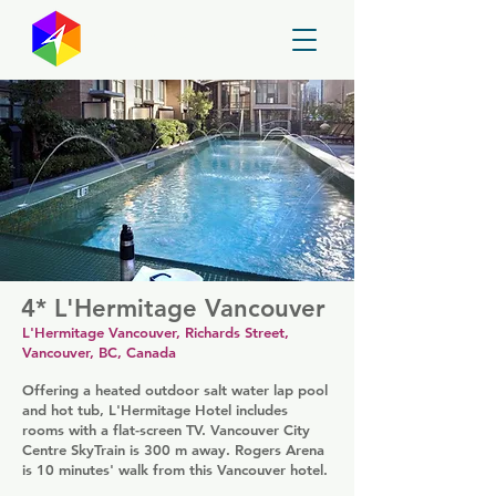
GayMapper
4* L'Hermitage Vancouver
L'Hermitage Vancouver, Richards Street,
Vancouver, BC, Canada
Offering a heated outdoor salt water lap pool
and hot tub, L'Hermitage Hotel includes
rooms with a flat-screen TV. Vancouver City
Centre SkyTrain is 300 m away. Rogers Arena
is 10 minutes' walk from this Vancouver hotel.