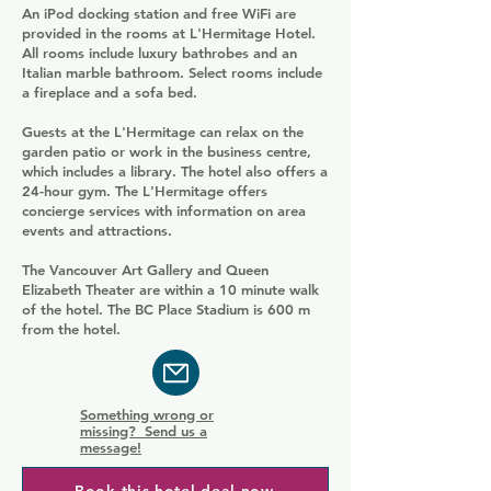
An iPod docking station and free WiFi are
provided in the rooms at L'Hermitage Hotel.
All rooms include luxury bathrobes and an
Italian marble bathroom. Select rooms include
a fireplace and a sofa bed.
Guests at the L'Hermitage can relax on the
garden patio or work in the business centre,
which includes a library. The hotel also offers a
24-hour gym. The L'Hermitage offers
concierge services with information on area
events and attractions.
The Vancouver Art Gallery and Queen
Elizabeth Theater are within a 10 minute walk
of the hotel. The BC Place Stadium is 600 m
from the hotel.
Something wrong or
missing? Send us a
message!
Book this hotel deal now