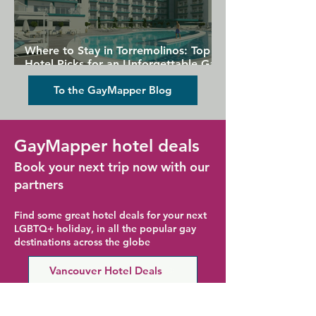
Where to Stay in Torremolinos: Top
Hotel Picks for an Unforgettable Gay
Holiday
To the GayMapper Blog
GayMapper hotel deals
Book your next trip now with our
partners
Find some great hotel deals for your next
LGBTQ+ holiday, in all the popular gay
destinations across the globe
Vancouver Hotel Deals