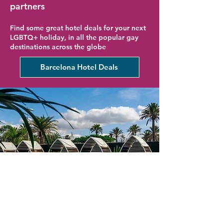
partners
Find some great hotel deals for your next
LGBTQ+ holiday, in all the popular gay
destinations across the globe
Barcelona Hotel Deals