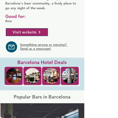
Barcelona's bear community, a lively place to
go any night of the week.
Good for:
Bear
Visit website
Something wrong or missing?
Send us a message!
Barcelona Hotel Deals
Popular Bars in Barcelona