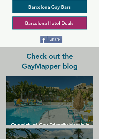
and the bar opens earlier in the evening 
that most other places in the area, so 
Barcelona Gay Bars
you can start your night early with 
plenty of drinks and party till morning. 
Barcelona Hotel Deals
The space is small but beautifully lit 
with neon lights, complete with a bar 
serving cocktails, plus DJs and dancing.
Share
Check out the
GayMapper blog
Our pick of Gay Friendly Hotels in
Gran Canaria