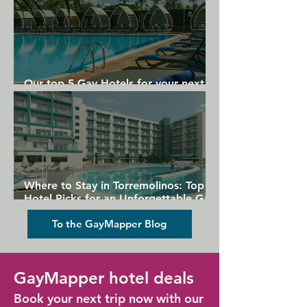
Our top 5 Gay Hotels for your next
Gran Canaria holiday
Where to Stay in Torremolinos: Top
Hotel Picks for an Unforgettable Gay
Holiday
To the GayMapper Blog
GayMapper hotel deals
Book your next trip now with our