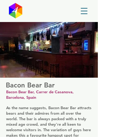
GayMapper
Bacon Bear Bar
Bacon Bear Bar, Carrer de Casanova,
Barcelona, Spain
As the name suggests, Bacon Bear Bar attracts
bears and their admires from all over the
world. The bar is always packed with a truly
mixed age crowd, and they're all keen to
welcome visitors in. The variation of guys here
makes this a favourite hangout spot for