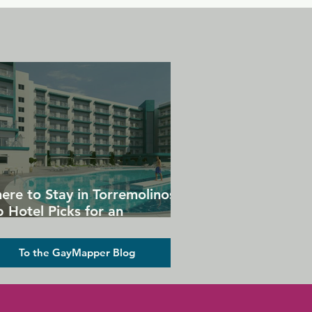
ere to Stay in Torremolinos:
 Hotel Picks for an
forgettable Gay Holiday
To the GayMapper Blog