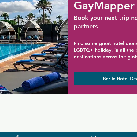
GayMapper 
Book your next trip n
partners
Find some great hotel deals
LGBTQ+ holiday, in all the
destinations across the glo
Berlin Hotel De