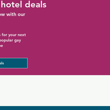
hotel deals
ow with our
 for your next
 popular gay
be
als