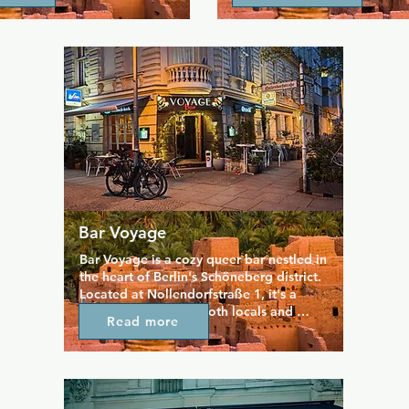
ts welcoming atmosphere 
places like the Retro Bar or V
ace for various LGBTQIA+ 
Tavern in London, then Roses
tivities.
worth a visit.
Bar Voyage
Bar Voyage is a cozy queer bar nestled in 
the heart of Berlin's Schöneberg district. 
Located at Nollendorfstraße 1, it's a 
welcoming spot for both locals and 
Read more
visitors, with a sizeable outdoor terrace 
for the warmer evenings. The 
atmosphere is relaxed and intimate, with 
a living room-like setting that makes it 
easy to strike up conversations. It 