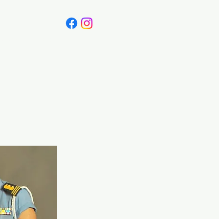
Canada
Blog