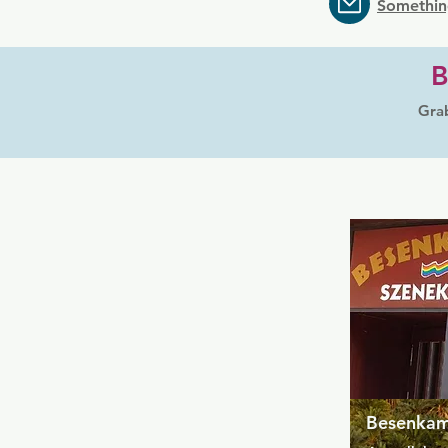
Somethin
B
Grab
Besenka