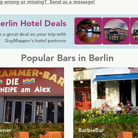
g wrong or missing? Send us a message!
erlin Hotel Deals
 a great deal on your trip with
GayMapper's hotel partners
Popular Bars in Berlin
mmer
BarbieBar