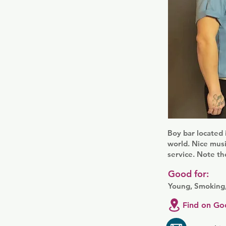
Boy bar located 
world. Nice musi
service. Note th
Good for:
Young, Smoking,
Find on Go