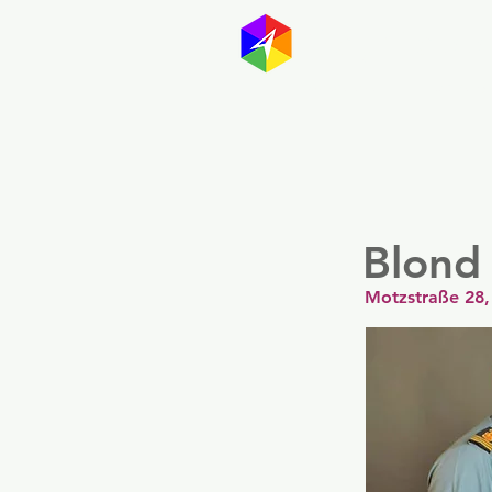
GayMapp
Australasia
Germany
Blond
Motzstraße 28,