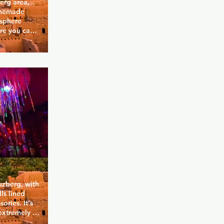
erg area, 
omemade 
sphere 
re you can 
te a 
r.
uzberg, with 
ls lined 
ries. It's 
extremely 
ave been to 