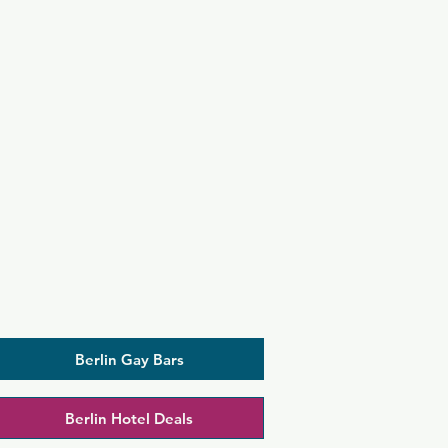
Berlin Gay Bars
Berlin Hotel Deals