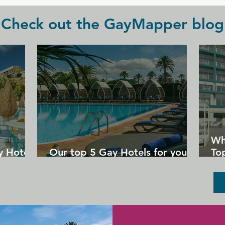
Check out the GayMapper blog
Wh
y Hotels
Our top 5 Gay Hotels for your
Top
next Gran Canaria holiday
Un