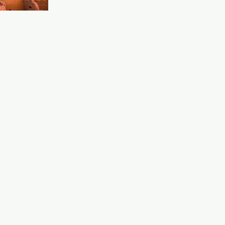
auxhall 
 would be 