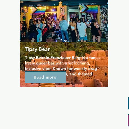
occasionally hosts live music 
performances and cabaret acts, adding a 
touch of entertainment to your evening. 
The crowd is diverse, with a mix of gay, 
lesbian, and straight patrons, creating an 
inclusive environment for all. Whether 
you're looking for a quiet drink or a 
lively night out, Bar Voyage offers a 
charming and friendly space to enjoy.
Tipsy Bear
Tipsy Bear in Prenzlauer Berg is a fun, 
lively queer bar with a welcoming, 
inclusive vibe. Known for weekly drag 
shows, karaoke nights, and themed 
Read more
events, it’s a great spot to let loose and 
have fun. The bar serves a good mix of 
cocktails and beers, with happy hours in 
the early evening and late night. With its 
friendly atmosphere and energetic 
crowd, Tipsy Bear is perfect for chilling 
with friends, catching a show, or just 
enjoying a playful night out in Berlin’s 
queer scene.