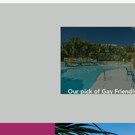
Our pick of Gay Friendl
in Gran Canaria