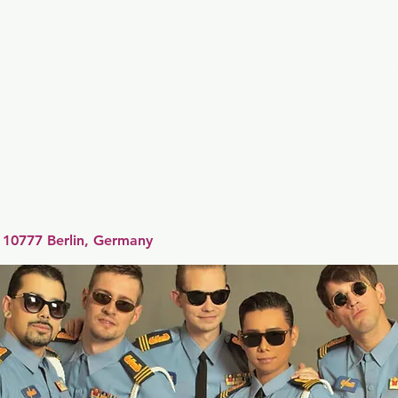
er
Nordics
Spain & Portugal
UK & Ireland
USA & 
 10777 Berlin, Germany