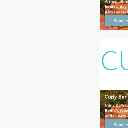
A small, lon
hours a day 
Alexanderpla
groups as it 
Read 
cosy drink, 
smoking and 
Berlin gay hi
Curly Bar
Curly Bar is 
Berlin's Wed
coffee with 
The venue is 
Read 
drinks and ch