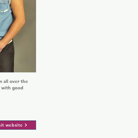
 all over the
s with good
sit website