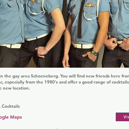
in the gay area Schoeneberg. You will find new friends here from
c, especially from the 1980's and offer a good range of cocktail
e new location.
 Cocktails
ogle Maps
Vi