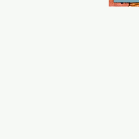
known for i
and as a sp
events and ac