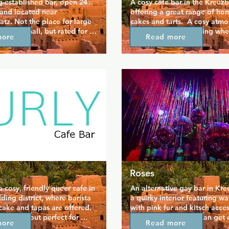
g-established bar, open 24 
A cosy cafe bar in the Kreuzb
and located near 
offering a great range of h
tz. Not the place for large 
cakes and tarts.  A cosy atmo
is very small, but rated for a 
continues to the evening whe
more
Read more
if you don't mind the 
get some great cocktails. Qui
want to see a piece of 
neighbourhood feel to this ba
story.
Roses
a cosy, friendly queer cafe in 
An alternative gay bar in Kre
ding district, where barista 
a quirky interior featuring wal
cake and tapas are offered. 
with pink fur and kitsch accesso
smaller, but perfect for 
not a huge bar, so it can get 
more
Read more
it-chat with friends. It's 
busy at peak times.   If you h