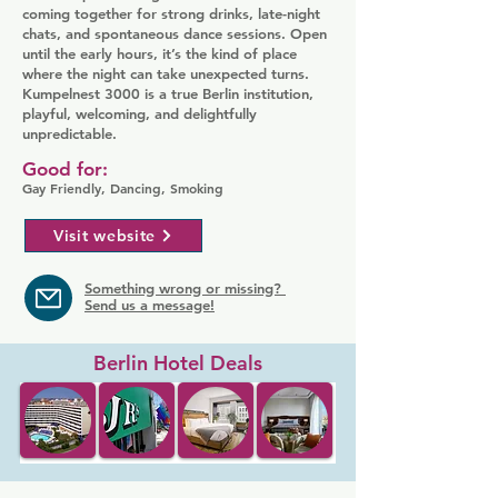
coming together for strong drinks, late-night
chats, and spontaneous dance sessions. Open
until the early hours, it’s the kind of place
where the night can take unexpected turns.
Kumpelnest 3000 is a true Berlin institution,
playful, welcoming, and delightfully
unpredictable.
Good for:
Gay Friendly, Dancing, Smoking
Visit website
Something wrong or missing?
Send us a message!
Berlin Hotel Deals