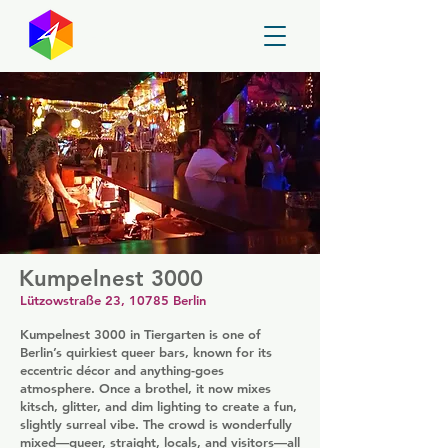
GayMapper
Kumpelnest 3000
Lützowstraße 23, 10785 Berlin
Kumpelnest 3000 in Tiergarten is one of
Berlin’s quirkiest queer bars, known for its
eccentric décor and anything-goes
atmosphere. Once a brothel, it now mixes
kitsch, glitter, and dim lighting to create a fun,
slightly surreal vibe. The crowd is wonderfully
mixed—queer, straight, locals, and visitors—all