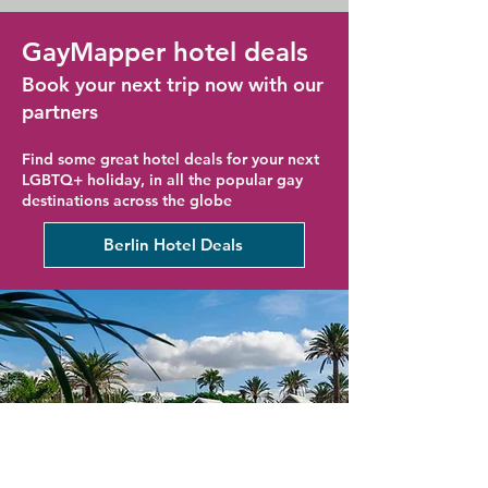
GayMapper hotel deals
Book your next trip now with our
partners
Find some great hotel deals for your next
LGBTQ+ holiday, in all the popular gay
destinations across the globe
Berlin Hotel Deals