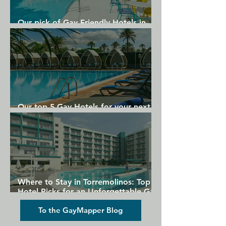
Our pick of Gay Friendly Hotels in
Gran Canaria
Our top 5 Gay Hotels for your next
Gran Canaria holiday
Where to Stay in Torremolinos: Top
Hotel Picks for an Unforgettable Gay
Holiday
To the GayMapper Blog